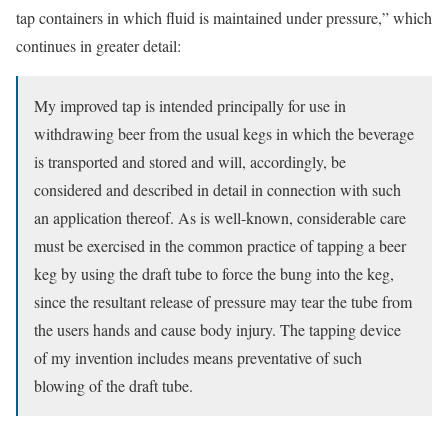
tap containers in which fluid is maintained under pressure,” which
continues in greater detail:
My improved tap is intended principally for use in
withdrawing beer from the usual kegs in which the beverage
is transported and stored and will, accordingly, be
considered and described in detail in connection with such
an application thereof. As is well-known, considerable care
must be exercised in the common practice of tapping a beer
keg by using the draft tube to force the bung into the keg,
since the resultant release of pressure may tear the tube from
the users hands and cause body injury. The tapping device
of my invention includes means preventative of such
blowing of the draft tube.