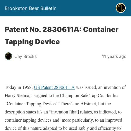
Brookston Beer Bulletin
Patent No. 2830611A: Container
Tapping Device
Jay Brooks
11 years ago
Today in 1958,
US Patent 2830611 A
was issued, an invention of
Harry Stelma, assigned to the Champion Safe Tap Co., for his
“Container Tapping Device.” There’s no Abstract, but the
description states it’s an “invention [that] relates, as indicated, to
container tapping devices and, more particularly, to an improved
device of this nature adapted to be used safely and efficiently to