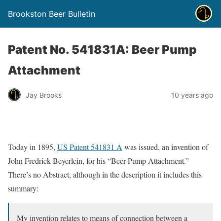
Brookston Beer Bulletin
Patent No. 541831A: Beer Pump
Attachment
Jay Brooks
10 years ago
Today in 1895,
US Patent 541831 A
was issued, an invention of
John Fredrick Beyerlein, for his “Beer Pump Attachment.”
There’s no Abstract, although in the description it includes this
summary:
My invention relates to means of connection between a