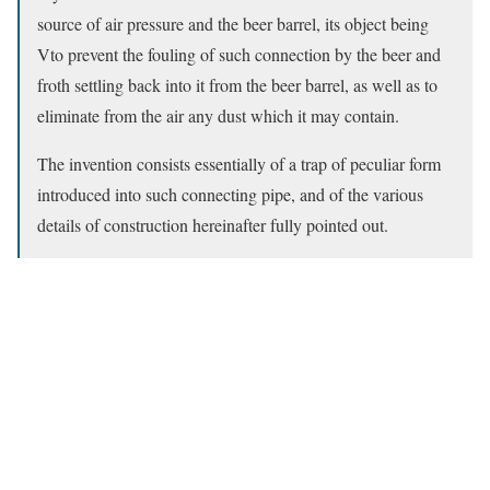
source of air pressure and the beer barrel, its object being
Vto prevent the fouling of such connection by the beer and
froth settling back into it from the beer barrel, as well as to
eliminate from the air any dust which it may contain.
The invention consists essentially of a trap of peculiar form
introduced into such connecting pipe, and of the various
details of construction hereinafter fully pointed out.