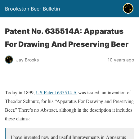
Brookston Beer Bulletin
Patent No. 635514A: Apparatus
For Drawing And Preserving Beer
Jay Brooks
10 years ago
Today in 1899,
US Patent 635514 A
was issued, an invention of
Theodor Schnutz, for his “Apparatus For Drawing and Preserving
Beer.” There’s no Abstract, although in the description it includes
these claims:
I have invented new and useful Improvements in Apparatus