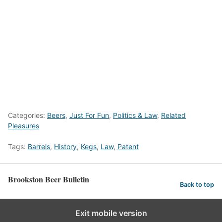
Categories:
Beers
,
Just For Fun
,
Politics & Law
,
Related
Pleasures
Tags:
Barrels
,
History
,
Kegs
,
Law
,
Patent
Brookston Beer Bulletin
Back to top
Exit mobile version