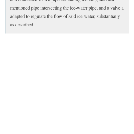
mentioned pipe intersecting the ice-water pipe, and a valve a
adapted to regulate the flow of said ice-water, substantially
as described.