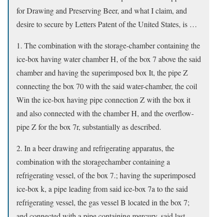
for Drawing and Preserving Beer, and what I claim, and
desire to secure by Letters Patent of the United States, is …
1. The combination with the storage-chamber containing the
ice-box having water chamber H, of the box 7 above the said
chamber and having the superimposed box It, the pipe Z
connecting the box 70 with the said water-chamber, the coil
Win the ice-box having pipe connection Z with the box it
and also connected with the chamber H, and the overflow-
pipe Z for the box 7r, substantially as described.
2. In a beer drawing and refrigerating apparatus, the
combination with the storagechamber containing a
refrigerating vessel, of the box 7.; having the superimposed
ice-box k, a pipe leading from said ice-box 7a to the said
refrigerating vessel, the gas vessel B located in the box 7;
and connected with a pipe containing mercury, said last-