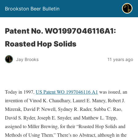
Brookston Beer Bulletin
Patent No. WO1997046116A1:
Roasted Hop Solids
Jay Brooks
11 years ago
Today in 1997,
US Patent WO 1997046116 A1
was issued, an
invention of Vinod K. Chaudhary, Laurel E. Maney, Robert J.
Mizerak, David P. Newell, Sydney R. Rader, Subba C. Rao,
David S. Ryder, Joseph E. Snyder, and Matthew L. Tripp,
assigned to Miller Brewing, for their “Roasted Hop Solids and
Methods of Using Them.” There’s no Abstract, although in the