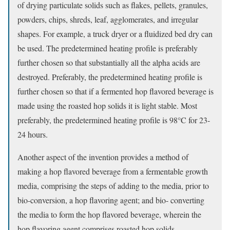
of drying particulate solids such as flakes, pellets, granules,
powders, chips, shreds, leaf, agglomerates, and irregular
shapes. For example, a truck dryer or a fluidized bed dry can
be used. The predetermined heating profile is preferably
further chosen so that substantially all the alpha acids are
destroyed. Preferably, the predetermined heating profile is
further chosen so that if a fermented hop flavored beverage is
made using the roasted hop solids it is light stable. Most
preferably, the predetermined heating profile is 98°C for 23-
24 hours.
Another aspect of the invention provides a method of
making a hop flavored beverage from a fermentable growth
media, comprising the steps of adding to the media, prior to
bio-conversion, a hop flavoring agent; and bio- converting
the media to form the hop flavored beverage, wherein the
hop flavoring agent comprises roasted hop solids.