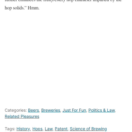
hop solids.” Hmm.
Categories:
Beers
,
Breweries
,
Just For Fun
,
Politics & Law
,
Related Pleasures
Tags:
History
,
Hops
,
Law
,
Patent
,
Science of Brewing