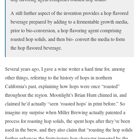
A still further aspect of the invention provides a hop flavored
beverage prepared by adding to a fermentable growth media,
prior to bio-conversion, a hop flavoring agent comprising
roasted hop solids, and then bio- convert the media to form
the hop flavored beverage.
Several years ago, I gave a wine writer a hard time for, among
other things, referring to the history of hops in northern
California’s past, explaining how hops were once “roasted”
throughout the region. Moonlight’s Brian Hunt chimed in, and
claimed he’d actually “seen ‘roasted hops’ in print before.” So
imagine my surprise when Miller Brewing actually patented a
process for roasting hop solids, the spent hops after they’ve been
used in the brew, and they also claim that “roasting the hop solids
further enhances the fruity/estery hop character imparted by the