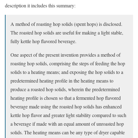
description it includes this summary:
A method of roasting hop solids (spent hops) is disclosed.
The roasted hop solids are useful for making a light stable,
fully kettle hop flavored beverage.
One aspect of the present invention provides a method of
roasting hop solids, comprising the steps of feeding the hop
solids to a heating means; and exposing the hop solids to a
predetermined heating profile in the heating means to
produce a roasted hop solids, wherein the predetermined
heating profile is chosen so that a fermented hop flavored
beverage made using the roasted hop solids has enhanced
kettle hop flavor and greater light stability compared to such
a beverage if made with an equal amount of unroasted hop
solids. The heating means can be any type of dryer capable