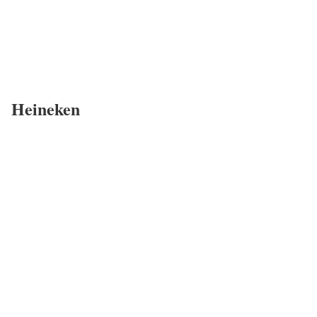
Heineken