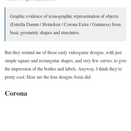
Graphic evidence of iconographic representation of objects
(Estrella Damm / Heineken / Corona Extra / Guinness) from
basic geometric shapes and structures.
But they remind me of those early videogame designs, with just
simple square and rectangular shapes, and very few curves, to give
the impression of the bottles and labels. Anyway, I think they’re
pretty cool. Here are the four designs Soria did:
Corona