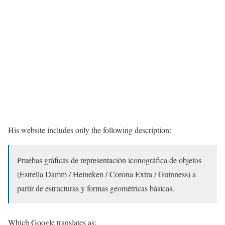
His website includes only the following description:
Pruebas gráficas de representación iconográfica de objetos
(Estrella Damm / Heineken / Corona Extra / Guinness) a
partir de estructuras y formas geométricas básicas.
Which Google translates as: