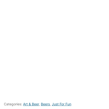
Categories:
Art & Beer
,
Beers
,
Just For Fun