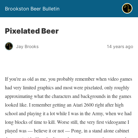
Brookston Beer Bulletin
Pixelated Beer
Jay Brooks
14 years ago
If you’re as old as me, you probably remember when video games
had very limited graphics and most were pixelated, only roughly
approximating what the characters and backgrounds in the games
looked like. I remember getting an Atari 2600 right after high
school and playing it a lot while I was in the Army, when we had
long blocks of time to kill. Worse still, the very first videogame I
played was — believe it or not — Pong, in a stand alone cabinet