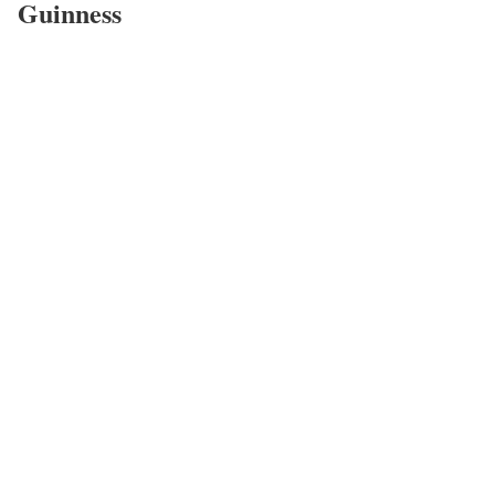
Guinness