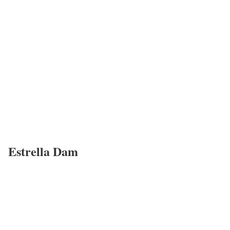
Estrella Dam