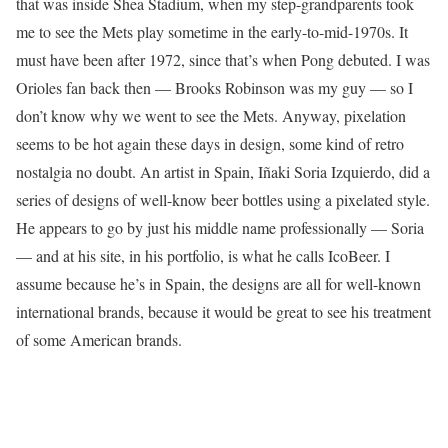
that was inside Shea Stadium, when my step-grandparents took
me to see the Mets play sometime in the early-to-mid-1970s. It
must have been after 1972, since that’s when Pong debuted. I was
Orioles fan back then — Brooks Robinson was my guy — so I
don’t know why we went to see the Mets. Anyway, pixelation
seems to be hot again these days in design, some kind of retro
nostalgia no doubt. An artist in Spain, Iñaki Soria Izquierdo, did a
series of designs of well-know beer bottles using a pixelated style.
He appears to go by just his middle name professionally — Soria
— and at his site, in his portfolio, is what he calls IcoBeer. I
assume because he’s in Spain, the designs are all for well-known
international brands, because it would be great to see his treatment
of some American brands.