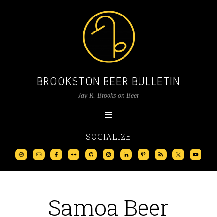
BROOKSTON BEER BULLETIN
Jay R. Brooks on Beer
SOCIALIZE
Samoa Beer