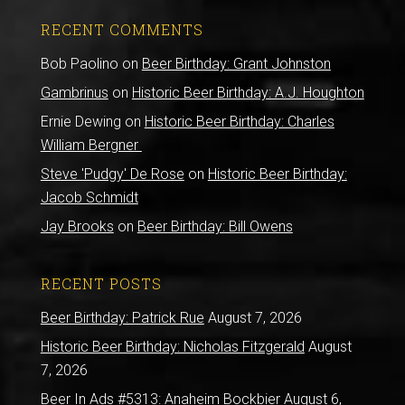
RECENT COMMENTS
Bob Paolino
on
Beer Birthday: Grant Johnston
Gambrinus
on
Historic Beer Birthday: A.J. Houghton
Ernie Dewing
on
Historic Beer Birthday: Charles
William Bergner
Steve 'Pudgy' De Rose
on
Historic Beer Birthday:
Jacob Schmidt
Jay Brooks
on
Beer Birthday: Bill Owens
RECENT POSTS
Beer Birthday: Patrick Rue
August 7, 2026
Historic Beer Birthday: Nicholas Fitzgerald
August
7, 2026
Beer In Ads #5313: Anaheim Bockbier
August 6,