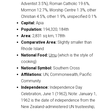
Adventist 3.5%), Roman Catholic 19.6%,
Mormon 12.7%, Worship Centre 1.3%, other
Christian 4.5%, other 1.9%, unspecified 0.1%
Capital:
Apia
Population:
194,320; 184th
Area:
2,831 sq km, 178th
Comparative Area:
Slightly smaller than
Rhode Island
National Food:
Umu
(which is the style of
cooking)
National Symbol:
Southern Cross
Affiliations:
UN, Commonwealth, Pacific
Community
Independence:
Independence Day
Celebration, June 1 (1962); Note: January 1,
1962 is the date of independence from the
New Zealand-administered UN trusteeship;