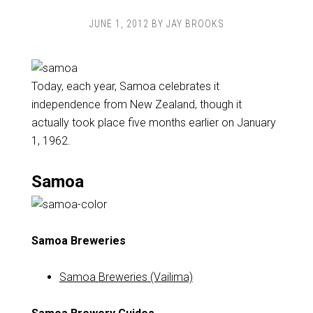
JUNE 1, 2012
BY
JAY BROOKS
Today, each year, Samoa celebrates it
independence from New Zealand, though it
actually took place five months earlier on January
1, 1962.
Samoa
Samoa Breweries
Samoa Breweries (Vailima)