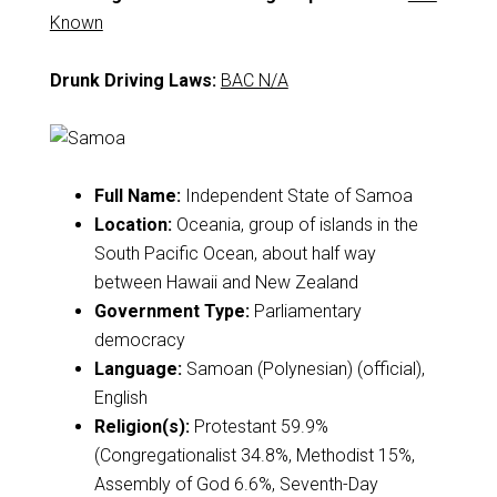
Known
Drunk Driving Laws:
BAC N/A
Full Name:
Independent State of Samoa
Location:
Oceania, group of islands in the
South Pacific Ocean, about half way
between Hawaii and New Zealand
Government Type:
Parliamentary
democracy
Language:
Samoan (Polynesian) (official),
English
Religion(s):
Protestant 59.9%
(Congregationalist 34.8%, Methodist 15%,
Assembly of God 6.6%, Seventh-Day