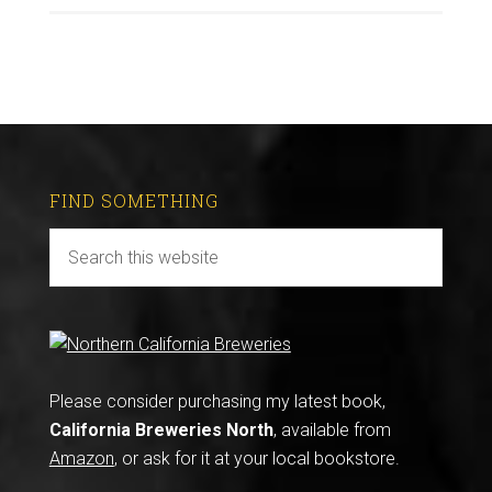
FIND SOMETHING
Please consider purchasing my latest book,
California Breweries North
, available from
Amazon
, or ask for it at your local bookstore.