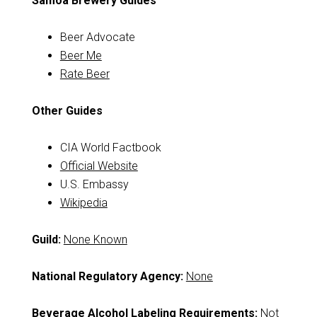
Samoa Brewery Guides
Beer Advocate
Beer Me
Rate Beer
Other Guides
CIA World Factbook
Official Website
U.S. Embassy
Wikipedia
Guild:
None Known
National Regulatory Agency:
None
Beverage Alcohol Labeling Requirements:
Not