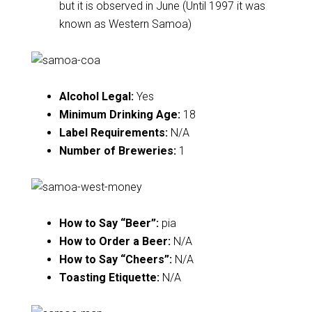
but it is observed in June (Until 1997 it was
known as Western Samoa)
Alcohol Legal:
Yes
Minimum Drinking Age:
18
Label Requirements:
N/A
Number of Breweries:
1
How to Say “Beer”:
pia
How to Order a Beer:
N/A
How to Say “Cheers”:
N/A
Toasting Etiquette:
N/A