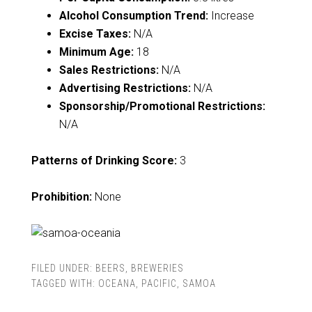
Alcohol Consumption Trend:
Increase
Excise Taxes:
N/A
Minimum Age:
18
Sales Restrictions:
N/A
Advertising Restrictions:
N/A
Sponsorship/Promotional Restrictions:
N/A
Patterns of Drinking Score:
3
Prohibition:
None
FILED UNDER:
BEERS
,
BREWERIES
TAGGED WITH:
OCEANA
,
PACIFIC
,
SAMOA