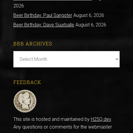
2026
Beer Birthday: Paul Sangster
August 6, 2026
Beer Birthday: Dave Suurballe
August 6, 2026
BBB ARCHIVES
BBB
Archives
FEEDBACK
This site is hosted and maintained by
H25Q.dev
.
Any questions or comments for the webmaster