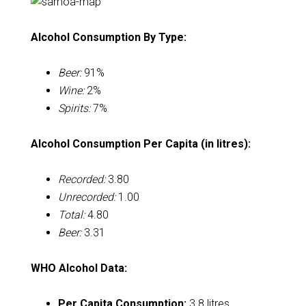
Alcohol Consumption By Type:
Beer:
91%
Wine:
2%
Spirits:
7%
Alcohol Consumption Per Capita (in litres):
Recorded:
3.80
Unrecorded:
1.00
Total:
4.80
Beer:
3.31
WHO Alcohol Data:
Per Capita Consumption:
3.8 litres