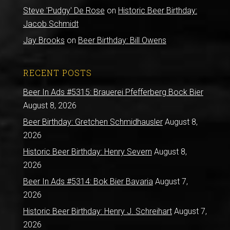
Steve 'Pudgy' De Rose
on
Historic Beer Birthday:
Jacob Schmidt
Jay Brooks
on
Beer Birthday: Bill Owens
RECENT POSTS
Beer In Ads #5315: Brauerei Pfefferberg Bock Bier
August 8, 2026
Beer Birthday: Gretchen Schmidhausler
August 8,
2026
Historic Beer Birthday: Henry Severn
August 8,
2026
Beer In Ads #5314: Bok Bier Bavaria
August 7,
2026
Historic Beer Birthday: Henry J. Schreihart
August 7,
2026