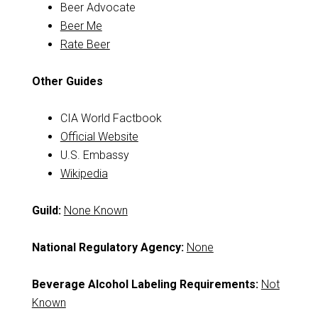
Beer Advocate
Beer Me
Rate Beer
Other Guides
CIA World Factbook
Official Website
U.S. Embassy
Wikipedia
Guild:
None Known
National Regulatory Agency:
None
Beverage Alcohol Labeling Requirements:
Not
Known