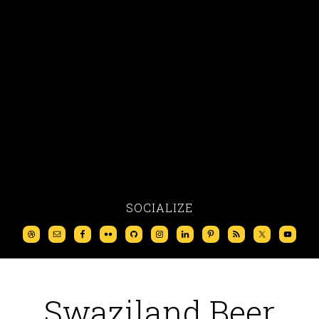
SOCIALIZE
Swaziland Beer