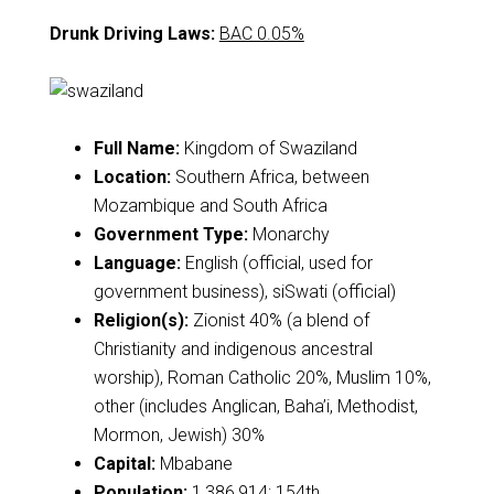
Drunk Driving Laws:
BAC 0.05%
Full Name:
Kingdom of Swaziland
Location:
Southern Africa, between
Mozambique and South Africa
Government Type:
Monarchy
Language:
English (official, used for
government business), siSwati (official)
Religion(s):
Zionist 40% (a blend of
Christianity and indigenous ancestral
worship), Roman Catholic 20%, Muslim 10%,
other (includes Anglican, Baha’i, Methodist,
Mormon, Jewish) 30%
Capital:
Mbabane
Population:
1,386,914; 154th