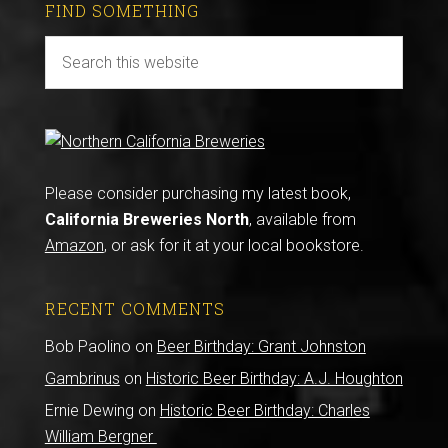
FIND SOMETHING
Please consider purchasing my latest book,
California Breweries North
, available from
Amazon
, or ask for it at your local bookstore.
RECENT COMMENTS
Bob Paolino
on
Beer Birthday: Grant Johnston
Gambrinus
on
Historic Beer Birthday: A.J. Houghton
Ernie Dewing
on
Historic Beer Birthday: Charles
William Bergner