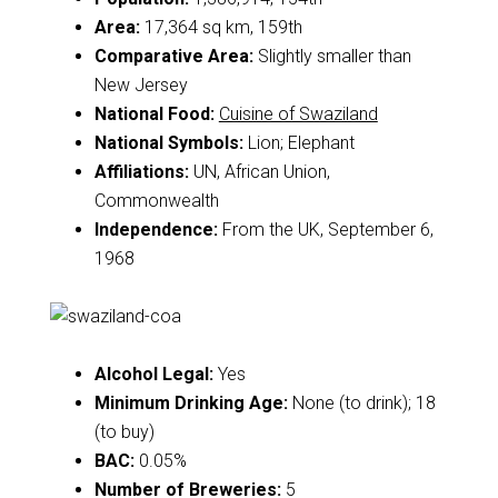
Area:
17,364 sq km, 159th
Comparative Area:
Slightly smaller than
New Jersey
National Food:
Cuisine of Swaziland
National Symbols:
Lion; Elephant
Affiliations:
UN, African Union,
Commonwealth
Independence:
From the UK, September 6,
1968
Alcohol Legal:
Yes
Minimum Drinking Age:
None (to drink); 18
(to buy)
BAC:
0.05%
Number of Breweries:
5