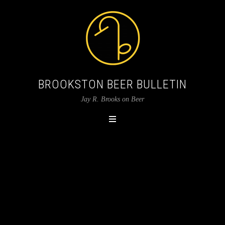
BROOKSTON BEER BULLETIN
Jay R. Brooks on Beer