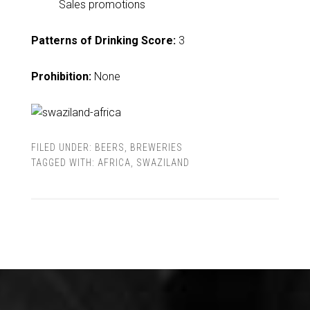
Sales promotions
Patterns of Drinking Score:
3
Prohibition:
None
FILED UNDER:
BEERS
,
BREWERIES
TAGGED WITH:
AFRICA
,
SWAZILAND