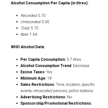
Alcohol Consumption Per Capita (in litres):
Recorded:
5.70
Unrecorded:
0.00
Total:
5.70
Beer:
1.64
WHO Alcohol Data:
Per Capita Consumption:
5.7 litres
Alcohol Consumption Trend:
Decrease
Excise Taxes:
Yes
Minimum Age:
18
Sales Restrictions:
Time, location, specific
events, intoxicated persons, petrol stations
Advertising Restrictions:
No
Sponsorship/Promotional Restrictions: