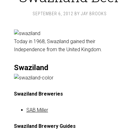
SEPTEMBER 6, 2012
BY
JAY BROOKS
Today in 1968, Swaziland gained their
Independence from the United Kingdom.
Swaziland
Swaziland Breweries
SAB Miller
Swaziland Brewery Guides