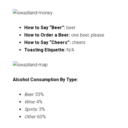
How to Say “Beer”:
beer
How to Order a Beer:
one beer, please
How to Say “Cheers”:
cheers
Toasting Etiquette:
N/A
Alcohol Consumption By Type:
Beer:
33%
Wine:
4%
Spirits:
3%
Other:
60%