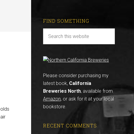
FIND SOMETHING
Please consider purchasing my
latest book,
California
Breweries North
, available from
Amazon
, or ask for it at your local
bookstore.
holds
air
RECENT COMMENTS