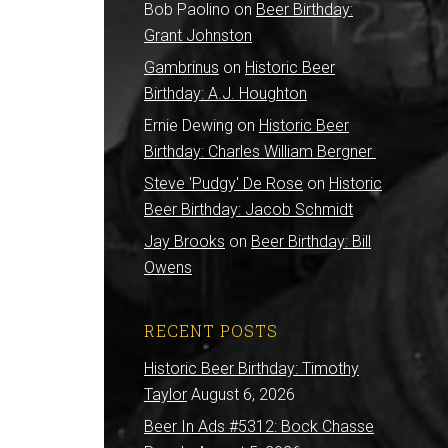
Bob Paolino
on
Beer Birthday:
Grant Johnston
Gambrinus
on
Historic Beer
Birthday: A.J. Houghton
Ernie Dewing
on
Historic Beer
Birthday: Charles William Bergner
Steve 'Pudgy' De Rose
on
Historic
Beer Birthday: Jacob Schmidt
Jay Brooks
on
Beer Birthday: Bill
Owens
RECENT POSTS
Historic Beer Birthday: Timothy
Taylor
August 6, 2026
Beer In Ads #5312: Bock Chasse