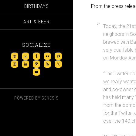
BIRTHDAYS
From the press relea
ART & BEER
Today, the 21st
neighbors in So
brewed with Ba
SOCIALIZE
very quaffable 
on Monday April
“The Twitter c
we really want
and co-owner o
has held many “
POWERED BY
GENESIS
from the compa
for the Twitter
over the 140 cha