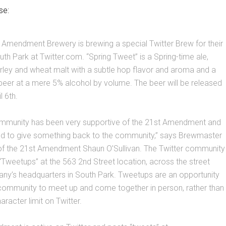
se:
 Amendment Brewery is brewing a special Twitter Brew for their
uth Park at Twitter.com. “Spring Tweet” is a Spring-time ale,
rley and wheat malt with a subtle hop flavor and aroma and a
beer at a mere 5% alcohol by volume. The beer will be released
 6th.
ommunity has been very supportive of the 21st Amendment and
ed to give something back to the community,” says Brewmaster
f the 21st Amendment Shaun O’Sullivan. The Twitter community
Tweetups” at the 563 2nd Street location, across the street
ny’s headquarters in South Park. Tweetups are an opportunity
 community to meet up and come together in person, rather than
racter limit on Twitter.