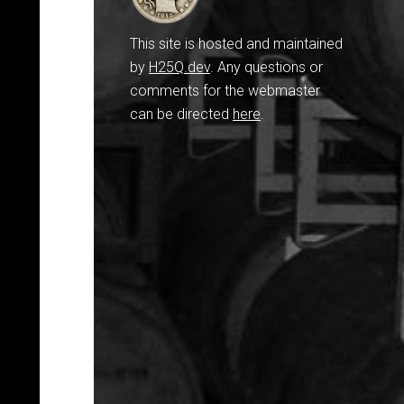
This site is hosted and maintained
by
H25Q.dev
. Any questions or
comments for the webmaster
can be directed
here
.