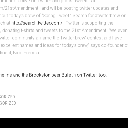
ment is active on Twitter and posts “tweets” at
m/21stAmendment , and will be posting twitter updates and
hout today’s brew of “Spring Tweet.” Search for #twitterbrew on
rch at
http://search.twitter.com/
. Twitter is supporting the
, donating t-shirts and tweets to the 21st Amendment. “We even
Twitter community a ‘name the Twitter brew’ contest and have
excellent names and ideas for today’s brew,” says co-founder o
ment, Nico Freccia.
the me and the Brookston beer Bulletin on
Twitter
, too.
GORIZED
GORIZED