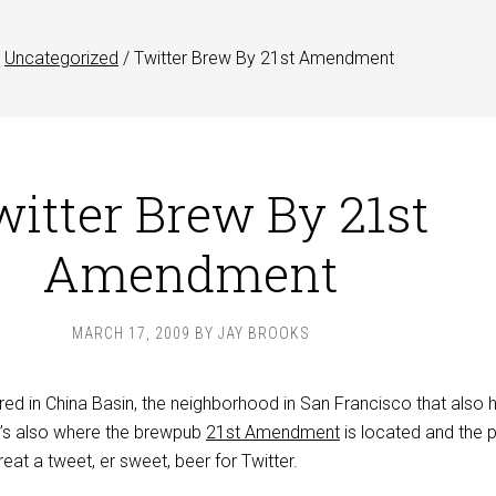
Uncategorized
/
Twitter Brew By 21st Amendment
itter Brew By 21st
Amendment
MARCH 17, 2009
BY
JAY BROOKS
red in China Basin, the neighborhood in San Francisco that also 
It’s also where the brewpub
21st Amendment
is located and the p
at a tweet, er sweet, beer for Twitter.