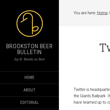
You are here:
Home
/
Tw
BROOKSTON BEER
BULLETIN
Jay R. Brooks on Beer
HOME
Twitter is headquarte
ABOUT
the Giants Ballpark. 
have teamed up to cre
EDITORIAL