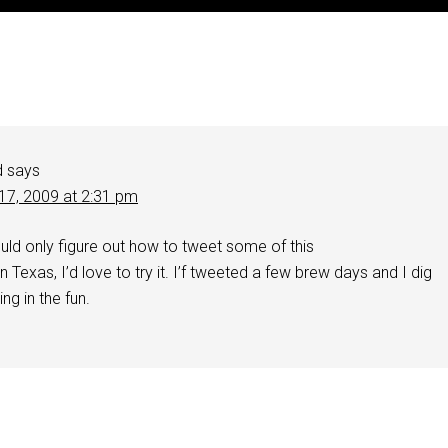
d
says
17, 2009 at 2:31 pm
uld only figure out how to tweet some of this
n Texas, I’d love to try it. I’f tweeted a few brew days and I dig
ing in the fun.