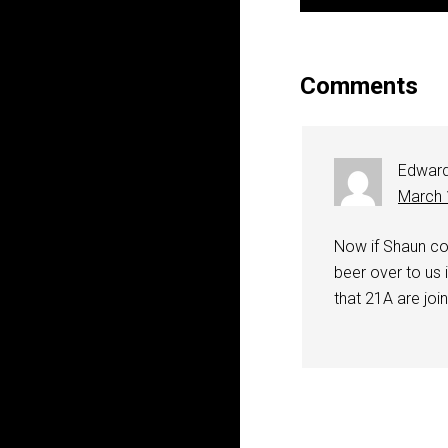
Comments
Edwar
March 
Now if Shaun co
beer over to us i
that 21A are join