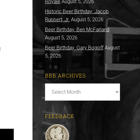
Royale
August 5, 2026
Historic Beer Birthday: Jacob
Ruppert, Jr.
August 5, 2026
Beer Birthday: Ben McFarland
August 5, 2026
Beer Birthday: Gary Bogoff
August
f
5, 2026
BBB ARCHIVES
BBB
Archives
FEEDBACK