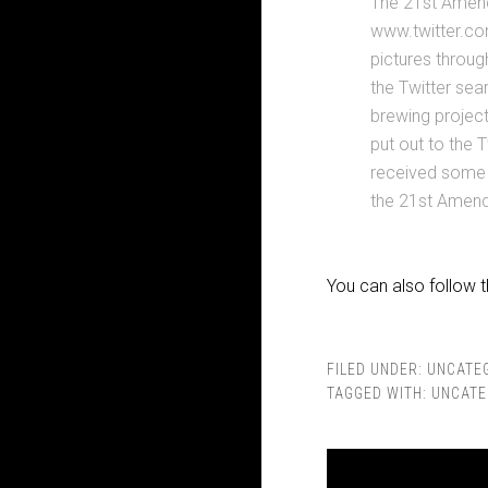
The 21st Amend
www.twitter.co
pictures throug
the Twitter sea
brewing project
put out to the 
received some 
the 21st Amend
You can also follow 
FILED UNDER:
UNCATE
TAGGED WITH:
UNCATE