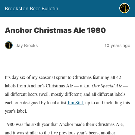
Brookston Beer Bulletin
Anchor Christmas Ale 1980
Jay Brooks
10 years ago
It’s day six of my seasonal sprint to Christmas featuring all 42
labels from Anchor’s Christmas Ale — a.k.a.
Our Special Ale
—
all different beers (well, mostly different) and all different labels,
each one designed by local artist
Jim Stitt
, up to and including this
year’s label.
1980 was the sixth year that Anchor made their Christmas Ale,
and it was similar to the five previous year’s beers, another