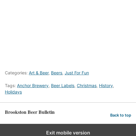
Categories:
Art & Beer
,
Beers
,
Just For Fun
Tags:
Anchor Brewery
,
Beer Labels
,
Christmas
,
History
,
Holidays
Brookston Beer Bulletin
Back to top
Exit mobile version