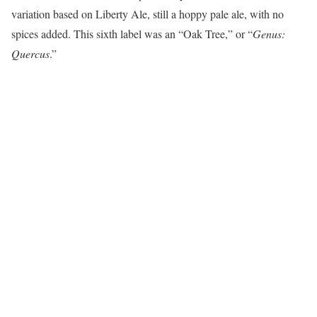
variation based on Liberty Ale, still a hoppy pale ale, with no
spices added. This sixth label was an “Oak Tree,” or “
Genus:
Quercus
.”