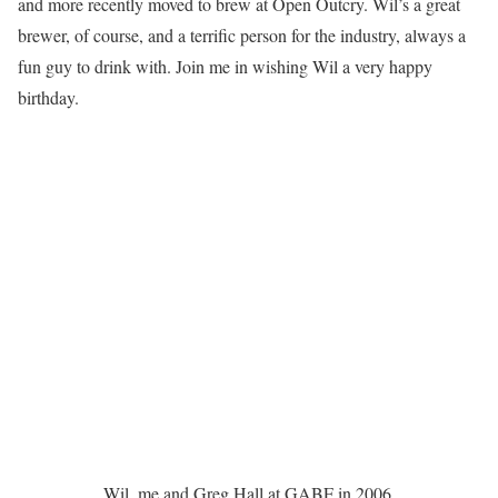
and more recently moved to brew at Open Outcry. Wil’s a great
brewer, of course, and a terrific person for the industry, always a
fun guy to drink with. Join me in wishing Wil a very happy
birthday.
Wil, me and Greg Hall at GABF in 2006.