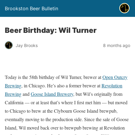
Brookston Beer Bulletin
Beer Birthday: Wil Turner
Jay Brooks
8 months ago
Today is the 58th birthday of Wil Turner, brewer at
Open Outcry
Brewing
, in Chicago. He’s also a former brewer at
Revolution
Brewing
and
Goose Island Brewery
, but Wil’s originally from
California — or at least that’s where I first met him — but moved
to Chicago to brew at the Clybourn Goose Island brewpub,
eventually moving to the production side. Since the sale of Goose
Island, Wil moved back over to brewpub brewing at Revolution