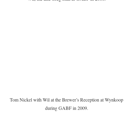
Tom Nickel with Wil at the Brewer’s Reception at Wynkoop
during GABF in 2009.