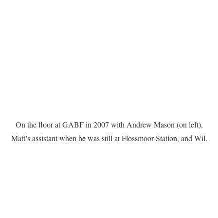
On the floor at GABF in 2007 with Andrew Mason (on left),
Matt’s assistant when he was still at Flossmoor Station, and Wil.