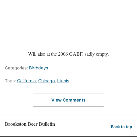
Wil, also at the 2006 GABF, sadly empty.
Categories:
Birthdays
Tags:
California
,
Chicago
,
Illinois
View Comments
Brookston Beer Bulletin
Back to top