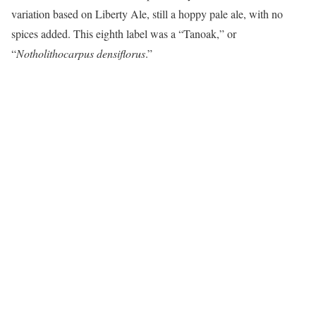
variation based on Liberty Ale, still a hoppy pale ale, with no
spices added. This eighth label was a “Tanoak,” or
“
Notholithocarpus densiflorus
.”