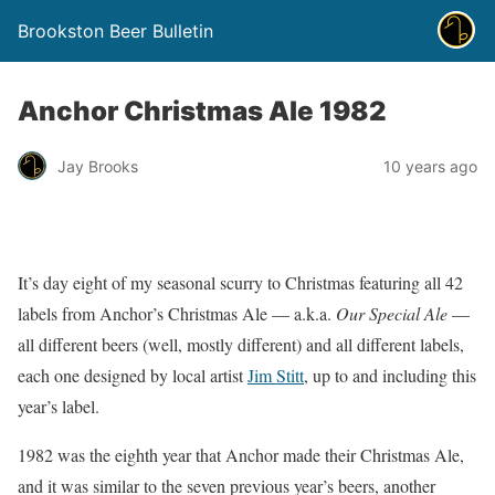
Brookston Beer Bulletin
Anchor Christmas Ale 1982
Jay Brooks
10 years ago
It’s day eight of my seasonal scurry to Christmas featuring all 42
labels from Anchor’s Christmas Ale — a.k.a.
Our Special Ale
—
all different beers (well, mostly different) and all different labels,
each one designed by local artist
Jim Stitt
, up to and including this
year’s label.
1982 was the eighth year that Anchor made their Christmas Ale,
and it was similar to the seven previous year’s beers, another