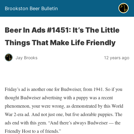
Brookston Beer Bulletin
Beer In Ads #1451: It’s The Little
Things That Make Life Friendly
Jay Brooks
12 years ago
Friday’s ad is another one for Budweiser, from 1941. So if you
thought Budweiser advertising with a puppy was a recent
phenomenon, your were wrong, as demonstrated by this World
War 2-era ad. And not just one, but five adorable puppies. The
ads end with this gem. “And there’s always Budweiser — the
Friendly Host to a of friends.”