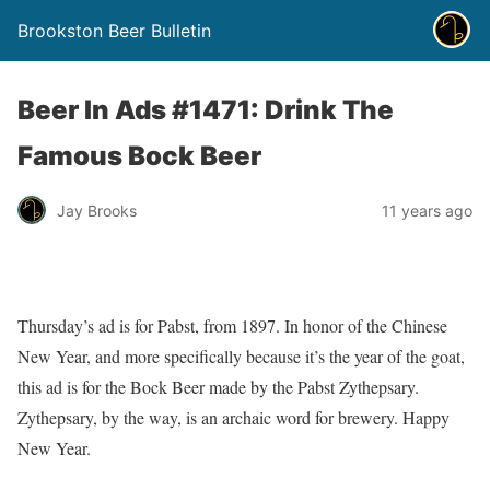
Brookston Beer Bulletin
Beer In Ads #1471: Drink The
Famous Bock Beer
Jay Brooks
11 years ago
Thursday’s ad is for Pabst, from 1897. In honor of the Chinese
New Year, and more specifically because it’s the year of the goat,
this ad is for the Bock Beer made by the Pabst Zythepsary.
Zythepsary, by the way, is an archaic word for brewery. Happy
New Year.