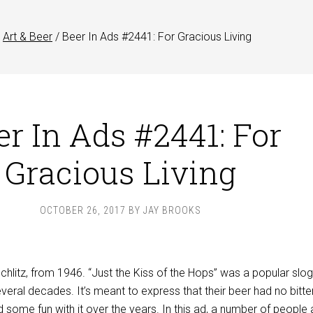
Art & Beer
/
Beer In Ads #2441: For Gracious Living
er In Ads #2441: For
Gracious Living
OCTOBER 26, 2017
BY
JAY BROOKS
Schlitz, from 1946. “Just the Kiss of the Hops” was a popular slo
everal decades. It’s meant to express that their beer had no bitte
ad some fun with it over the years. In this ad, a number of people 