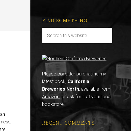
FIND SOMETHING
Please consider purchasing my
latest book,
California
Breweries North
, available from
Amazon
, or ask for it at your local
bookstore.
gan
rness,
RECENT COMMENTS
are