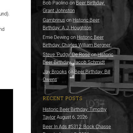
Bob Paolino
on
Beer Birthday:
Grant Johnston
und).
Gambrinus
on
Historic Beer
Birthday: A.J. Houghton
and
Ernie Dewing
on
Historic Beer
Birthday: Charles William Bergner
Steve 'Pudgy' De Rose
on
Historic
Beer Birthday: Jacob Schmidt
Jay Brooks
on
Beer Birthday: Bill
Owens
RECENT POSTS
Historic Beer Birthday: Timothy
Taylor
August 6, 2026
Beer In Ads #5312: Bock Chasse