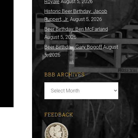
Royale
August 5, 2026
Historic Beer Birthday: Jacob
Ruppert, Jr.
August 5, 2026
Beer Birthday: Ben McFarland
August 5, 2026
Beer Birthday: Gary Bogoff
August
5, 2026
BBB ARCHIVES
BBB
Archives
FEEDBACK