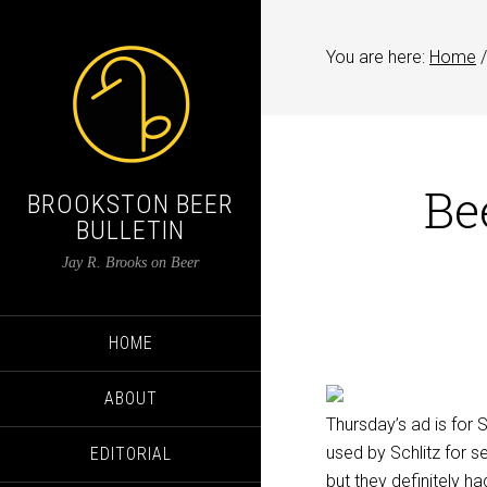
You are here:
Home
/
Be
BROOKSTON BEER
BULLETIN
Jay R. Brooks on Beer
HOME
ABOUT
Thursday’s ad is for 
used by Schlitz for s
EDITORIAL
but they definitely h