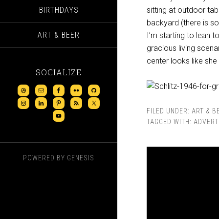
BIRTHDAYS
sitting at outdoor ta
backyard (there is s
ART & BEER
I’m starting to lean 
gracious living scena
center looks like she
SOCIALIZE
FILED UNDER:
ART & B
TAGGED WITH:
ADVERT
POWERED BY
GENESIS