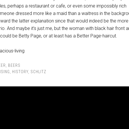
bles, perhaps a restaurant or cafe, or even some impossibly rich
omeone dressed more like a maid than a waitress in the backgro
toward the latter explanation since that would indeed be the more
rio. And maybe it’s just me, but the woman with black hair front 
 could be Betty Page, or at least has a Better Page-haircut.
EER
,
BEERS
ISING
,
HISTORY
,
SCHLITZ