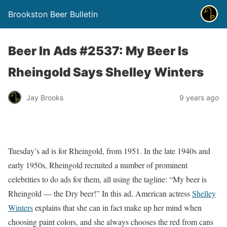
Brookston Beer Bulletin
Beer In Ads #2537: My Beer Is
Rheingold Says Shelley Winters
Jay Brooks
9 years ago
Tuesday’s ad is for Rheingold, from 1951. In the late 1940s and
early 1950s, Rheingold recruited a number of prominent
celebrities to do ads for them, all using the tagline: “My beer is
Rheingold — the Dry beer!” In this ad, American actress
Shelley
Winters
explains that she can in fact make up her mind when
choosing paint colors, and she always chooses the red from cans