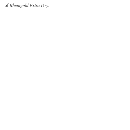
of
Rheingold Extra Dry
.