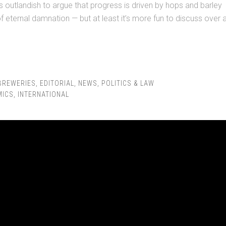
as outlandish to argue that progress is driven by hops and barley
of eternal damnation — but at least it’s more fun to discuss over 
BREWERIES
,
EDITORIAL
,
NEWS
,
POLITICS & LAW
MICS
,
INTERNATIONAL