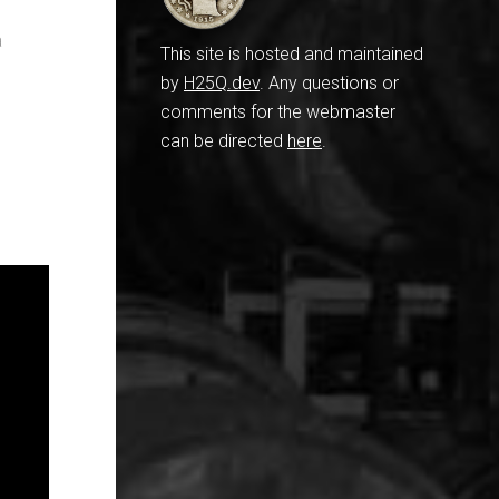
a
This site is hosted and maintained
by
H25Q.dev
. Any questions or
comments for the webmaster
can be directed
here
.