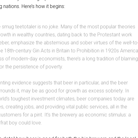
g nations. Here’s how it begins:
 smug teetotaler is no joke. Many of the most popular theories
wth in wealthy countries, dating back to the Protestant work
ber, emphasize the abstemious and sober virtues of the well-to
e 18th-century Gin Acts in Britain to Prohibition in 1920s Americ
ass of modern-day economists, there’s a long tradition of blaming
r the persistence of poverty.
unting evidence suggests that beer in particular, and the beer
urrounds it, may be as good for growth as excess sobriety. In
rld’s toughest investment climates, beer companies today are
es, creating jobs, and providing vital public services, all in the
customers for a pint. It’s the brewery as economic stimulus: a
frat boy could love.