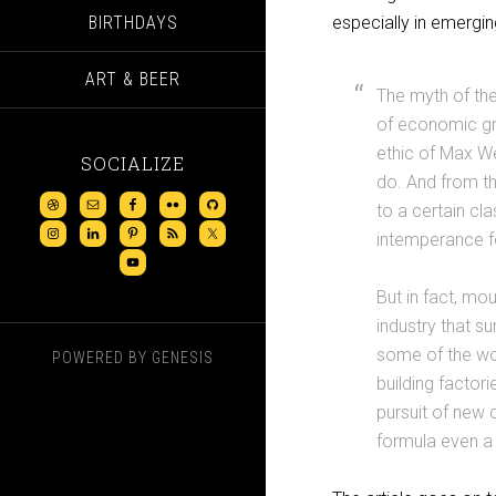
BIRTHDAYS
especially in emergin
ART & BEER
The myth of the
of economic gro
ethic of Max We
SOCIALIZE
do. And from th
to a certain cl
intemperance fo
But in fact, mo
industry that s
some of the wo
POWERED BY
GENESIS
building factori
pursuit of new 
formula even a 