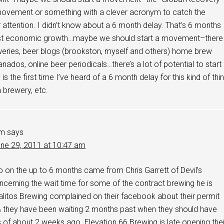
ovement or something with a clever acronym to catch the
or attention. I didn’t know about a 6 month delay. That’s 6 months
lost economic growth…maybe we should start a movement–there
eries, beer blogs (brookston, myself and others) home brew
anados, online beer periodicals…there’s a lot of potential to start
s the first time I’ve heard of a 6 month delay for this kind of thin
a brewery, etc.
im
says
ne 29, 2011 at 10:47 am
fo on the up to 6 months came from Chris Garrett of Devil’s
cerning the wait time for some of the contract brewing he is
alitos Brewing complained on their facebook about their permit
& they have been waiting 2 months past when they should have
as of about 2 weeks ago. Elevation 66 Brewing is late opening thei