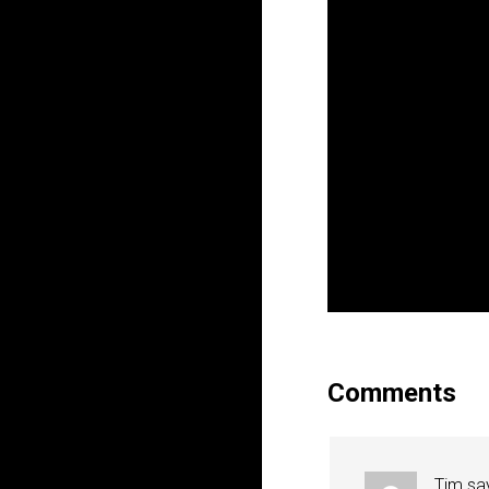
Comments
Tim
sa