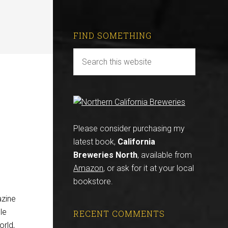
FIND SOMETHING
Please consider purchasing my
latest book,
California
Breweries North
, available from
Amazon
, or ask for it at your local
bookstore.
azine
cle
RECENT COMMENTS
orld,