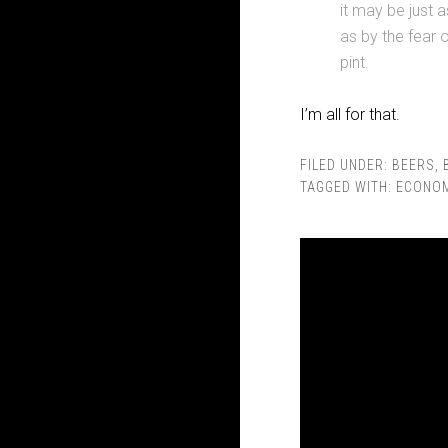
it may be just 
as by the fear 
pint.
I’m all for that.
FILED UNDER:
BEERS
,
TAGGED WITH:
ECONO