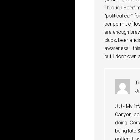
Through Beer” m
“political ear” f
per permit of 
are enough brew
clubs, beer afici
awareness….this i
but I don’t own 
T
Ju
J.J.- My in
Canyon, con
doing. Corr
being late 
gotten it, 