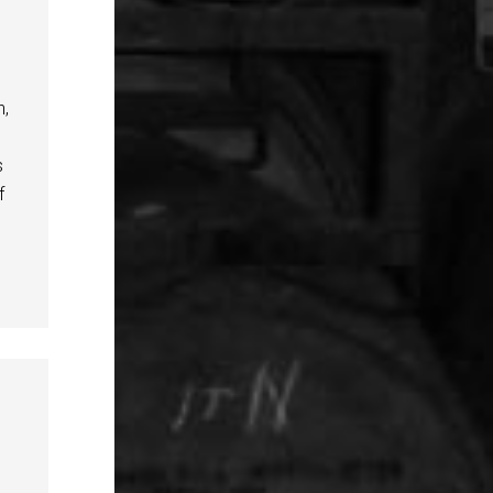
n,
s
f