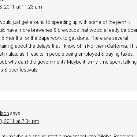
8, 2011 at 11:23 am
would just get around to speeding up with some of the permit
ld have more breweries & brewpubs that would already be ope
o 6 months for the paperwork to get done. There are several
ining about the delays that I know of in Northern California. Thi
timulas, as it results in people being employed & paying taxes. I
s out, why can’t the government? Maybe it is my time spent talking
s & beer festivals.
elson
says
8, 2011 at 7:04 pm
nt–maybe we should start a movement–the “Global Recovery