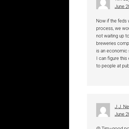
June 2
Now if the feds 
process, we wou
not waiting up t
breweries compla
is an economic s
I can figure thi
to people at pub
J.J. N
June 2
@ Tim–good poi