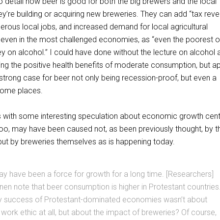
o detail how beer is good for both the big brewers and the local
’re building or acquiring new breweries. They can add “tax reve
rous local jobs, and increased demand for local agricultural
s even in the most challenged economies, as “even the poorest o
y on alcohol.” I could have done without the lecture on alcohol 
ing the positive health benefits of moderate consumption, but ap
strong case for beer not only being recession-proof, but even a
some places.
s with some interesting speculation about economic growth cent
 too, may have been caused not, as been previously thought, by t
 but by breweries themselves as is happening today.
y have been a force for growth for a long time. [Researchers]
en note that beer consumption is higher in Protestant countries
rly success of Protestant-dominated economies wasn’t about
ork ethic at all, but about the impact of breweries? Of course,