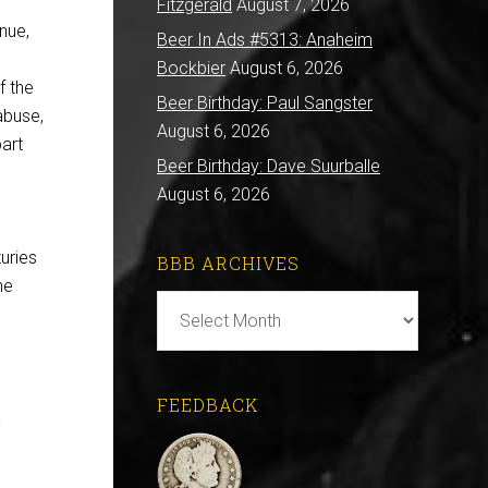
Fitzgerald
August 7, 2026
nue,
Beer In Ads #5313: Anaheim
Bockbier
August 6, 2026
f the
Beer Birthday: Paul Sangster
abuse,
August 6, 2026
art
Beer Birthday: Dave Suurballe
August 6, 2026
uries
BBB ARCHIVES
he
BBB
Archives
FEEDBACK
.