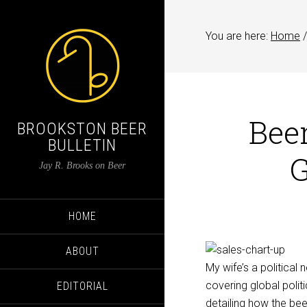
You are here:
Home
/
Bee
BROOKSTON BEER
BULLETIN
G
Jay R. Brooks on Beer
HOME
ABOUT
My wife’s a political
covering global pol
EDITORIAL
detailing how the bee