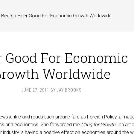
Beers
/
Beer Good For Economic Growth Worldwide
r Good For Economic
rowth Worldwide
JUNE 27, 2011
BY
JAY BROOKS
 news junkie and reads such arcane fare as
Foreign Policy
, a mag
itics and economics. She forwarded me
Chug for Growth
, an arti
r industry is having a positive effect on economies around the w