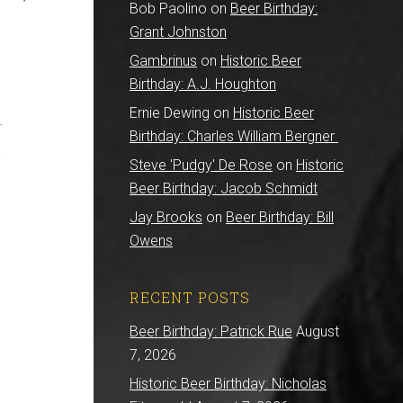
Bob Paolino
on
Beer Birthday:
Grant Johnston
Gambrinus
on
Historic Beer
Birthday: A.J. Houghton
Ernie Dewing
on
Historic Beer
-
Birthday: Charles William Bergner
a
Steve 'Pudgy' De Rose
on
Historic
Beer Birthday: Jacob Schmidt
Jay Brooks
on
Beer Birthday: Bill
Owens
RECENT POSTS
Beer Birthday: Patrick Rue
August
7, 2026
Historic Beer Birthday: Nicholas