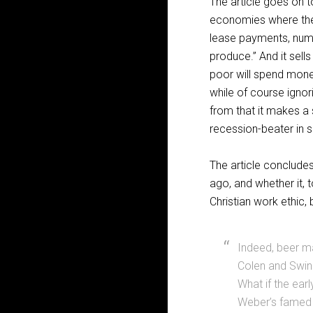
The article goes on t
economies where they
lease payments, nume
produce.” And it sell
poor will spend mone
while of course ignor
from that it makes a 
recession-beater in 
The article conclude
ago, and whether it,
Christian work ethic,
Indeed, beer ma
Colen and Swinn
What if the ea
Weber’s famed w