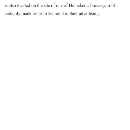
is also located on the site of one of Heineken’s brewery, so it
certainly made sense to feature it in their advertising.