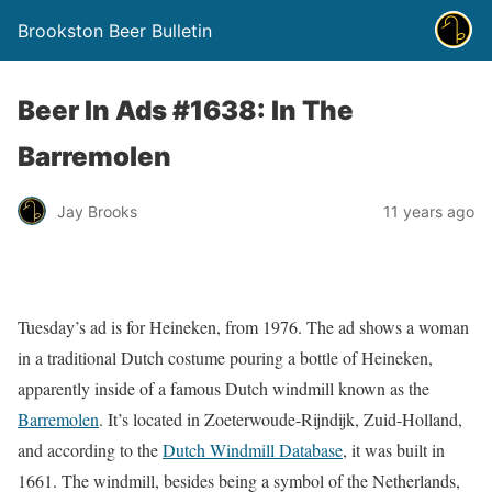
Brookston Beer Bulletin
Beer In Ads #1638: In The
Barremolen
Jay Brooks
11 years ago
Tuesday’s ad is for Heineken, from 1976. The ad shows a woman
in a traditional Dutch costume pouring a bottle of Heineken,
apparently inside of a famous Dutch windmill known as the
Barremolen
. It’s located in Zoeterwoude-Rijndijk, Zuid-Holland,
and according to the
Dutch Windmill Database
, it was built in
1661. The windmill, besides being a symbol of the Netherlands,