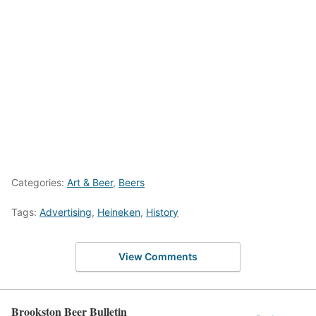
Categories:
Art & Beer
,
Beers
Tags:
Advertising
,
Heineken
,
History
View Comments
Brookston Beer Bulletin