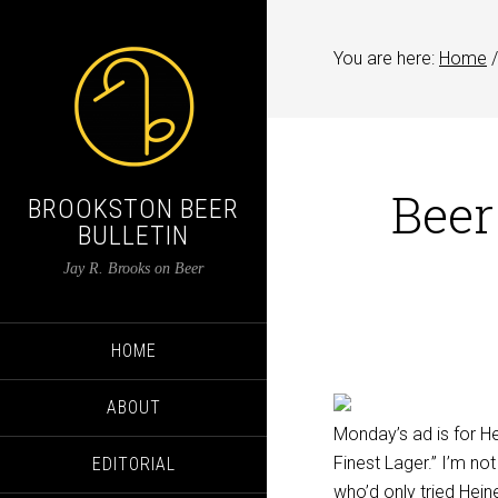
You are here:
Home
/
Beer
BROOKSTON BEER
BULLETIN
Jay R. Brooks on Beer
HOME
ABOUT
Monday’s ad is for He
Finest Lager.” I’m no
EDITORIAL
who’d only tried Hei