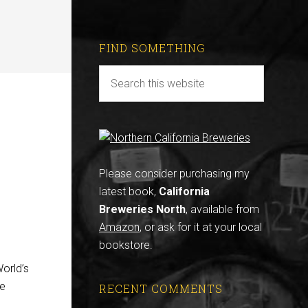
FIND SOMETHING
Please consider purchasing my
latest book,
California
Breweries North
, available from
Amazon
, or ask for it at your local
bookstore.
orld’s
le
RECENT COMMENTS