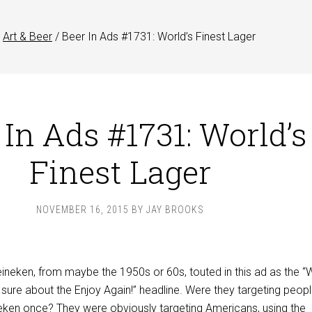
Art & Beer
/
Beer In Ads #1731: World’s Finest Lager
 In Ads #1731: World’s
Finest Lager
NOVEMBER 16, 2015
BY
JAY BROOKS
ineken, from maybe the 1950s or 60s, touted in this ad as the “W
t sure about the Enjoy Again!” headline. Were they targeting peop
neken once? They were obviously targeting Americans, using the