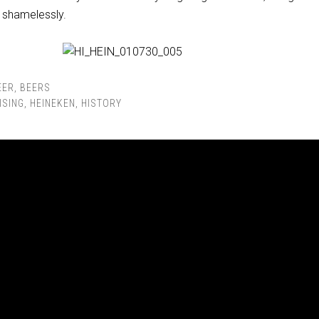
o shamelessly.
EER
,
BEERS
ISING
,
HEINEKEN
,
HISTORY