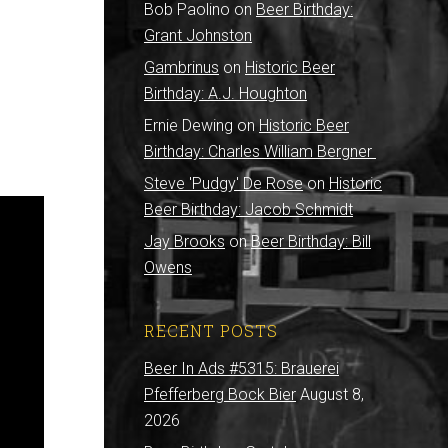
Bob Paolino
on
Beer Birthday:
Grant Johnston
Gambrinus
on
Historic Beer
Birthday: A.J. Houghton
Ernie Dewing
on
Historic Beer
Birthday: Charles William Bergner
Steve 'Pudgy' De Rose
on
Historic
Beer Birthday: Jacob Schmidt
Jay Brooks
on
Beer Birthday: Bill
Owens
RECENT POSTS
Beer In Ads #5315: Brauerei
Pfefferberg Bock Bier
August 8,
2026