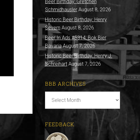
Beer Birthday: Gretchen
Schmidhausler
August 8, 2026
Historic Beer Birthday: Henry
Severn
August 8, 2026
Beer In Ads #5314: Bok Bier
Bavaria
August 7, 2026
Historic Beer Birthday: Henry J.
Schreihart
August 7, 2026
BBB ARCHIVES
BBB
Archives
FEEDBACK