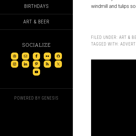
BIRTHDAYS
windmill and tulips s
ART & BEER
FILED UNDER:
ART & B
SOCIALIZE
TAGGED WITH:
ADVERT
POWERED BY
GENESIS