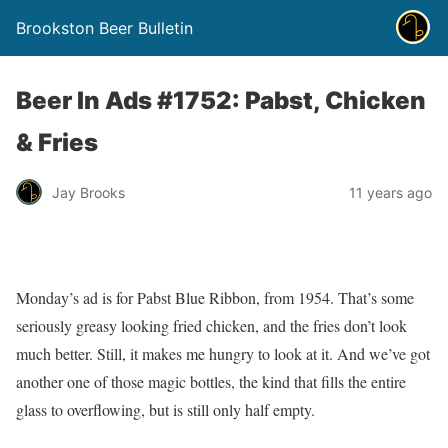
Brookston Beer Bulletin
Beer In Ads #1752: Pabst, Chicken
& Fries
Jay Brooks
11 years ago
Monday’s ad is for Pabst Blue Ribbon, from 1954. That’s some
seriously greasy looking fried chicken, and the fries don’t look
much better. Still, it makes me hungry to look at it. And we’ve got
another one of those magic bottles, the kind that fills the entire
glass to overflowing, but is still only half empty.