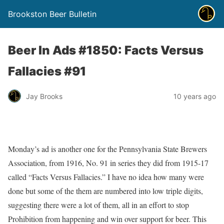
Brookston Beer Bulletin
Beer In Ads #1850: Facts Versus
Fallacies #91
Jay Brooks
10 years ago
Monday’s ad is another one for the Pennsylvania State Brewers
Association, from 1916, No. 91 in series they did from 1915-17
called “Facts Versus Fallacies.” I have no idea how many were
done but some of the them are numbered into low triple digits,
suggesting there were a lot of them, all in an effort to stop
Prohibition from happening and win over support for beer. This