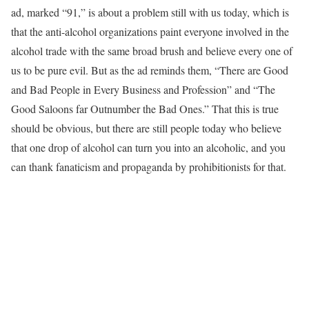
ad, marked “91,” is about a problem still with us today, which is
that the anti-alcohol organizations paint everyone involved in the
alcohol trade with the same broad brush and believe every one of
us to be pure evil. But as the ad reminds them, “There are Good
and Bad People in Every Business and Profession” and “The
Good Saloons far Outnumber the Bad Ones.” That this is true
should be obvious, but there are still people today who believe
that one drop of alcohol can turn you into an alcoholic, and you
can thank fanaticism and propaganda by prohibitionists for that.