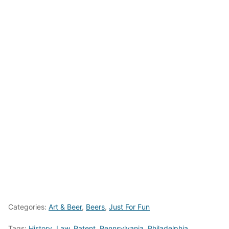
Categories:
Art & Beer
,
Beers
,
Just For Fun
Tags:
History
,
Law
,
Patent
,
Pennsylvania
,
Philadelphia
,