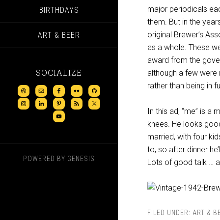
major periodicals eac
BIRTHDAYS
them. But in the year
original Brewer’s Ass
ART & BEER
as a whole. These we
award from the gover
SOCIALIZE
although a few were i
rather than being in fu
In this ad, “me” is a 
knees. He looks good,
married, with four ki
to, so after dinner he
POWERED BY
GENESIS
Lots of good talk … a
FILED UNDER:
ART & B