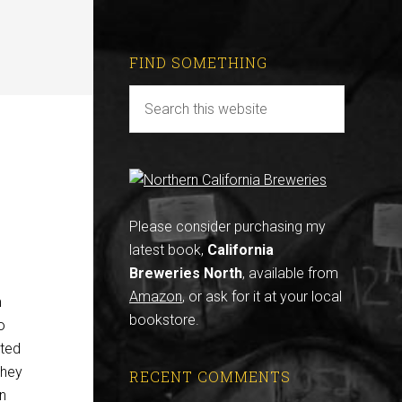
FIND SOMETHING
Please consider purchasing my
latest book,
California
Breweries North
, available from
Amazon
, or ask for it at your local
m
bookstore.
o
ated
 they
RECENT COMMENTS
in