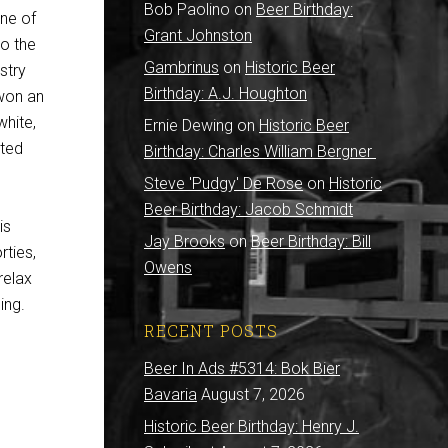
Bob Paolino
on
Beer Birthday:
one of
Grant Johnston
to the
Gambrinus
on
Historic Beer
stry
Birthday: A.J. Houghton
 won an
hite,
Ernie Dewing
on
Historic Beer
nted
Birthday: Charles William Bergner
Steve 'Pudgy' De Rose
on
Historic
Beer Birthday: Jacob Schmidt
is
Jay Brooks
on
Beer Birthday: Bill
rties,
Owens
relax
ing.
RECENT POSTS
Beer In Ads #5314: Bok Bier
Bavaria
August 7, 2026
Historic Beer Birthday: Henry J.