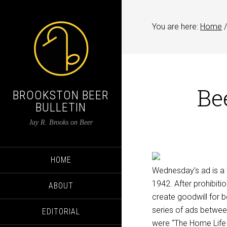
You are here:
Home
/
Be
BROOKSTON BEER
BULLETIN
Jay R. Brooks on Beer
HOME
Wednesday’s ad is a 
1942. After prohibiti
ABOUT
create goodwill for b
series of ads betwee
EDITORIAL
were “The Home Life i