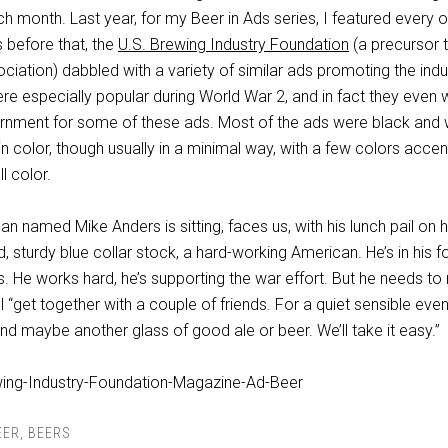
h month. Last year, for my Beer in Ads series, I featured every 
s before that, the
U.S. Brewing Industry Foundation
(a precursor 
ociation) dabbled with a variety of similar ads promoting the indu
re especially popular during World War 2, and in fact they even
nment for some of these ads. Most of the ads were black and w
n color, though usually in a minimal way, with a few colors acce
ll color.
man named Mike Anders is sitting, faces us, with his lunch pail on h
 sturdy blue collar stock, a hard-working American. He’s in his fo
ds. He works hard, he’s supporting the war effort. But he needs to 
’ll “get together with a couple of friends. For a quiet sensible even
nd maybe another glass of good ale or beer. We’ll take it easy.”
EER
,
BEERS