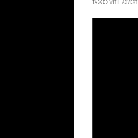
TAGGED WITH:
ADVERT