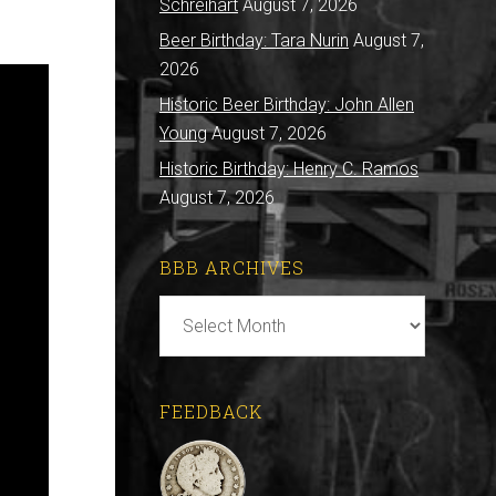
Schreihart
August 7, 2026
Beer Birthday: Tara Nurin
August 7,
2026
Historic Beer Birthday: John Allen
Young
August 7, 2026
Historic Birthday: Henry C. Ramos
August 7, 2026
BBB ARCHIVES
BBB
Archives
FEEDBACK