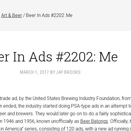
Art & Beer
/
Beer In Ads #2202: Me
er In Ads #2202: Me
MARCH 1, 2017
BY
JAY BROOKS
trade ad, by the United States Brewing Industry Foundation, fro
on ended, the industry started doing PSA-type ads in an attempt t
eer and brewers. They would later go on to do a fairly sophistic
n 1946 and 1956, known unofficially as
Beer Belongs
. Officially,
n America” series, consisting of 120 ads, with a new ad running 