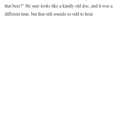
that beer?” He sure looks like a kindly old doc, and it was a
different time, but that still sounds so odd to hear.