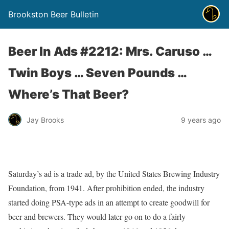
Brookston Beer Bulletin
Beer In Ads #2212: Mrs. Caruso …
Twin Boys … Seven Pounds …
Where’s That Beer?
Jay Brooks
9 years ago
Saturday’s ad is a trade ad, by the United States Brewing Industry
Foundation, from 1941. After prohibition ended, the industry
started doing PSA-type ads in an attempt to create goodwill for
beer and brewers. They would later go on to do a fairly