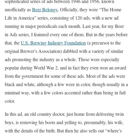
sophisticated series of ads between 1946 and 1956, known
unofficially as
Beer Belongs
. Officially, they were “The Home
Life in America” series, consisting of 120 ads, with a new ad
running in major periodicals each month. Last year, for my Beer
in Ads series, I featured every one of them. But in the years before
that, the
U.S. Brewing Industry Foundation
(a precursor to the
original Brewer’s Association) dabbled with a variety of similar
ads promoting the industry as a whole. These were especially
popular during World War 2, and in fact they even won an award
from the government for some of these ads. Most of the ads were
black and white, although a few were in color, though usually in a
minimal way, with a few colors accented rather than being in full
color.
In this ad, an old country doctor, just home from delivering twin
boys, is removing his boots and yelling to, presumably, his wife,
with the details of the birth. But then he also yells out “where’s