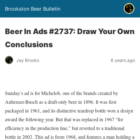
Brookston Beer Bulletin
Beer In Ads #2737: Draw Your Own
Conclusions
Jay Brooks
8 years ago
Sunday’s ad is for Michelob, one of the brands created by
Anheuser-Busch as a draft-only beer in 1896. It was first
packaged in 1961, and its distinctive teardrop bottle won a design
award the following year. But that was replaced in 1967 “for
efficiency in the production line,” but reverted to a traditional
bottle in 2002. This ad is from 1968, and features a man holding a