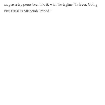
mug as a tap pours beer into it, with the tagline “In Beer, Going
First Class Is Michelob. Period.”