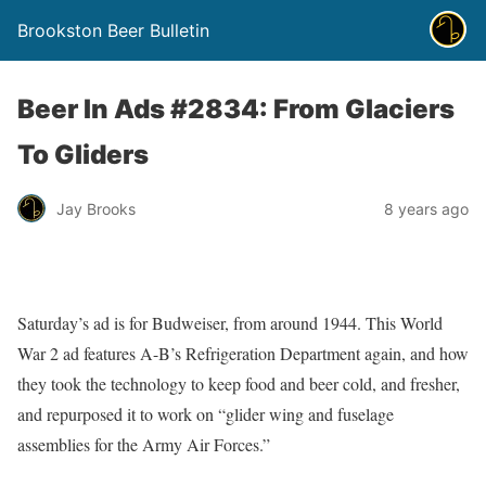
Brookston Beer Bulletin
Beer In Ads #2834: From Glaciers
To Gliders
Jay Brooks
8 years ago
Saturday’s ad is for Budweiser, from around 1944. This World
War 2 ad features A-B’s Refrigeration Department again, and how
they took the technology to keep food and beer cold, and fresher,
and repurposed it to work on “glider wing and fuselage
assemblies for the Army Air Forces.”