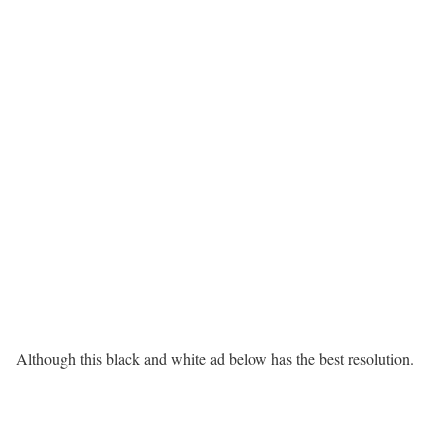
Although this black and white ad below has the best resolution.