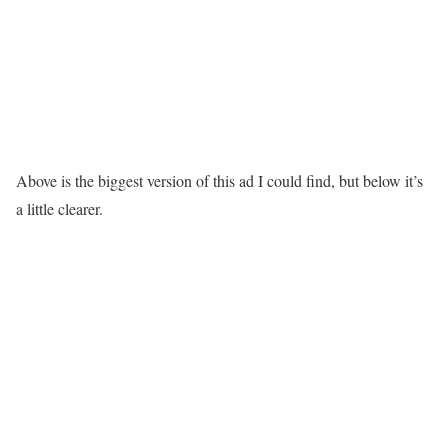
Above is the biggest version of this ad I could find, but below it’s
a little clearer.