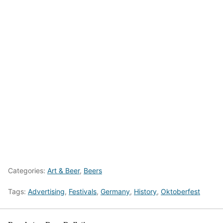
Categories:
Art & Beer
,
Beers
Tags:
Advertising
,
Festivals
,
Germany
,
History
,
Oktoberfest