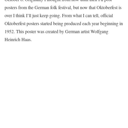
posters from the German folk festival, but now that Oktoberfest is
over I think I’ll just keep going. From what I can tell, official
Oktoberfest posters started being produced each year beginning in
1952. This poster was created by German artist Wolfgang
Heinrich Haas.