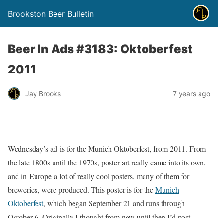
Brookston Beer Bulletin
Beer In Ads #3183: Oktoberfest
2011
Jay Brooks
7 years ago
Wednesday’s ad is for the Munich Oktoberfest, from 2011. From
the late 1800s until the 1970s, poster art really came into its own,
and in Europe a lot of really cool posters, many of them for
breweries, were produced. This poster is for the
Munich
Oktoberfest
, which began September 21 and runs through
October 6. Originally I thought from now until then I’d post