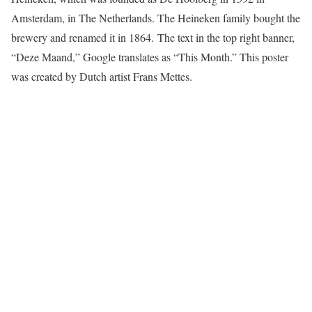
Amsterdam, in The Netherlands. The Heineken family bought the
brewery and renamed it in 1864. The text in the top right banner,
“Deze Maand,” Google translates as “This Month.” This poster
was created by Dutch artist Frans Mettes.