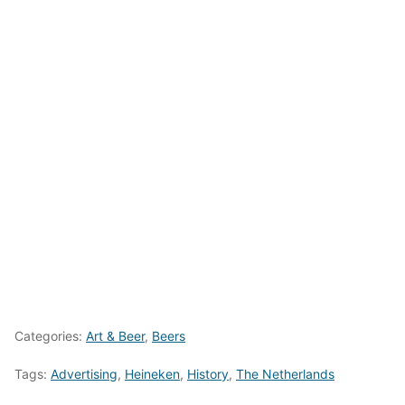
Categories:
Art & Beer
,
Beers
Tags:
Advertising
,
Heineken
,
History
,
The Netherlands