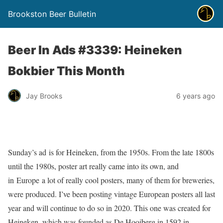
Brookston Beer Bulletin
Beer In Ads #3339: Heineken
Bokbier This Month
Jay Brooks
6 years ago
Sunday’s ad is for Heineken, from the 1950s. From the late 1800s
until the 1980s, poster art really came into its own, and
in Europe a lot of really cool posters, many of them for breweries,
were produced. I’ve been posting vintage European posters all last
year and will continue to do so in 2020. This one was created for
Heineken, which was founded as De Hooiberg in 1592 in