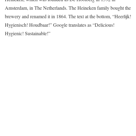
Amsterdam, in The Netherlands. The Heineken family bought the
brewery and renamed it in 1864. The text at the bottom, “Heerlijk!
Hygienisch! Houdbaar!” Google translates as “Delicious!
Hygienic! Sustainable!”