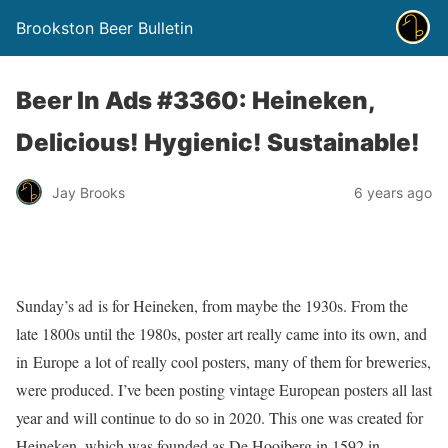
Brookston Beer Bulletin
Beer In Ads #3360: Heineken,
Delicious! Hygienic! Sustainable!
Jay Brooks
6 years ago
Sunday’s ad is for Heineken, from maybe the 1930s. From the
late 1800s until the 1980s, poster art really came into its own, and
in Europe a lot of really cool posters, many of them for breweries,
were produced. I’ve been posting vintage European posters all last
year and will continue to do so in 2020. This one was created for
Heineken, which was founded as De Hooiberg in 1592 in