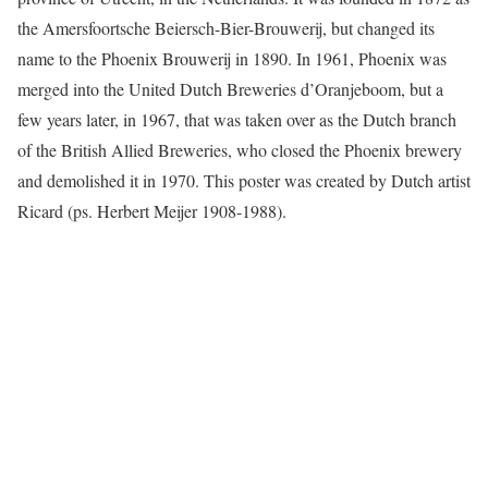
the Amersfoortsche Beiersch-Bier-Brouwerij, but changed its
name to the Phoenix Brouwerij in 1890. In 1961, Phoenix was
merged into the United Dutch Breweries d’Oranjeboom, but a
few years later, in 1967, that was taken over as the Dutch branch
of the British Allied Breweries, who closed the Phoenix brewery
and demolished it in 1970. This poster was created by Dutch artist
Ricard (ps. Herbert Meijer 1908-1988).