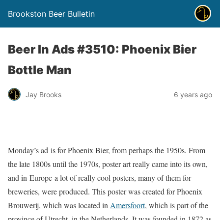
Brookston Beer Bulletin
Beer In Ads #3510: Phoenix Bier
Bottle Man
Jay Brooks
6 years ago
Monday’s ad is for Phoenix Bier, from perhaps the 1950s. From
the late 1800s until the 1970s, poster art really came into its own,
and in Europe a lot of really cool posters, many of them for
breweries, were produced. This poster was created for Phoenix
Brouwerij, which was located in
Amersfoort
, which is part of the
province of Utrecht, in the Netherlands. It was founded in 1872 as