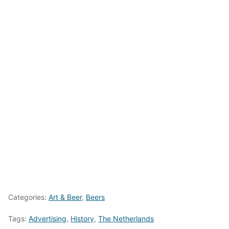
Categories:
Art & Beer
,
Beers
Tags:
Advertising
,
History
,
The Netherlands