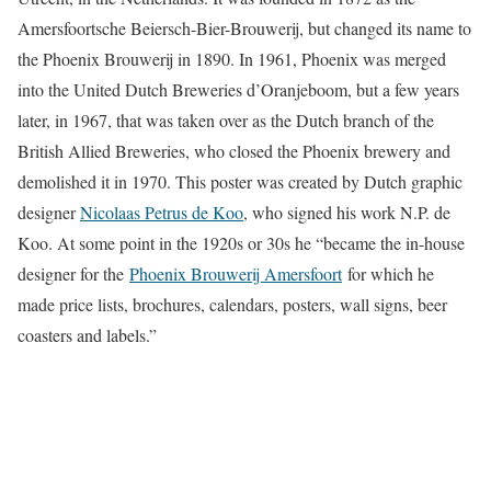
Amersfoortsche Beiersch-Bier-Brouwerij, but changed its name to
the Phoenix Brouwerij in 1890. In 1961, Phoenix was merged
into the United Dutch Breweries d’Oranjeboom, but a few years
later, in 1967, that was taken over as the Dutch branch of the
British Allied Breweries, who closed the Phoenix brewery and
demolished it in 1970. This poster was created by Dutch graphic
designer
Nicolaas Petrus de Koo
, who signed his work N.P. de
Koo. At some point in the 1920s or 30s he “became the in-house
designer for the
Phoenix Brouwerij Amersfoort
for which he
made price lists, brochures, calendars, posters, wall signs, beer
coasters and labels.”