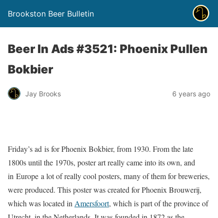
Brookston Beer Bulletin
Beer In Ads #3521: Phoenix Pullen
Bokbier
Jay Brooks
6 years ago
Friday’s ad is for Phoenix Bokbier, from 1930. From the late
1800s until the 1970s, poster art really came into its own, and
in Europe a lot of really cool posters, many of them for breweries,
were produced. This poster was created for Phoenix Brouwerij,
which was located in
Amersfoort
, which is part of the province of
Utrecht, in the Netherlands. It was founded in 1872 as the