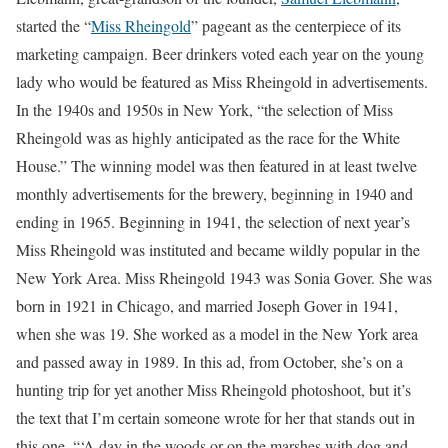
started the “
Miss Rheingold
” pageant as the centerpiece of its
marketing campaign. Beer drinkers voted each year on the young
lady who would be featured as Miss Rheingold in advertisements.
In the 1940s and 1950s in New York, “the selection of Miss
Rheingold was as highly anticipated as the race for the White
House.” The winning model was then featured in at least twelve
monthly advertisements for the brewery, beginning in 1940 and
ending in 1965. Beginning in 1941, the selection of next year’s
Miss Rheingold was instituted and became wildly popular in the
New York Area. Miss Rheingold 1943 was Sonia Gover. She was
born in 1921 in Chicago, and married Joseph Gover in 1941,
when she was 19. She worked as a model in the New York area
and passed away in 1989. In this ad, from October, she’s on a
hunting trip for yet another Miss Rheingold photoshoot, but it’s
the text that I’m certain someone wrote for her that stands out in
this one. “‘A day in the woods or on the marshes with dog and