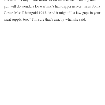
gun will do wonders for wartime’s hair-trigger nerves,’ says Sonia
Gover, Miss Rheingold 1943. ‘And it might fill a few gaps in your
meat supply, too.'” I’m sure that’s exactly what she said.