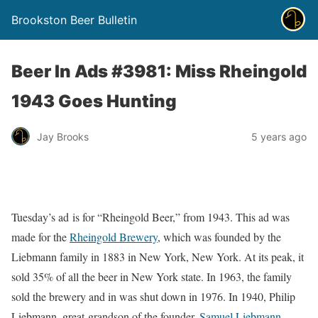
Brookston Beer Bulletin
Beer In Ads #3981: Miss Rheingold
1943 Goes Hunting
Jay Brooks
5 years ago
Tuesday’s ad is for “Rheingold Beer,” from 1943. This ad was
made for the
Rheingold Brewery
, which was founded by the
Liebmann family in 1883 in New York, New York. At its peak, it
sold 35% of all the beer in New York state. In 1963, the family
sold the brewery and in was shut down in 1976. In 1940, Philip
Liebmann, great-grandson of the founder,
Samuel Liebmann
,