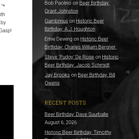
Bob Paolino
on
Beer Birthday:
 “*
Grant Johnston
ith
Gambrinus
on
Historic Beer
 by
Birthday: A.J. Houghton
 Gasp!
Ernie Dewing
on
Historic Beer
Birthday: Charles William Bergner
Steve 'Pudgy' De Rose
on
Historic
Beer Birthday: Jacob Schmidt
Jay Brooks
on
Beer Birthday: Bill
Owens
RECENT POSTS
Beer Birthday: Dave Suurballe
August 6, 2026
Historic Beer Birthday: Timothy