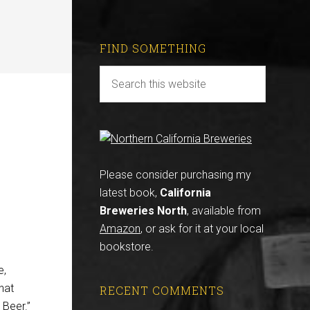
FIND SOMETHING
Please consider purchasing my
latest book,
California
Breweries North
, available from
Amazon
, or ask for it at your local
bookstore.
e,
hat
RECENT COMMENTS
 Beer.”