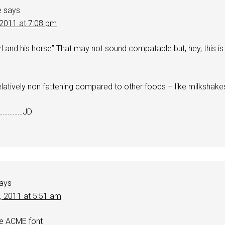
e
says
 2011 at 7:08 pm
rl and his horse” That may not sound compatable but, hey, this is
elatively non fattening compared to other foods – like milkshake
……………JD
ays
0, 2011 at 5:51 am
he ACME font