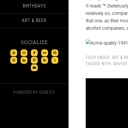
BIRTHDAYS
It reads “*
Dieteticall
relatively so, compar
ART & BEER
that one, as their m
alcohol companies, a
SOCIALIZE
FILED UNDER:
ART & B
TAGGED WITH:
ADVERT
POWERED BY
GENESIS