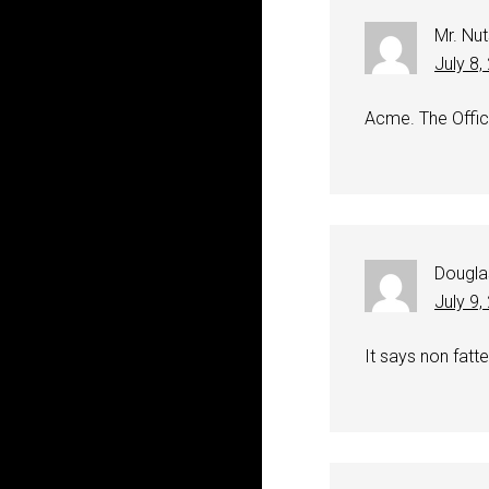
Mr. Nut
July 8
Acme. The Offici
Dougla
July 9
It says non fatte