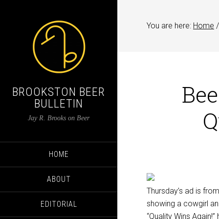
You are here:
Home
/
Bee
BROOKSTON BEER
BULLETIN
Q
Jay R. Brooks on Beer
HOME
ABOUT
Thursday’s ad is fro
showing a cowgirl an
EDITORIAL
“Quality Wins Again!”