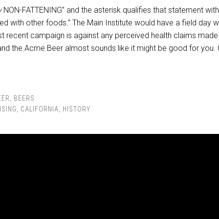
y
NON-FATTENING” and the asterisk qualifies that statement with
ed with other foods.” The Main Institute would have a field day w
ost recent campaign is against any perceived health claims made
nd the Acme Beer almost sounds like it might be good for you.
EER
,
BEERS
ISING
,
CALIFORNIA
,
HISTORY