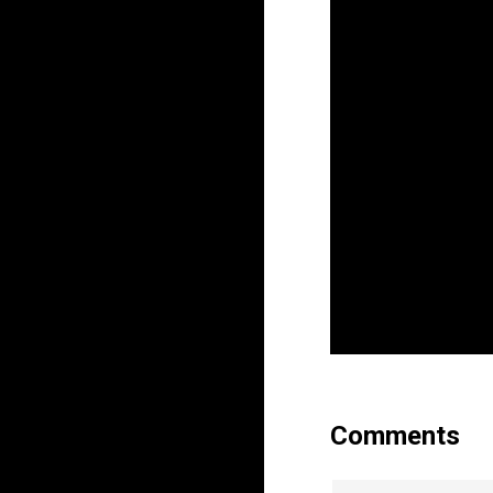
Comments