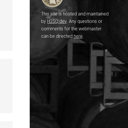
This site is hosted and maintained
by
H25Q.dev
. Any questions or
comments for the webmaster
can be directed
here
.