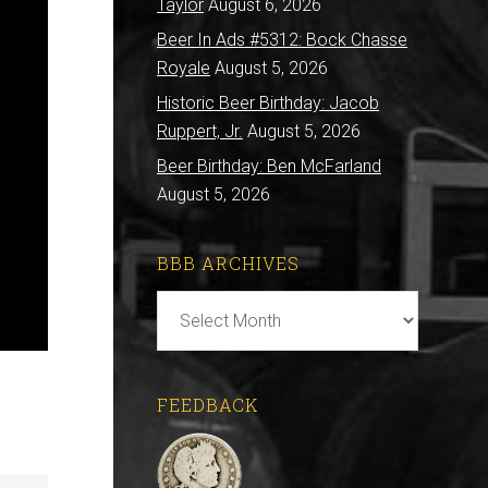
Taylor
August 6, 2026
Beer In Ads #5312: Bock Chasse
Royale
August 5, 2026
Historic Beer Birthday: Jacob
Ruppert, Jr.
August 5, 2026
Beer Birthday: Ben McFarland
August 5, 2026
BBB ARCHIVES
BBB
Archives
FEEDBACK