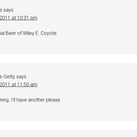
s
says
, 2011 at 10:31 pm
al Beer of Wiley E. Coyote.
s Getty
says
, 2011 at 11:50 am
ning. I’ll have another please