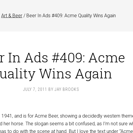
Art & Beer
/
Beer In Ads #409: Acme Quality Wins Again
r In Ads #409: Acme
uality Wins Again
JULY 7, 2011
BY
JAY BROOKS
m 1941, and is for Acme Beer, showing a decidedly western them
d her horse. The slogan seems a bit confused, as I’m not sure w
 has to do with the scene at hand. But I love the text under “Acme