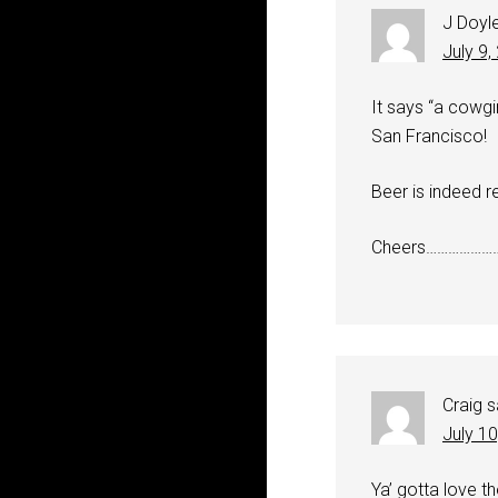
J Doyl
July 9,
It says “a cowgi
San Francisco!
Beer is indeed r
Cheers………………
Craig
s
July 1
Ya’ gotta love t