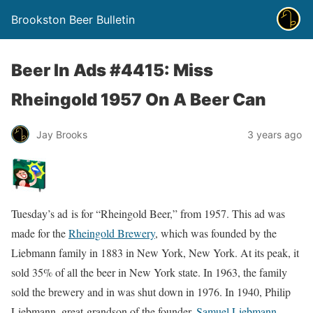
Brookston Beer Bulletin
Beer In Ads #4415: Miss
Rheingold 1957 On A Beer Can
Jay Brooks
3 years ago
Tuesday’s ad is for “Rheingold Beer,” from 1957. This ad was
made for the
Rheingold Brewery
, which was founded by the
Liebmann family in 1883 in New York, New York. At its peak, it
sold 35% of all the beer in New York state. In 1963, the family
sold the brewery and in was shut down in 1976. In 1940, Philip
Liebmann, great-grandson of the founder,
Samuel Liebmann
,