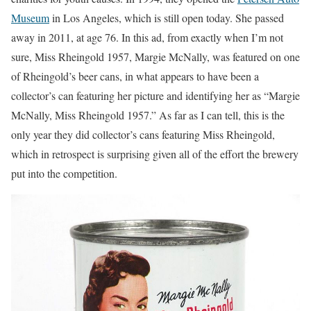
Museum
in Los Angeles, which is still open today. She passed
away in 2011, at age 76. In this ad, from exactly when I’m not
sure, Miss Rheingold 1957, Margie McNally, was featured on one
of Rheingold’s beer cans, in what appears to have been a
collector’s can featuring her picture and identifying her as “Margie
McNally, Miss Rheingold 1957.” As far as I can tell, this is the
only year they did collector’s cans featuring Miss Rheingold,
which in retrospect is surprising given all of the effort the brewery
put into the competition.