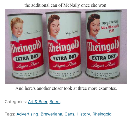
the additional can of McNally once she won.
And here’s another closer look at three more examples.
Categories:
Art & Beer
,
Beers
Tags:
Advertising
,
Breweriana
,
Cans
,
History
,
Rheingold