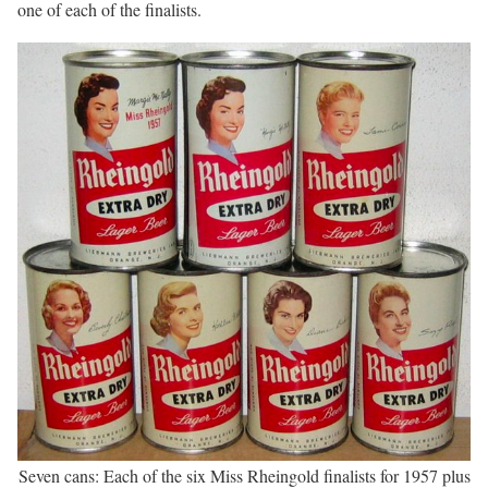
one of each of the finalists.
Seven cans: Each of the six Miss Rheingold finalists for 1957 plus