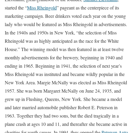
started the “
Miss Rheingold
” pageant as the centerpiece of its
marketing campaign. Beer drinkers voted each year on the young
lady who would be featured as Miss Rheingold in advertisements.
In the 1940s and 1950s in New York, “the selection of Miss
Rheingold was as highly anticipated as the race for the White
House.” The winning model was then featured in at least twelve
monthly advertisements for the brewery, beginning in 1940 and
ending in 1965. Beginning in 1941, the selection of next year’s
Miss Rheingold was instituted and became wildly popular in the
New York Area. Margie McNally was elected as Miss Rheingold
1957. She was born Margaret McNally on June 24, 1935, and
grew up in Flushing, Queens, New York. She became a model
and later married automobile publisher Robert E. Peterson in
1963. Together they had two sons, but the died tragically in a
plane crash at ages 10 and 11, and thereafter she became active in
charities for youth causes. In 1994, they opened the
Petersen Auto