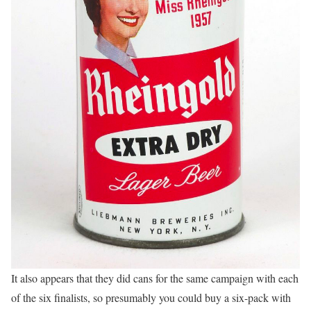
It also appears that they did cans for the same campaign with each
of the six finalists, so presumably you could buy a six-pack with