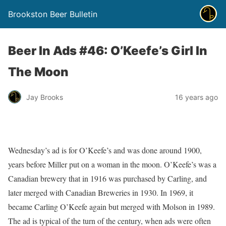
Brookston Beer Bulletin
Beer In Ads #46: O’Keefe’s Girl In
The Moon
Jay Brooks
16 years ago
Wednesday’s ad is for O’Keefe’s and was done around 1900,
years before Miller put on a woman in the moon. O’Keefe’s was a
Canadian brewery that in 1916 was purchased by Carling, and
later merged with Canadian Breweries in 1930. In 1969, it
became Carling O’Keefe again but merged with Molson in 1989.
The ad is typical of the turn of the century, when ads were often