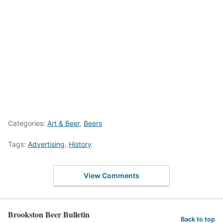
Categories:
Art & Beer
,
Beers
Tags:
Advertising
,
History
View Comments
Brookston Beer Bulletin
Back to top