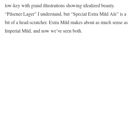
low-key with grand illustrations showing idealized beauty.
“Pilsener Lager” I understand, but “Special Extra Mild Ale” is a
bit of a head-scratcher. Extra Mild makes about as much sense as
Imperial Mild, and now we’ve seen both.