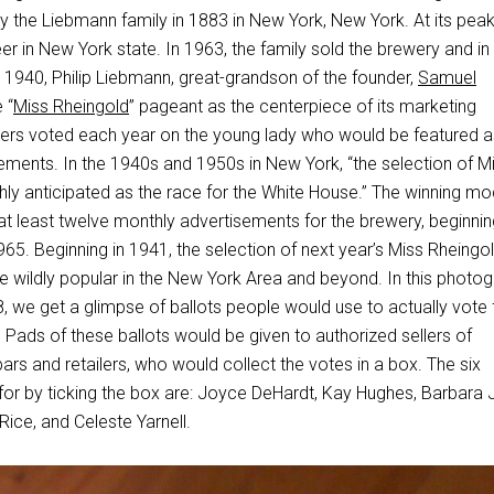
the Liebmann family in 1883 in New York, New York. At its peak,
eer in New York state. In 1963, the family sold the brewery and i
 1940, Philip Liebmann, great-grandson of the founder,
Samuel
 “
Miss Rheingold
” pageant as the centerpiece of its marketing
ers voted each year on the young lady who would be featured a
ements. In the 1940s and 1950s in New York, “the selection of M
hly anticipated as the race for the White House.” The winning mo
at least twelve monthly advertisements for the brewery, beginnin
65. Beginning in 1941, the selection of next year’s Miss Rheingo
e wildly popular in the New York Area and beyond. In this photog
, we get a glimpse of ballots people would use to actually vote 
Pads of these ballots would be given to authorized sellers of
ars and retailers, who would collect the votes in a box. The six
e for by ticking the box are: Joyce DeHardt, Kay Hughes, Barbara J
Rice, and Celeste Yarnell.