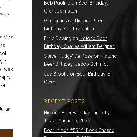
Bob Paolino
on
Beer Birthday:
 it
Grant Johnston
n was
Gambrinus
on
Historic Beer
Birthday: A.J. Houghton
s Miss
Ernie Dewing
on
Historic Beer
iss
Birthday: Charles William Bergner
del
Steve 'Pudgy' De Rose
on
Historic
g in
Beer Birthday: Jacob Schmidt
ld was
Jay Brooks
on
Beer Birthday: Bill
raph,
Owens
for
RECENT POSTS
ulian,
Historic Beer Birthday: Timothy
Taylor
August 6, 2026
Beer In Ads #5312: Bock Chasse