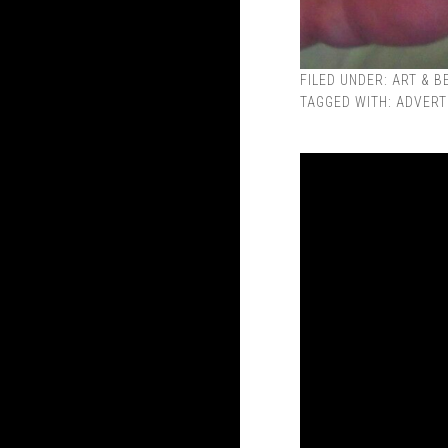
FILED UNDER:
ART & B
TAGGED WITH:
ADVERT