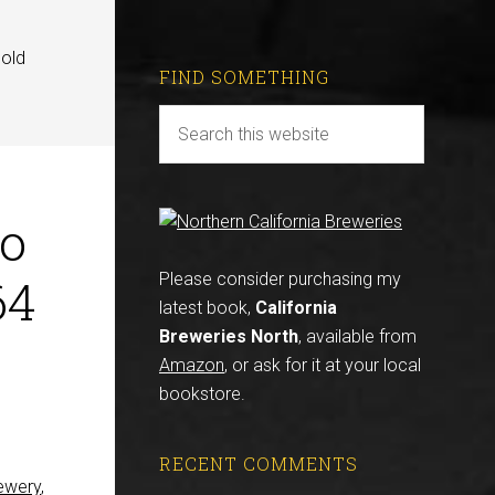
gold
FIND SOMETHING
To
64
Please consider purchasing my
latest book,
California
Breweries North
, available from
Amazon
, or ask for it at your local
bookstore.
RECENT COMMENTS
ewery
,