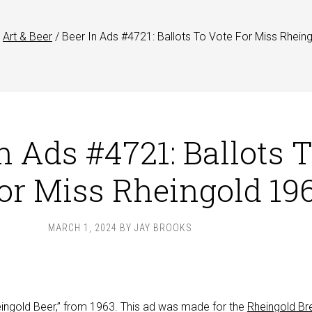
Art & Beer
/
Beer In Ads #4721: Ballots To Vote For Miss Rhein
n Ads #4721: Ballots 
or Miss Rheingold 19
MARCH 1, 2024
BY
JAY BROOKS
heingold Beer,” from 1963. This ad was made for the
Rheingold Br