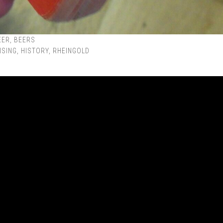
EER
,
BEERS
ISING
,
HISTORY
,
RHEINGOLD