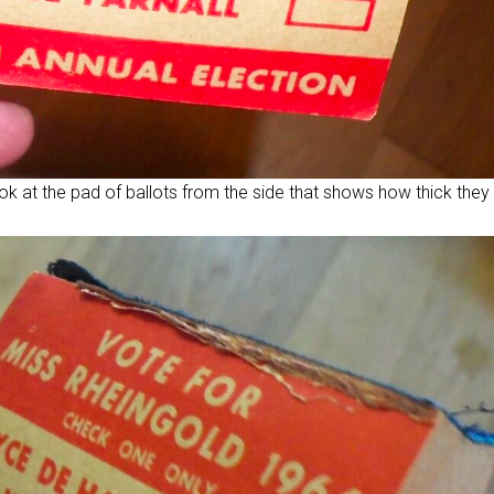
ok at the pad of ballots from the side that shows how thick they