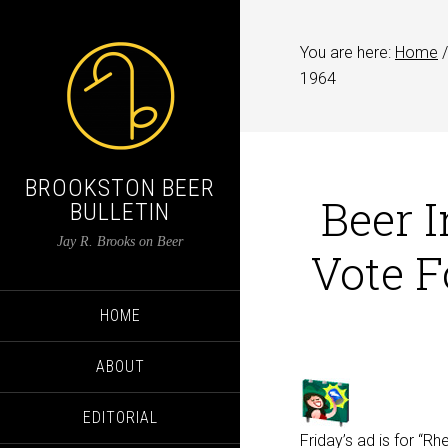
You are here:
Home
/
1964
BROOKSTON BEER
Beer I
BULLETIN
Jay R. Brooks on Beer
Vote F
HOME
ABOUT
EDITORIAL
Friday’s ad is for “R