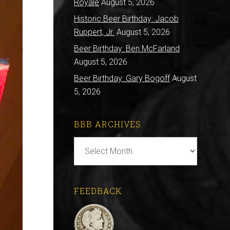
Royale
August 5, 2026
Historic Beer Birthday: Jacob
Ruppert, Jr.
August 5, 2026
Beer Birthday: Ben McFarland
August 5, 2026
Beer Birthday: Gary Bogoff
August
5, 2026
BBB ARCHIVES
BBB
Archives
FEEDBACK