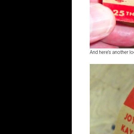
And here’s another lo