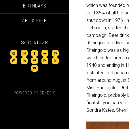
which was founded by 
BIRTHDAYS
sold 35% of all the b
shut down in 1976. In
ART & BEER
Liebmann
, started the
campaign. Beer drink
SOCIALIZE
Rheingold in advertis
Rheingold was as hig
was then featured in 
1940 and ending in 19
instituted and becam
from around August 8
Miss Rheingold 1964. 
POWERED BY
GENESIS
Rheingold, probably b
finalists you can vit
Sondra Kates, Sherri 