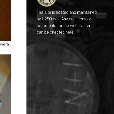
This site is hosted and maintained
by
H25Q.dev
. Any questions or
comments for the webmaster
can be directed
here
.
 were.