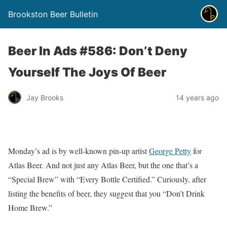
Brookston Beer Bulletin
Beer In Ads #586: Don’t Deny
Yourself The Joys Of Beer
Jay Brooks
14 years ago
Monday’s ad is by well-known pin-up artist
George Petty
for
Atlas Beer. And not just any Atlas Beer, but the one that’s a
“Special Brew” with “Every Bottle Certified.” Curiously, after
listing the benefits of beer, they suggest that you “Don’t Drink
Home Brew.”