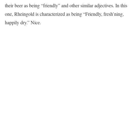
their beer as being “friendly” and other similar adjectives. In this
one, Rheingold is characterized as being “Friendly, fresh’ning,
happily dry.” Nice.