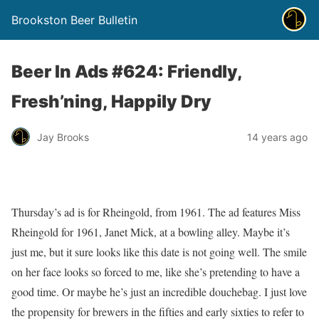
Brookston Beer Bulletin
Beer In Ads #624: Friendly,
Fresh’ning, Happily Dry
Jay Brooks
14 years ago
Thursday’s ad is for Rheingold, from 1961. The ad features Miss
Rheingold for 1961, Janet Mick, at a bowling alley. Maybe it’s
just me, but it sure looks like this date is not going well. The smile
on her face looks so forced to me, like she’s pretending to have a
good time. Or maybe he’s just an incredible douchebag. I just love
the propensity for brewers in the fifties and early sixties to refer to