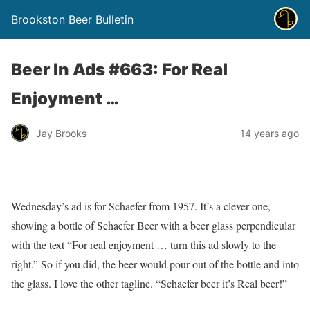
Brookston Beer Bulletin
Beer In Ads #663: For Real
Enjoyment …
Jay Brooks
14 years ago
Wednesday’s ad is for Schaefer from 1957. It’s a clever one,
showing a bottle of Schaefer Beer with a beer glass perpendicular
with the text “For real enjoyment … turn this ad slowly to the
right.” So if you did, the beer would pour out of the bottle and into
the glass. I love the other tagline. “Schaefer beer it’s Real beer!”