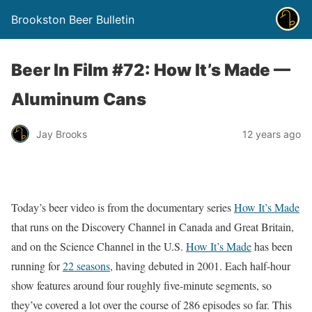
Brookston Beer Bulletin
Beer In Film #72: How It’s Made —
Aluminum Cans
Jay Brooks
12 years ago
Today’s beer video is from the documentary series
How It’s Made
that runs on the Discovery Channel in Canada and Great Britain,
and on the Science Channel in the U.S.
How It’s Made
has been
running for
22 seasons
, having debuted in 2001. Each half-hour
show features around four roughly five-minute segments, so
they’ve covered a lot over the course of 286 episodes so far. This