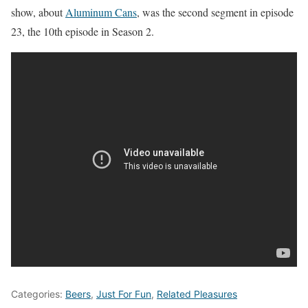
show, about
Aluminum Cans
, was the second segment in episode
23, the 10th episode in Season 2.
Categories:
Beers
,
Just For Fun
,
Related Pleasures