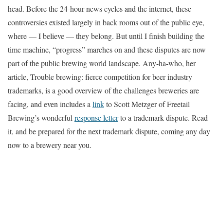
head. Before the 24-hour news cycles and the internet, these
controversies existed largely in back rooms out of the public eye,
where — I believe — they belong. But until I finish building the
time machine, “progress” marches on and these disputes are now
part of the public brewing world landscape. Any-ha-who, her
article, Trouble brewing: fierce competition for beer industry
trademarks, is a good overview of the challenges breweries are
facing, and even includes a
link
to Scott Metzger of Freetail
Brewing’s wonderful
response letter
to a trademark dispute. Read
it, and be prepared for the next trademark dispute, coming any day
now to a brewery near you.