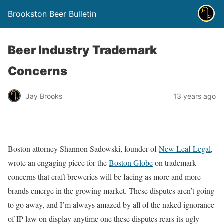
Brookston Beer Bulletin
Beer Industry Trademark
Concerns
Jay Brooks
13 years ago
Boston attorney Shannon Sadowski, founder of
New Leaf Legal
,
wrote an engaging piece for the
Boston Globe
on trademark
concerns that craft breweries will be facing as more and more
brands emerge in the growing market. These disputes aren’t going
to go away, and I’m always amazed by all of the naked ignorance
of IP law on display anytime one these disputes rears its ugly