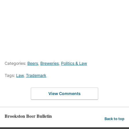
Categories:
Beers
,
Breweries
,
Politics & Law
Tags:
Law
,
Trademark
View Comments
Brookston Beer Bulletin
Back to top