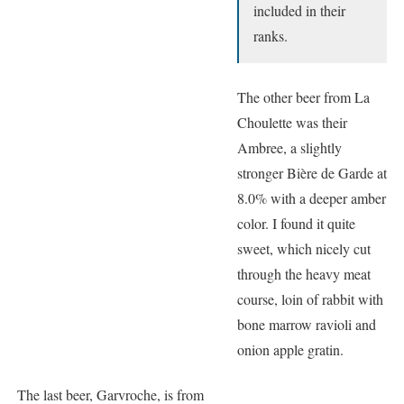
included in their
ranks.
The other beer from La
Choulette was their
Ambree, a slightly
stronger Bière de Garde at
8.0% with a deeper amber
color. I found it quite
sweet, which nicely cut
through the heavy meat
course, loin of rabbit with
bone marrow ravioli and
onion apple gratin.
The last beer, Garvroche, is from