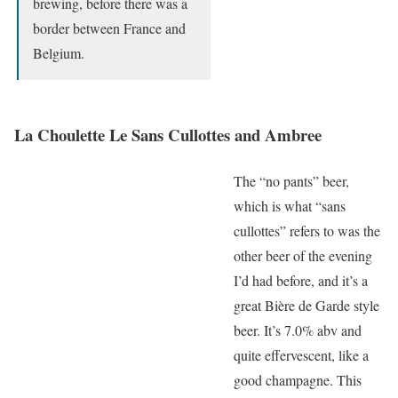
brewing, before there was a
border between France and
Belgium.
La Choulette Le Sans Cullottes and Ambree
The “no pants” beer,
which is what “sans
cullottes” refers to was the
other beer of the evening
I’d had before, and it’s a
great Bière de Garde style
beer. It’s 7.0% abv and
quite effervescent, like a
good champagne. This