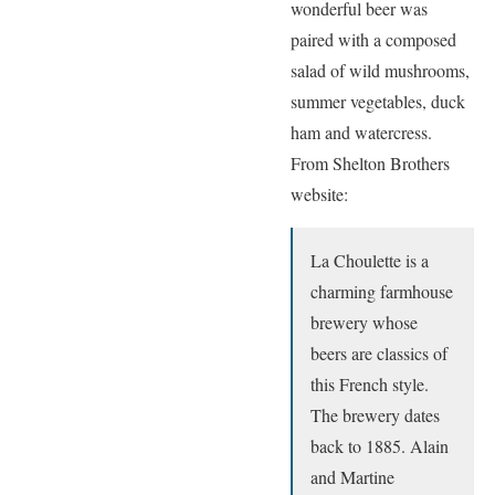
wonderful beer was
paired with a composed
salad of wild mushrooms,
summer vegetables, duck
ham and watercress.
From Shelton Brothers
website:
La Choulette is a
charming farmhouse
brewery whose
beers are classics of
this French style.
The brewery dates
back to 1885. Alain
and Martine