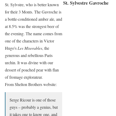
St. Sylvestre Gavroche
St. Sylvstre, who is better known
for their 3 Monts. The Gavroche is
a bottle-conditioned amber ale, and
at 8.5% was the strongest beer of
the evening. The name comes from
one of the characters in Victor
Hugo’s
Les Miserables
, the
generous and rebellious Paris
urchin. It was divine with our
dessert of poached pear with flan
of fromage explorateur.
From Shelton Brothers website:
Serge Ricour is one of those
guys – probably a genius, but
it takes one to know one, and