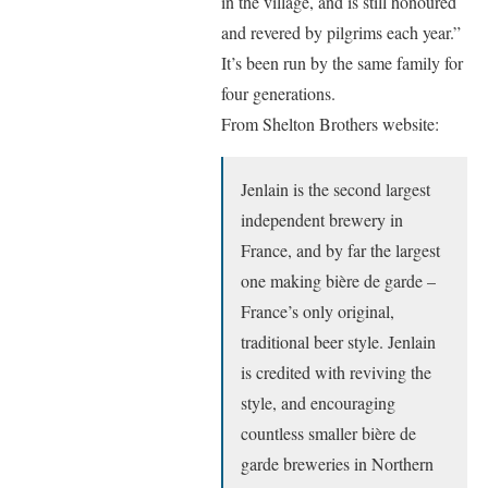
in the village, and is still honoured
and revered by pilgrims each year.”
It’s been run by the same family for
four generations.
From Shelton Brothers website:
Jenlain is the second largest
independent brewery in
France, and by far the largest
one making bière de garde –
France’s only original,
traditional beer style. Jenlain
is credited with reviving the
style, and encouraging
countless smaller bière de
garde breweries in Northern