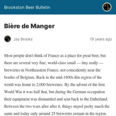
Brookston Beer Bulletin
Bière de Manger
Jay Brooks
19 years ago
Most people don’t think of France as a place for great beer, but
there are several very fine, world-class small — tiny really —
breweries in Northeastern France, not coincidently near the
border of Belgium. Back in the mid-1800s this region of the
world was home to 2,000 breweries. By the advent of the first
World War it was half that, but during the German occupation
their equipment was dismantled and sent back to the Fatherland.
Between the two wars after after it, things stayed pretty much the
same and today only around 25 breweries remain in the region.