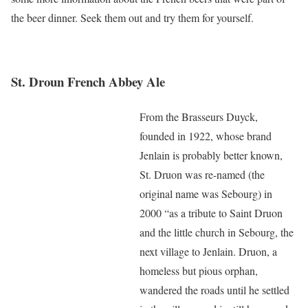
the beer dinner. Seek them out and try them for yourself.
St. Droun French Abbey Ale
From the Brasseurs Duyck,
founded in 1922, whose brand
Jenlain is probably better known,
St. Druon was re-named (the
original name was Sebourg) in
2000 “as a tribute to Saint Druon
and the little church in Sebourg, the
next village to Jenlain. Druon, a
homeless but pious orphan,
wandered the roads until he settled