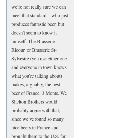
we’re not really sure we can
meet that standard – who just
produces fantastic beer, but
doesn’t seem to know it
himself. The Brasserie
Ricour, or Brasserie St-
Sylvestre (you use either one
and everyone in town knows
what you’re talking about)
makes, arguably, the best
beer of France: 3 Monts. We
Shelton Brothers would
probably argue with that,
since we’ve found so many
nice beers in France and
brought them to the U.S. for