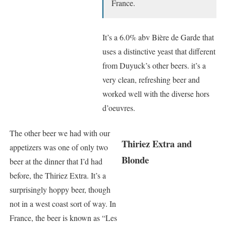
France.
It’s a 6.0% abv Bière de Garde that
uses a distinctive yeast that different
from Duyuck’s other beers. it’s a
very clean, refreshing beer and
worked well with the diverse hors
d’oeuvres.
The other beer we had with our
Thiriez Extra and
appetizers was one of only two
Blonde
beer at the dinner that I’d had
before, the Thiriez Extra. It’s a
surprisingly hoppy beer, though
not in a west coast sort of way. In
France, the beer is known as “Les