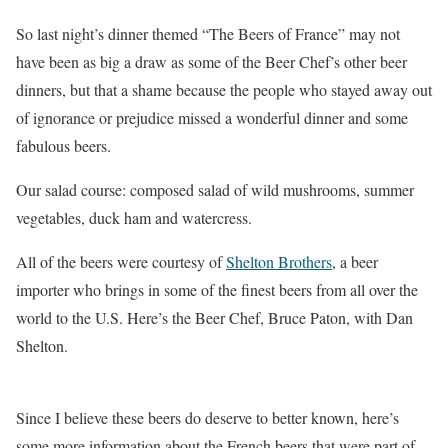
So last night’s dinner themed “The Beers of France” may not
have been as big a draw as some of the Beer Chef’s other beer
dinners, but that a shame because the people who stayed away out
of ignorance or prejudice missed a wonderful dinner and some
fabulous beers.
Our salad course: composed salad of wild mushrooms, summer
vegetables, duck ham and watercress.
All of the beers were courtesy of
Shelton Brothers
, a beer
importer who brings in some of the finest beers from all over the
world to the U.S. Here’s the Beer Chef, Bruce Paton, with Dan
Shelton.
Since I believe these beers do deserve to better known, here’s
some more information about the French beers that were part of