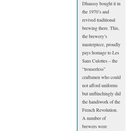
Dhaussy bought it in
the 1970’s and
revived traditional
brewing there. This,
the brewery’s
masterpiece, proudly
pays homage to Les
Sans Culottes – the
“trouserless”
craftsmen who could
not afford uniforms
but unflinchingly did
the handiwork of the
French Revolution.
A number of
brewers were