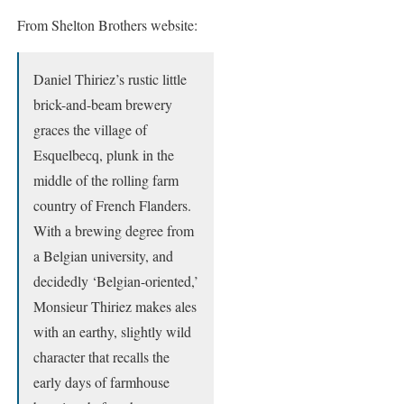
From Shelton Brothers website:
Daniel Thiriez’s rustic little
brick-and-beam brewery
graces the village of
Esquelbecq, plunk in the
middle of the rolling farm
country of French Flanders.
With a brewing degree from
a Belgian university, and
decidedly ‘Belgian-oriented,’
Monsieur Thiriez makes ales
with an earthy, slightly wild
character that recalls the
early days of farmhouse