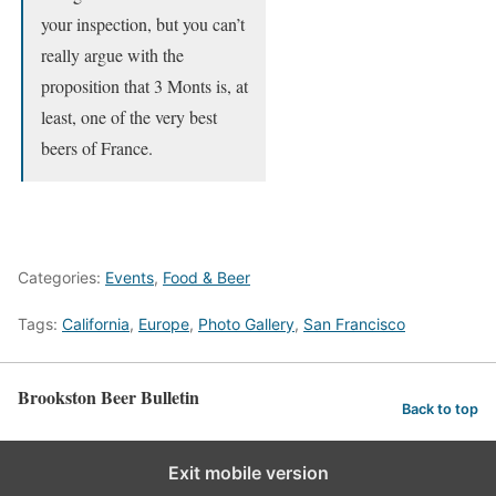
your inspection, but you can’t
really argue with the
proposition that 3 Monts is, at
least, one of the very best
beers of France.
Categories:
Events
,
Food & Beer
Tags:
California
,
Europe
,
Photo Gallery
,
San Francisco
Brookston Beer Bulletin
Back to top
Exit mobile version