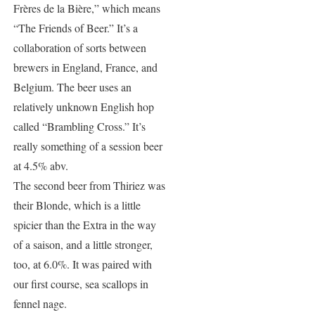
Frères de la Bière,” which means
“The Friends of Beer.” It’s a
collaboration of sorts between
brewers in England, France, and
Belgium. The beer uses an
relatively unknown English hop
called “Brambling Cross.” It’s
really something of a session beer
at 4.5% abv.
The second beer from Thiriez was
their Blonde, which is a little
spicier than the Extra in the way
of a saison, and a little stronger,
too, at 6.0%. It was paired with
our first course, sea scallops in
fennel nage.