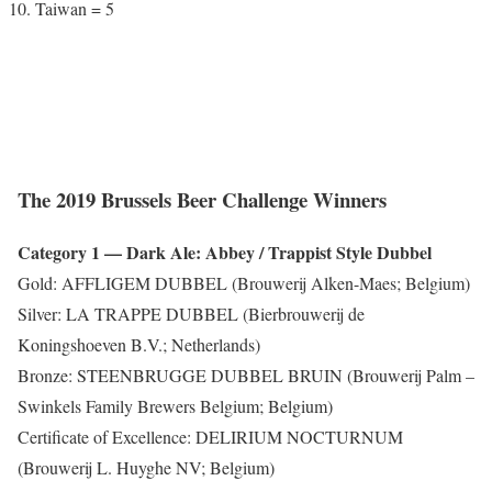
Taiwan = 5
The 2019 Brussels Beer Challenge Winners
Category 1 — Dark Ale: Abbey / Trappist Style Dubbel
Gold: AFFLIGEM DUBBEL (Brouwerij Alken-Maes; Belgium)
Silver: LA TRAPPE DUBBEL (Bierbrouwerij de
Koningshoeven B.V.; Netherlands)
Bronze: STEENBRUGGE DUBBEL BRUIN (Brouwerij Palm –
Swinkels Family Brewers Belgium; Belgium)
Certificate of Excellence: DELIRIUM NOCTURNUM
(Brouwerij L. Huyghe NV; Belgium)