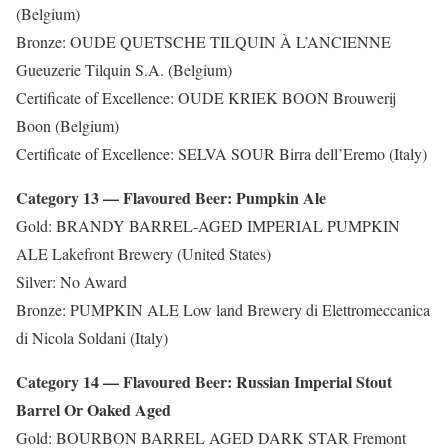
(Belgium)
Bronze: OUDE QUETSCHE TILQUIN À L’ANCIENNE
Gueuzerie Tilquin S.A. (Belgium)
Certificate of Excellence: OUDE KRIEK BOON Brouwerij
Boon (Belgium)
Certificate of Excellence: SELVA SOUR Birra dell’Eremo (Italy)
Category 13 — Flavoured Beer: Pumpkin Ale
Gold: BRANDY BARREL-AGED IMPERIAL PUMPKIN
ALE Lakefront Brewery (United States)
Silver: No Award
Bronze: PUMPKIN ALE Low land Brewery di Elettromeccanica
di Nicola Soldani (Italy)
Category 14 — Flavoured Beer: Russian Imperial Stout
Barrel Or Oaked Aged
Gold: BOURBON BARREL AGED DARK STAR Fremont