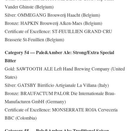
Vander Ghinste (Belgium)
Silver: OMMEGANG Brouwerij Haacht (Belgium)
Bronze: HAPKIN Brouwerij Alken-Maes (Belgium)
Certificate of Excellence: ST-FEUILLIEN GRAND CRU
Brasserie St-Feuillien (Belgium)
Category 54 — Pale&Amber Ale: Strong/Extra Special
Bitter
Gold: SAWTOOTH ALE Left Hand Brewing Company (United
States)
Silver: GATSBY Birrificio Artigianale La Villana (Italy)
Bronze: BRAUFACTUM PALOR Die Internationale Brau-
Manufacturen GmbH (Germany)
Certificate of Excellence: MONSERRATE ROJA Cervecería
BBC (Colombia)
Category 55 — Pale&Amber Ale: Traditional Saison