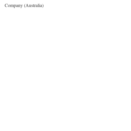
Company (Australia)