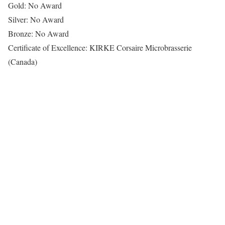
Gold: No Award
Silver: No Award
Bronze: No Award
Certificate of Excellence: KIRKE Corsaire Microbrasserie
(Canada)