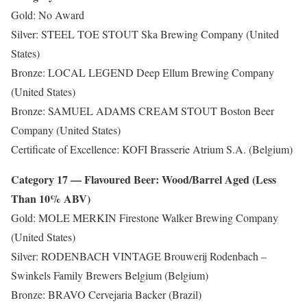
Gold: No Award
Silver: STEEL TOE STOUT Ska Brewing Company (United
States)
Bronze: LOCAL LEGEND Deep Ellum Brewing Company
(United States)
Bronze: SAMUEL ADAMS CREAM STOUT Boston Beer
Company (United States)
Certificate of Excellence: KOFI Brasserie Atrium S.A. (Belgium)
Category 17 — Flavoured Beer: Wood/Barrel Aged (Less
Than 10% ABV)
Gold: MOLE MERKIN Firestone Walker Brewing Company
(United States)
Silver: RODENBACH VINTAGE Brouwerij Rodenbach –
Swinkels Family Brewers Belgium (Belgium)
Bronze: BRAVO Cervejaria Backer (Brazil)