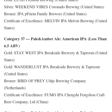
Silver: WEEKEND VIBES Coronado Brewing (United States)
Bronze: IPA pFriem Family Brewers (United States)
Certificate of Excellence: MELVIN IPA Melvin Brewing (United
States)
Category 37 — Pale&Amber Ale: American IPA (Less Than
6.5 ABV)
Gold: STAY WEST IPA Breakside Brewery & Taproom (United
States)
Gold: WANDERLUST IPA Breakside Brewery & Taproom
(United States)
Bronze: BIRD OF PREY Uiltje Brewing Company
(Netherlands)
Certificate of Excellence: FUMO IPA Chengdu Fengshou Craft
Beer Company, Ltd (China)