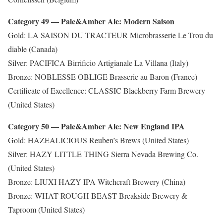
Category 49 — Pale&Amber Ale: Modern Saison
Gold: LA SAISON DU TRACTEUR Microbrasserie Le Trou du
diable (Canada)
Silver: PACIFICA Birrificio Artigianale La Villana (Italy)
Bronze: NOBLESSE OBLIGE Brasserie au Baron (France)
Certificate of Excellence: CLASSIC Blackberry Farm Brewery
(United States)
Category 50 — Pale&Amber Ale: New England IPA
Gold: HAZEALICIOUS Reuben’s Brews (United States)
Silver: HAZY LITTLE THING Sierra Nevada Brewing Co.
(United States)
Bronze: LIUXI HAZY IPA Witchcraft Brewery (China)
Bronze: WHAT ROUGH BEAST Breakside Brewery &
Taproom (United States)