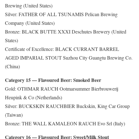
Brewing (United States)
Silver: FATHER OF ALL TSUNAMIS Pelican Brewing
Company (United States)
Bronze: BLACK BUTTE XXXI Deschutes Brewery (United
States)
Certificate of Excellence: BLACK CURRANT BARREL
AGED IMPARIAL STOUT Suzhou City Guangtu Brewing Co.
(China)
Category 15 — Flavoured Beer: Smoked Beer
Gold: OTHMAR RAUCH Ootmarsummer Bierbrouwerij
Heupink & Co (Netherlands)
Silver: BUCKSKIN RAUCHBIER Buckskin, King Car Group
(Taiwan)
Bronze: THE WALL KAMALEON RAUCH Evo Srl (Italy)
Category 16 — Flavoured Beer: Sweet/Milk Stout