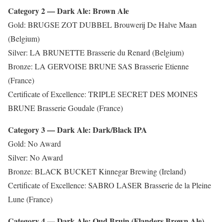
Category 2 — Dark Ale: Brown Ale
Gold: BRUGSE ZOT DUBBEL Brouwerij De Halve Maan
(Belgium)
Silver: LA BRUNETTE Brasserie du Renard (Belgium)
Bronze: LA GERVOISE BRUNE SAS Brasserie Etienne
(France)
Certificate of Excellence: TRIPLE SECRET DES MOINES
BRUNE Brasserie Goudale (France)
Category 3 — Dark Ale: Dark/Black IPA
Gold: No Award
Silver: No Award
Bronze: BLACK BUCKET Kinnegar Brewing (Ireland)
Certificate of Excellence: SABRO LASER Brasserie de la Pleine
Lune (France)
Category 4 — Dark Ale: Oud Bruin (Flanders Brown Ale)