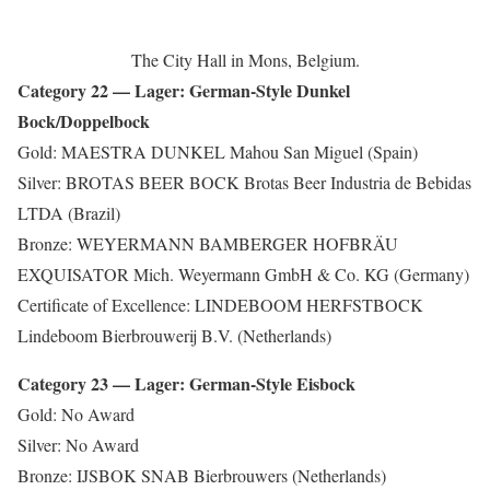
The City Hall in Mons, Belgium.
Category 22 — Lager: German-Style Dunkel
Bock/Doppelbock
Gold: MAESTRA DUNKEL Mahou San Miguel (Spain)
Silver: BROTAS BEER BOCK Brotas Beer Industria de Bebidas
LTDA (Brazil)
Bronze: WEYERMANN BAMBERGER HOFBRÄU
EXQUISATOR Mich. Weyermann GmbH & Co. KG (Germany)
Certificate of Excellence: LINDEBOOM HERFSTBOCK
Lindeboom Bierbrouwerij B.V. (Netherlands)
Category 23 — Lager: German-Style Eisbock
Gold: No Award
Silver: No Award
Bronze: IJSBOK SNAB Bierbrouwers (Netherlands)