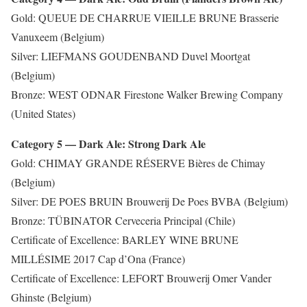
Gold: QUEUE DE CHARRUE VIEILLE BRUNE Brasserie
Vanuxeem (Belgium)
Silver: LIEFMANS GOUDENBAND Duvel Moortgat
(Belgium)
Bronze: WEST ODNAR Firestone Walker Brewing Company
(United States)
Category 5 — Dark Ale: Strong Dark Ale
Gold: CHIMAY GRANDE RÉSERVE Bières de Chimay
(Belgium)
Silver: DE POES BRUIN Brouwerij De Poes BVBA (Belgium)
Bronze: TÜBINATOR Cerveceria Principal (Chile)
Certificate of Excellence: BARLEY WINE BRUNE
MILLÉSIME 2017 Cap d’Ona (France)
Certificate of Excellence: LEFORT Brouwerij Omer Vander
Ghinste (Belgium)