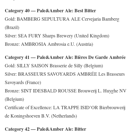
Category 40 — Pale&Amber Ale: Best Bitter
Gold: BAMBERG SEPULTURA ALE Cervejaria Bamberg
(Brazil)
Silver: SEA FURY Sharps Brewery (United Kingdom)
Bronze: AMBROSIA Ambrosia e.U. (Austria)
Category 41 — Pale&Amber Ale: Bières De Garde Ambrée
Gold: SILLY SAISON Brasserie de Silly (Belgium)
Silver: BRASSEURS SAVOYARDS AMBRÉE Les Brasseurs
Savoyards (France)
Bronze: SINT IDESBALD ROUSSE Brouwerij L. Huyghe NV
(Belgium)
Certificate of Excellence: LA TRAPPE ISID’OR Bierbrouwerij
de Koningshoeven B.V. (Netherlands)
Category 42 — Pale&Amber Ale: Bitter