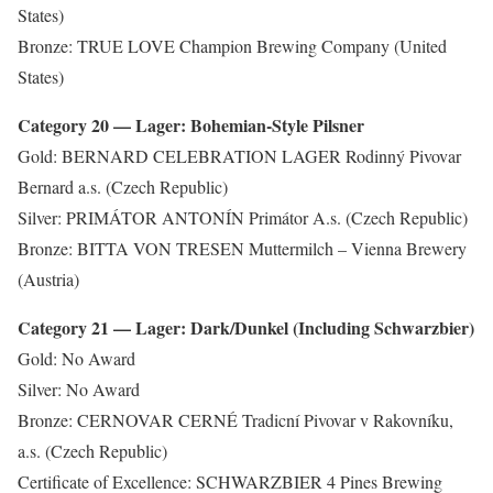
States)
Bronze: TRUE LOVE Champion Brewing Company (United
States)
Category 20 — Lager: Bohemian-Style Pilsner
Gold: BERNARD CELEBRATION LAGER Rodinný Pivovar
Bernard a.s. (Czech Republic)
Silver: PRIMÁTOR ANTONÍN Primátor A.s. (Czech Republic)
Bronze: BITTA VON TRESEN Muttermilch – Vienna Brewery
(Austria)
Category 21 — Lager: Dark/Dunkel (Including Schwarzbier)
Gold: No Award
Silver: No Award
Bronze: CERNOVAR CERNÉ Tradicní Pivovar v Rakovníku,
a.s. (Czech Republic)
Certificate of Excellence: SCHWARZBIER 4 Pines Brewing