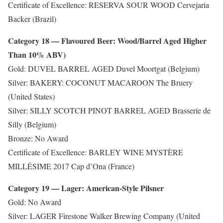
Certificate of Excellence: RESERVA SOUR WOOD Cervejaria
Backer (Brazil)
Category 18 — Flavoured Beer: Wood/Barrel Aged Higher
Than 10% ABV)
Gold: DUVEL BARREL AGED Duvel Moortgat (Belgium)
Silver: BAKERY: COCONUT MACAROON The Bruery
(United States)
Silver: SILLY SCOTCH PINOT BARREL AGED Brasserie de
Silly (Belgium)
Bronze: No Award
Certificate of Excellence: BARLEY WINE MYSTÈRE
MILLÉSIME 2017 Cap d’Ona (France)
Category 19 — Lager: American-Style Pilsner
Gold: No Award
Silver: LAGER Firestone Walker Brewing Company (United