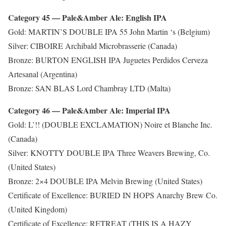
Category 45 — Pale&Amber Ale: English IPA
Gold: MARTIN’S DOUBLE IPA 55 John Martin ‘s (Belgium)
Silver: CIBOIRE Archibald Microbrasserie (Canada)
Bronze: BURTON ENGLISH IPA Juguetes Perdidos Cerveza
Artesanal (Argentina)
Bronze: SAN BLAS Lord Chambray LTD (Malta)
Category 46 — Pale&Amber Ale: Imperial IPA
Gold: L’!! (DOUBLE EXCLAMATION) Noire et Blanche Inc.
(Canada)
Silver: KNOTTY DOUBLE IPA Three Weavers Brewing, Co.
(United States)
Bronze: 2×4 DOUBLE IPA Melvin Brewing (United States)
Certificate of Excellence: BURIED IN HOPS Anarchy Brew Co.
(United Kingdom)
Certificate of Excellence: RETREAT (THIS IS A HAZY