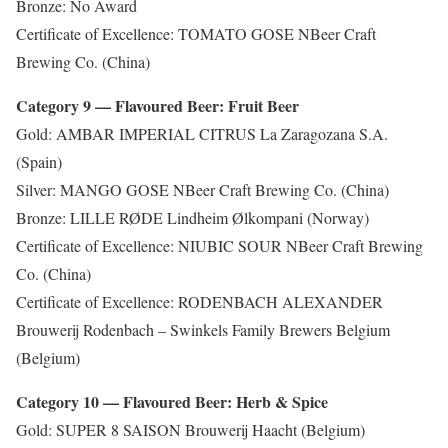
Bronze: No Award
Certificate of Excellence: TOMATO GOSE NBeer Craft
Brewing Co. (China)
Category 9 — Flavoured Beer: Fruit Beer
Gold: AMBAR IMPERIAL CITRUS La Zaragozana S.A.
(Spain)
Silver: MANGO GOSE NBeer Craft Brewing Co. (China)
Bronze: LILLE RØDE Lindheim Ølkompani (Norway)
Certificate of Excellence: NIUBIC SOUR NBeer Craft Brewing
Co. (China)
Certificate of Excellence: RODENBACH ALEXANDER
Brouwerij Rodenbach – Swinkels Family Brewers Belgium
(Belgium)
Category 10 — Flavoured Beer: Herb & Spice
Gold: SUPER 8 SAISON Brouwerij Haacht (Belgium)