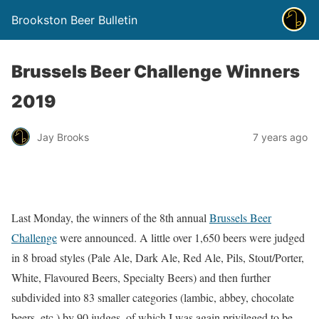
Brookston Beer Bulletin
Brussels Beer Challenge Winners
2019
Jay Brooks
7 years ago
Last Monday, the winners of the 8th annual
Brussels Beer
Challenge
were announced. A little over 1,650 beers were judged
in 8 broad styles (Pale Ale, Dark Ale, Red Ale, Pils, Stout/Porter,
White, Flavoured Beers, Specialty Beers) and then further
subdivided into 83 smaller categories (lambic, abbey, chocolate
beers, etc.) by 90 judges, of which I was again privileged to be