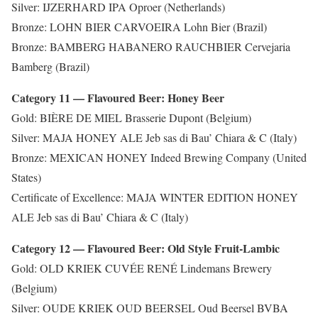
Silver: IJZERHARD IPA Oproer (Netherlands)
Bronze: LOHN BIER CARVOEIRA Lohn Bier (Brazil)
Bronze: BAMBERG HABANERO RAUCHBIER Cervejaria
Bamberg (Brazil)
Category 11 — Flavoured Beer: Honey Beer
Gold: BIÈRE DE MIEL Brasserie Dupont (Belgium)
Silver: MAJA HONEY ALE Jeb sas di Bau’ Chiara & C (Italy)
Bronze: MEXICAN HONEY Indeed Brewing Company (United
States)
Certificate of Excellence: MAJA WINTER EDITION HONEY
ALE Jeb sas di Bau’ Chiara & C (Italy)
Category 12 — Flavoured Beer: Old Style Fruit-Lambic
Gold: OLD KRIEK CUVÉE RENÉ Lindemans Brewery
(Belgium)
Silver: OUDE KRIEK OUD BEERSEL Oud Beersel BVBA