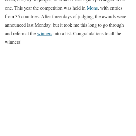
one. This year the competition was held in
Mons
, with entries
from 35 countries. After three days of judging, the awards were
announced last Monday, but it took me this long to go through
and reformat the
winners
into a list. Congratulations to all the
winners!