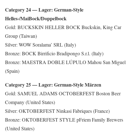
Category 24 — Lager: German-Style
Helles-/MaiBock/Doppelbock
Gold: BUCKSKIN HELLER BOCK Buckskin, King Car
Group (Taiwan)
Silver: WOW Soralama’ SRL (Italy)
Bronze: BOCK Birrificio Bradipongo S.r.l. (Italy)
Bronze: MAESTRA DOBLE LÚPULO Mahou San Miguel
(Spain)
Category 25 — Lager: German-Style Märzen
Gold: SAMUEL ADAMS OCTOBERFEST Boston Beer
Company (United States)
Silver: OKTOBERFEST Ninkasi Fabriques (France)
Bronze: OKTOBERFEST STYLE pFriem Family Brewers
(United States)