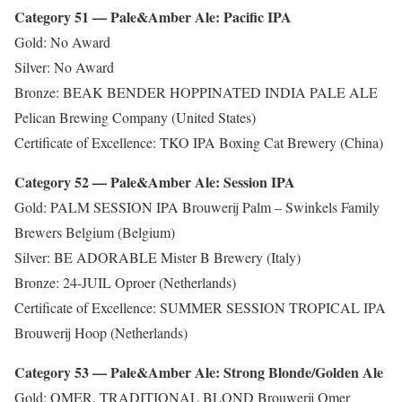
Category 51 — Pale&Amber Ale: Pacific IPA
Gold: No Award
Silver: No Award
Bronze: BEAK BENDER HOPPINATED INDIA PALE ALE
Pelican Brewing Company (United States)
Certificate of Excellence: TKO IPA Boxing Cat Brewery (China)
Category 52 — Pale&Amber Ale: Session IPA
Gold: PALM SESSION IPA Brouwerij Palm – Swinkels Family
Brewers Belgium (Belgium)
Silver: BE ADORABLE Mister B Brewery (Italy)
Bronze: 24-JUIL Oproer (Netherlands)
Certificate of Excellence: SUMMER SESSION TROPICAL IPA
Brouwerij Hoop (Netherlands)
Category 53 — Pale&Amber Ale: Strong Blonde/Golden Ale
Gold: OMER. TRADITIONAL BLOND Brouwerij Omer