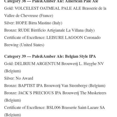
Category 38 — Pale&Amber Ale: American Pale Ale
Gold: VOLCELEST OATMEAL PALE ALE Brasserie de la
Vallee de Chevreuse (France)
Silver: HOP.E Birra Mastino (Italy)
Bronze: RUDE Birrificio Artigianale La Villana (Italy)
Certificate of Excellence: LEISURE LAGOON Coronado
Brewing (United States)
Category 39 — Pale&Amber Ale: Belgian Style IPA
Gold: DELIRIUM ARGENTUM Brouwerij L. Huyghe NV
(Belgium)
Silver: No Award
Bronze: BAPTIST IPA Brouwerij Van Steenberge (Belgium)
Bronze: JACK’S PRECIOUS IPA Brouwerij The Musketeers
(Belgium)
Certificate of Excellence: BSL006 Brasserie Saint-Lazare SA
(Belgium)