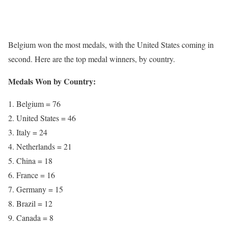
Belgium won the most medals, with the United States coming in
second. Here are the top medal winners, by country.
Medals Won by Country:
Belgium = 76
United States = 46
Italy = 24
Netherlands = 21
China = 18
France = 16
Germany = 15
Brazil = 12
Canada = 8