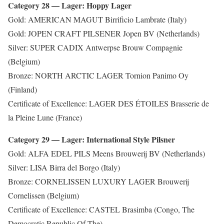
Category 28 — Lager: Hoppy Lager
Gold: AMERICAN MAGUT Birrificio Lambrate (Italy)
Gold: JOPEN CRAFT PILSENER Jopen BV (Netherlands)
Silver: SUPER CADIX Antwerpse Brouw Compagnie
(Belgium)
Bronze: NORTH ARCTIC LAGER Tornion Panimo Oy
(Finland)
Certificate of Excellence: LAGER DES ÉTOILES Brasserie de
la Pleine Lune (France)
Category 29 — Lager: International Style Pilsner
Gold: ALFA EDEL PILS Meens Brouwerij BV (Netherlands)
Silver: LISA Birra del Borgo (Italy)
Bronze: CORNELISSEN LUXURY LAGER Brouwerij
Cornelissen (Belgium)
Certificate of Excellence: CASTEL Brasimba (Congo, The
Democratic Republic Of The)