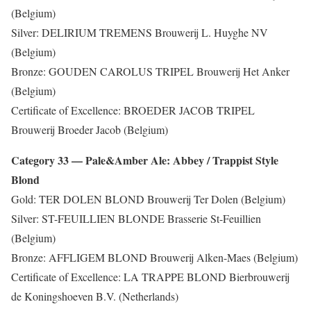
(Belgium)
Silver: DELIRIUM TREMENS Brouwerij L. Huyghe NV
(Belgium)
Bronze: GOUDEN CAROLUS TRIPEL Brouwerij Het Anker
(Belgium)
Certificate of Excellence: BROEDER JACOB TRIPEL
Brouwerij Broeder Jacob (Belgium)
Category 33 — Pale&Amber Ale: Abbey / Trappist Style
Blond
Gold: TER DOLEN BLOND Brouwerij Ter Dolen (Belgium)
Silver: ST-FEUILLIEN BLONDE Brasserie St-Feuillien
(Belgium)
Bronze: AFFLIGEM BLOND Brouwerij Alken-Maes (Belgium)
Certificate of Excellence: LA TRAPPE BLOND Bierbrouwerij
de Koningshoeven B.V. (Netherlands)