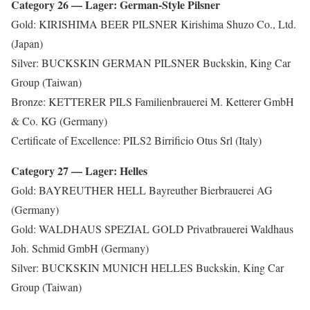
Category 26 — Lager: German-Style Pilsner
Gold: KIRISHIMA BEER PILSNER Kirishima Shuzo Co., Ltd.
(Japan)
Silver: BUCKSKIN GERMAN PILSNER Buckskin, King Car
Group (Taiwan)
Bronze: KETTERER PILS Familienbrauerei M. Ketterer GmbH
& Co. KG (Germany)
Certificate of Excellence: PILS2 Birrificio Otus Srl (Italy)
Category 27 — Lager: Helles
Gold: BAYREUTHER HELL Bayreuther Bierbrauerei AG
(Germany)
Gold: WALDHAUS SPEZIAL GOLD Privatbrauerei Waldhaus
Joh. Schmid GmbH (Germany)
Silver: BUCKSKIN MUNICH HELLES Buckskin, King Car
Group (Taiwan)