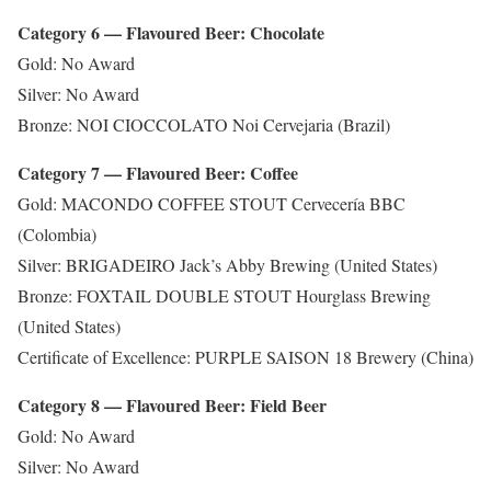
Category 6 — Flavoured Beer: Chocolate
Gold: No Award
Silver: No Award
Bronze: NOI CIOCCOLATO Noi Cervejaria (Brazil)
Category 7 — Flavoured Beer: Coffee
Gold: MACONDO COFFEE STOUT Cervecería BBC
(Colombia)
Silver: BRIGADEIRO Jack’s Abby Brewing (United States)
Bronze: FOXTAIL DOUBLE STOUT Hourglass Brewing
(United States)
Certificate of Excellence: PURPLE SAISON 18 Brewery (China)
Category 8 — Flavoured Beer: Field Beer
Gold: No Award
Silver: No Award