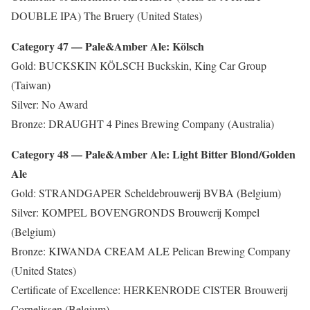
DOUBLE IPA) The Bruery (United States)
Category 47 — Pale&Amber Ale: Kölsch
Gold: BUCKSKIN KÖLSCH Buckskin, King Car Group
(Taiwan)
Silver: No Award
Bronze: DRAUGHT 4 Pines Brewing Company (Australia)
Category 48 — Pale&Amber Ale: Light Bitter Blond/Golden
Ale
Gold: STRANDGAPER Scheldebrouwerij BVBA (Belgium)
Silver: KOMPEL BOVENGRONDS Brouwerij Kompel
(Belgium)
Bronze: KIWANDA CREAM ALE Pelican Brewing Company
(United States)
Certificate of Excellence: HERKENRODE CISTER Brouwerij
Cornelissen (Belgium)