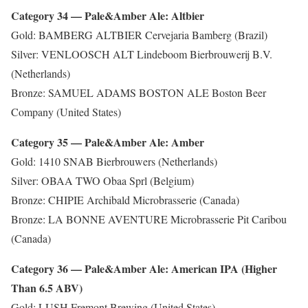
Category 34 — Pale&Amber Ale: Altbier
Gold: BAMBERG ALTBIER Cervejaria Bamberg (Brazil)
Silver: VENLOOSCH ALT Lindeboom Bierbrouwerij B.V.
(Netherlands)
Bronze: SAMUEL ADAMS BOSTON ALE Boston Beer
Company (United States)
Category 35 — Pale&Amber Ale: Amber
Gold: 1410 SNAB Bierbrouwers (Netherlands)
Silver: OBAA TWO Obaa Sprl (Belgium)
Bronze: CHIPIE Archibald Microbrasserie (Canada)
Bronze: LA BONNE AVENTURE Microbrasserie Pit Caribou
(Canada)
Category 36 — Pale&Amber Ale: American IPA (Higher
Than 6.5 ABV)
Gold: LUSH Fremont Brewing (United States)