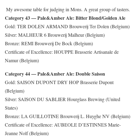
My awesome table for judging in Mons. A great group of tasters.
Category 43 — Pale&Amber Ale: Bitter Blond/Golden Ale
Gold: TER DOLEN ARMAND Brouwerij Ter Dolen (Belgium)
Silver: MALHEUR 6 Brouwerij Malheur (Belgium)
Bronze: REMI Brouwerij De Bock (Belgium)
Certificate of Excellence: HOUPPE Brasserie Artisanale de
Namur (Belgium)
Category 44 — Pale&Amber Ale: Double Saison
Gold: SAISON DUPONT DRY HOP Brasserie Dupont
(Belgium)
Silver: SAISON DU SABLIER Hourglass Brewing (United
States)
Bronze: LA GUILLOTINE Brouwerij L. Huyghe NV (Belgium)
Certificate of Excellence: AUBEOLE D’ESTINNES Marie-
Jeanne Nolf (Belgium)