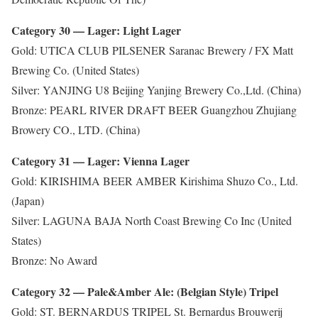
Category 30 — Lager: Light Lager
Gold: UTICA CLUB PILSENER Saranac Brewery / FX Matt
Brewing Co. (United States)
Silver: YANJING U8 Beijing Yanjing Brewery Co.,Ltd. (China)
Bronze: PEARL RIVER DRAFT BEER Guangzhou Zhujiang
Browery CO., LTD. (China)
Category 31 — Lager: Vienna Lager
Gold: KIRISHIMA BEER AMBER Kirishima Shuzo Co., Ltd.
(Japan)
Silver: LAGUNA BAJA North Coast Brewing Co Inc (United
States)
Bronze: No Award
Category 32 — Pale&Amber Ale: (Belgian Style) Tripel
Gold: ST. BERNARDUS TRIPEL St. Bernardus Brouwerij