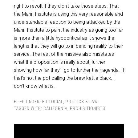
right to revolt if they didn’t take those steps. That
the Marin Institute is using this very reasonable and
understandable reaction to being attacked by the
Marin Institute to paint the industry as going too far
is more than a little hypocritical as it shows the
lengths that they will go to in bending reality to their
service. The rest of the missive also misstates
what the proposition is really about, further
showing how far they’ll go to further their agenda. If
that’s not the pot calling the brew kettle black, I
don’t know what is.
FILED UNDER:
EDITORIAL
,
POLITICS & LAW
TAGGED WITH:
CALIFORNIA
,
PROHIBITIONISTS