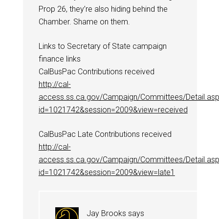
Prop 26, they’re also hiding behind the
Chamber. Shame on them.
Links to Secretary of State campaign
finance links
CalBusPac Contributions received
http://cal-
access.ss.ca.gov/Campaign/Committees/Detail.as
id=1021742&session=2009&view=received
CalBusPac Late Contributions received
http://cal-
access.ss.ca.gov/Campaign/Committees/Detail.as
id=1021742&session=2009&view=late1
Jay Brooks
says