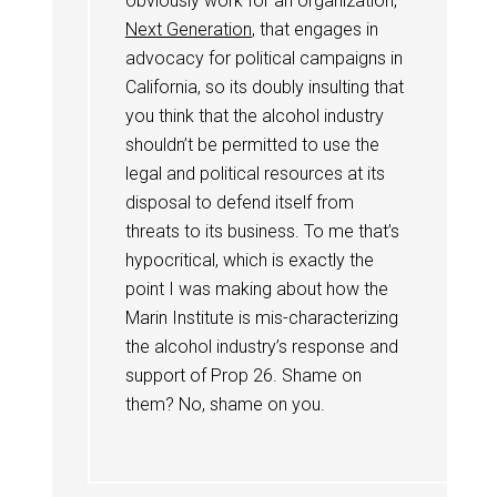
obviously work for an organization,
Next Generation
, that engages in
advocacy for political campaigns in
California, so its doubly insulting that
you think that the alcohol industry
shouldn’t be permitted to use the
legal and political resources at its
disposal to defend itself from
threats to its business. To me that’s
hypocritical, which is exactly the
point I was making about how the
Marin Institute is mis-characterizing
the alcohol industry’s response and
support of Prop 26. Shame on
them? No, shame on you.