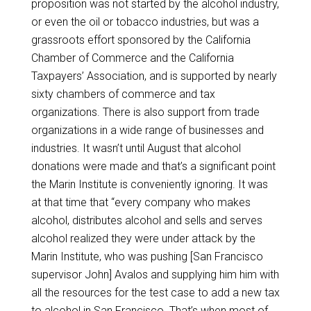
proposition was not started by the alcohol industry,
or even the oil or tobacco industries, but was a
grassroots effort sponsored by the California
Chamber of Commerce and the California
Taxpayers’ Association, and is supported by nearly
sixty chambers of commerce and tax
organizations. There is also support from trade
organizations in a wide range of businesses and
industries. It wasn’t until August that alcohol
donations were made and that’s a significant point
the Marin Institute is conveniently ignoring. It was
at that time that “every company who makes
alcohol, distributes alcohol and sells and serves
alcohol realized they were under attack by the
Marin Institute, who was pushing [San Francisco
supervisor John] Avalos and supplying him him with
all the resources for the test case to add a new tax
to alcohol in San Francisco. That’s when most of