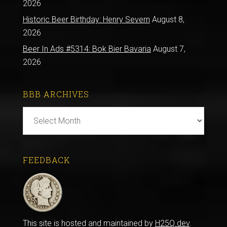
2026
Historic Beer Birthday: Henry Severn
August 8,
2026
Beer In Ads #5314: Bok Bier Bavaria
August 7,
2026
BBB ARCHIVES
BBB
Archives
FEEDBACK
This site is hosted and maintained by
H25Q.dev
.