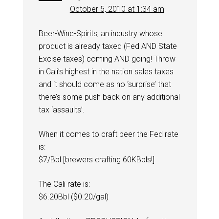
October 5, 2010 at 1:34 am
Beer-Wine-Spirits, an industry whose
product is already taxed (Fed AND State
Excise taxes) coming AND going! Throw
in Cali’s highest in the nation sales taxes
and it should come as no ‘surprise’ that
there’s some push back on any additional
tax ‘assaults’.
When it comes to craft beer the Fed rate
is:
$7/Bbl [brewers crafting 60KBbls!]
The Cali rate is:
$6.20Bbl ($0.20/gal)