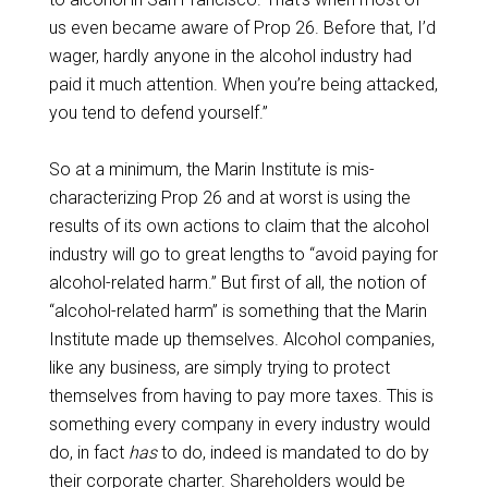
us even became aware of Prop 26. Before that, I’d
wager, hardly anyone in the alcohol industry had
paid it much attention. When you’re being attacked,
you tend to defend yourself.”
So at a minimum, the Marin Institute is mis-
characterizing Prop 26 and at worst is using the
results of its own actions to claim that the alcohol
industry will go to great lengths to “avoid paying for
alcohol-related harm.” But first of all, the notion of
“alcohol-related harm” is something that the Marin
Institute made up themselves. Alcohol companies,
like any business, are simply trying to protect
themselves from having to pay more taxes. This is
something every company in every industry would
do, in fact
has
to do, indeed is mandated to do by
their corporate charter. Shareholders would be