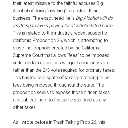
their latest missive to the faithful accuses Big
Alcohol of doing “anything” to protect their
business. The exact headline is
Big Alcohol will do
anything to avoid paying for alcohol-related harm
.
This is related to the industry’s recent support of
California Proposition 26, which is attempting to
close the loophole created by the California
Supreme Court that allows “fees” to be imposed
under certain conditions with just a majority vote
rather than the 2/3 vote required for ordinary taxes.
This has led to a spate of taxes pretending to be
fees being imposed throughout the state. The
proposition seeks to expose those hidden taxes
and subject them to the same standard as any
other taxes.
As I wrote before in
Trash Talking Prop 26
, this