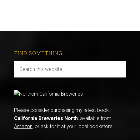
FIND SOMETHING
Please consider purchasing my latest book,
California Breweries North
, available from
Amazon
, or ask for it at your local bookstore.