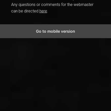
Any questions or comments for the webmaster
can be directed
here
.
Go to mobile version