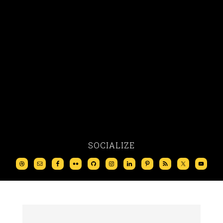
SOCIALIZE