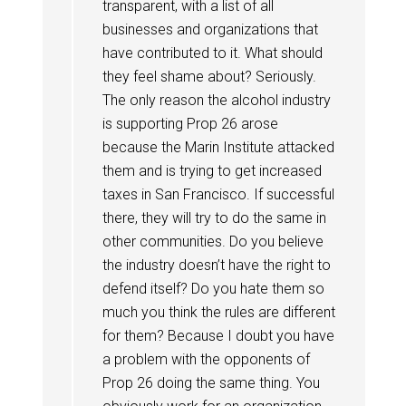
transparent, with a list of all
businesses and organizations that
have contributed to it. What should
they feel shame about? Seriously.
The only reason the alcohol industry
is supporting Prop 26 arose
because the Marin Institute attacked
them and is trying to get increased
taxes in San Francisco. If successful
there, they will try to do the same in
other communities. Do you believe
the industry doesn’t have the right to
defend itself? Do you hate them so
much you think the rules are different
for them? Because I doubt you have
a problem with the opponents of
Prop 26 doing the same thing. You