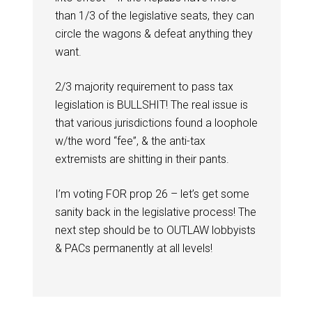
than 1/3 of the legislative seats, they can
circle the wagons & defeat anything they
want.
2/3 majority requirement to pass tax
legislation is BULLSHIT! The real issue is
that various jurisdictions found a loophole
w/the word “fee”, & the anti-tax
extremists are shitting in their pants.
I’m voting FOR prop 26 – let’s get some
sanity back in the legislative process! The
next step should be to OUTLAW lobbyists
& PACs permanently at all levels!