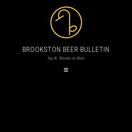
BROOKSTON BEER BULLETIN
Jay R. Brooks on Beer