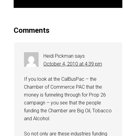
Comments
Heidi Pickman
says
October 4, 2010 at 4:39 pm
If you look at the CalBusPac – the
Chamber of Commerce PAC that the
money is funneling through for Prop 26
campaign – you see that the people
funding the Chamber are Big Oil, Tobacco
and Alcohol.
So not only are these industries funding