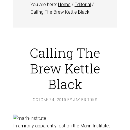
You are here:
Home
/
Editorial
/
Calling The Brew Kettle Black
Calling The
Brew Kettle
Black
OCTOBER 4, 2010
BY
JAY BROOKS
In an irony apparently lost on the Marin Institute,