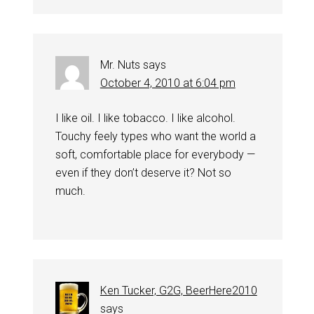
Mr. Nuts
says
October 4, 2010 at 6:04 pm
I like oil. I like tobacco. I like alcohol.
Touchy feely types who want the world a
soft, comfortable place for everybody —
even if they don’t deserve it? Not so
much.
Ken Tucker, G2G, BeerHere2010
says