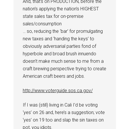
And, that’s on PRODUCTION, before the
nation’s applying the nation’s HIGHEST
state sales tax for on-premise
sales/consumption
… so, reducing the ‘bar’ for promulgating
new taxes and ‘handing the keys’ to
obviously adversarial parties fond of
hyperbole and broad brush innuendo
doesn’t make much sense to me from a
craft brewing perspective trying to create
American craft beers and jobs.
http://www.voterguide.sos.ca.gov/
If I was (still) living in Cali I’d be voting
‘yes’ on 26 and, here’s a suggestion; vote
‘yes’ on 19 too and slap the sin taxes on
pot, you idiots.