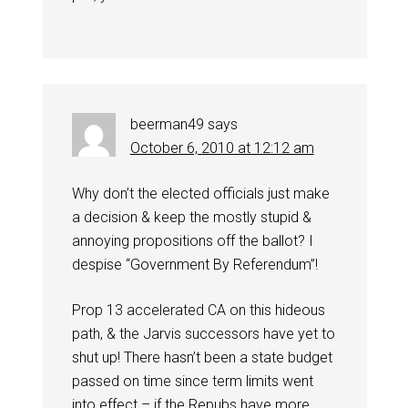
beerman49
says
October 6, 2010 at 12:12 am
Why don’t the elected officials just make
a decision & keep the mostly stupid &
annoying propositions off the ballot? I
despise “Government By Referendum”!
Prop 13 accelerated CA on this hideous
path, & the Jarvis successors have yet to
shut up! There hasn’t been a state budget
passed on time since term limits went
into effect – if the Repubs have more