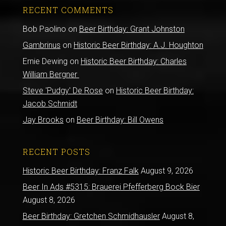
RECENT COMMENTS
Bob Paolino
on
Beer Birthday: Grant Johnston
Gambrinus
on
Historic Beer Birthday: A.J. Houghton
Ernie Dewing
on
Historic Beer Birthday: Charles
William Bergner
Steve 'Pudgy' De Rose
on
Historic Beer Birthday:
Jacob Schmidt
Jay Brooks
on
Beer Birthday: Bill Owens
RECENT POSTS
Historic Beer Birthday: Franz Falk
August 9, 2026
Beer In Ads #5315: Brauerei Pfefferberg Bock Bier
August 8, 2026
Beer Birthday: Gretchen Schmidhausler
August 8,