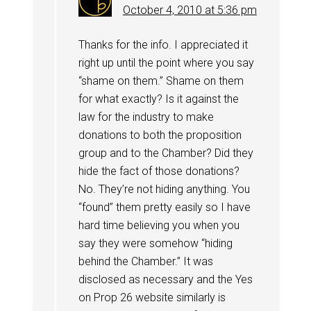
October 4, 2010 at 5:36 pm
Thanks for the info. I appreciated it
right up until the point where you say
“shame on them.” Shame on them
for what exactly? Is it against the
law for the industry to make
donations to both the proposition
group and to the Chamber? Did they
hide the fact of those donations?
No. They’re not hiding anything. You
“found” them pretty easily so I have
hard time believing you when you
say they were somehow “hiding
behind the Chamber.” It was
disclosed as necessary and the Yes
on Prop 26 website similarly is