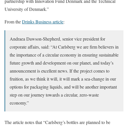
partnership with Innovation Fund Denmark and the Technical
University of Denmark.”
From the
Drinks Business article
:
Andraea Dawson-Shepherd, senior vice president for
corporate affairs, said: “At Carlsberg we are firm believers in
the importance of a circular economy in ensuring sustainable
future growth and development on our planet, and today’s
announcement is excellent news. If the project comes to
fruition, as we think it will, it will mark a sea-change in our
options for packaging liquids, and will be another important
step on our journey towards a circular, zero-waste
economy.”
The article notes that “Carlsberg’s bottles are planned to be