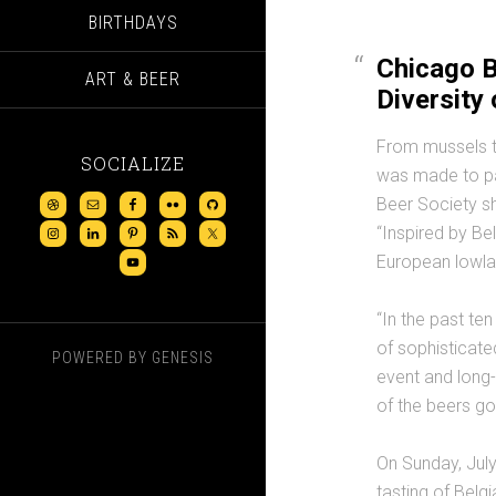
BIRTHDAYS
Chicago B
ART & BEER
Diversity 
From mussels to
SOCIALIZE
was made to pai
Beer Society sh
“Inspired by Be
European lowla
“In the past te
of sophisticate
POWERED BY
GENESIS
event and long
of the beers go 
On Sunday, July
tasting of Belg