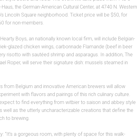
k-Haus, the German-American Cultural Center, at 4740 N. Western
o’s Lincoln Square neighborhood. Ticket price will be $50, for
0 for non-members.
Hearty Boys, an nationally known local firm, will include Belgian-
kriek-glazed chicken wings, carbonnade Flamande (beef in beer
ry risotto with sautéed shrimp and asparagus. In addition, The
el Roper, will serve their signature dish: mussels steamed in
s from Belgium and innovative American brewers will allow
eriment with flavors and pairings of this rich culinary culture.
xpect to find everything from witbier to saison and abbey style
s well as the utterly uncharacterizable creations that define the
ch to brewing.
ity: “It’s a gorgeous room, with plenty of space for this walk-