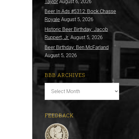
Taylor
August 6, 2026
Beer In Ads #5312: Bock Chasse
Royale
August 5, 2026
Historic Beer Birthday: Jacob
Ruppert, Jr.
August 5, 2026
Beer Birthday: Ben McFarland
August 5, 2026
BBB ARCHIVES
BBB
Archives
FEEDBACK