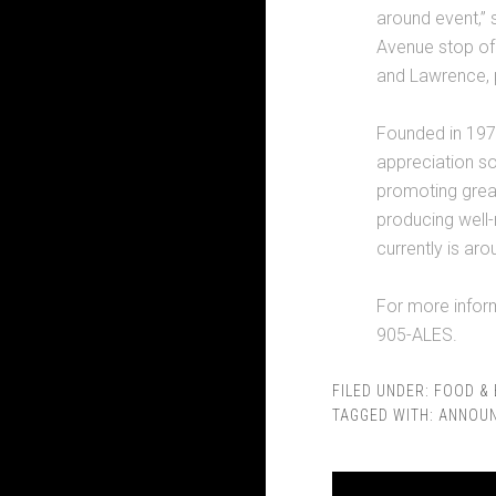
around event,” 
Avenue stop of
and Lawrence, p
Founded in 1977
appreciation so
promoting great
producing well-
currently is ar
For more inform
905-ALES.
FILED UNDER:
FOOD & 
TAGGED WITH:
ANNOU