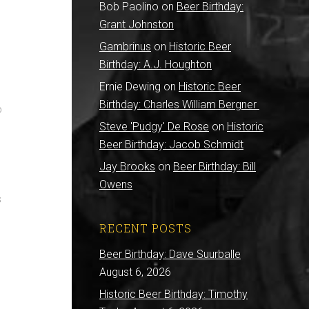
Bob Paolino
on
Beer Birthday:
Grant Johnston
Gambrinus
on
Historic Beer
Birthday: A.J. Houghton
Ernie Dewing
on
Historic Beer
Birthday: Charles William Bergner
o
Steve 'Pudgy' De Rose
on
Historic
Beer Birthday: Jacob Schmidt
Jay Brooks
on
Beer Birthday: Bill
Owens
s
RECENT POSTS
Beer Birthday: Dave Suurballe
August 6, 2026
Historic Beer Birthday: Timothy