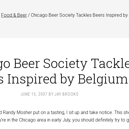
Food & Beer
/
Chicago Beer Society Tackles Beers Inspired by
o Beer Society Tackl
s Inspired by Belgium
JUNE 15, 2007
BY
JAY BROOKS
Randy Mosher put on a tasting, I sit up and take notice. This sh
re in the Chicago area in early July, you should definitely try to 