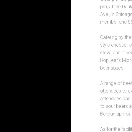
pm, at the Dan
Ave., in Chicag
member and $6
Catering by the 
style cheese, 
stew) and a bee
HopLeaf’s Micha
beer sauce.
A range of beer
attendees to exp
Attendees can e
to sour beers a
Belgian approa
As for the facil