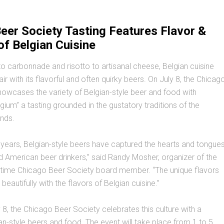
eer Society Tasting Features Flavor &
of Belgian Cuisine
 carbonnade and risotto to artisanal cheese, Belgian cuisine
r with its flavorful and often quirky beers. On July 8, the Chicag
owcases the variety of Belgian-style beer and food with
lgium” a tasting grounded in the gustatory traditions of the
nds.
n years, Belgian-style beers have captured the hearts and tongue
d American beer drinkers,” said Randy Mosher, organizer of the
-time Chicago Beer Society board member. “The unique flavors
beautifully with the flavors of Belgian cuisine.”
 8, the Chicago Beer Society celebrates this culture with a
ian-style beers and food. The event will take place from 1 to 5