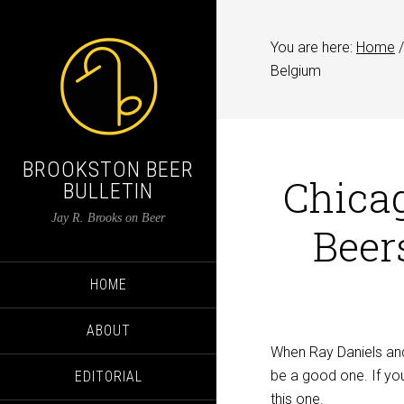
You are here:
Home
/
Belgium
BROOKSTON BEER
Chicag
BULLETIN
Jay R. Brooks on Beer
Beer
HOME
ABOUT
When Ray Daniels and 
be a good one. If you’
EDITORIAL
this one.