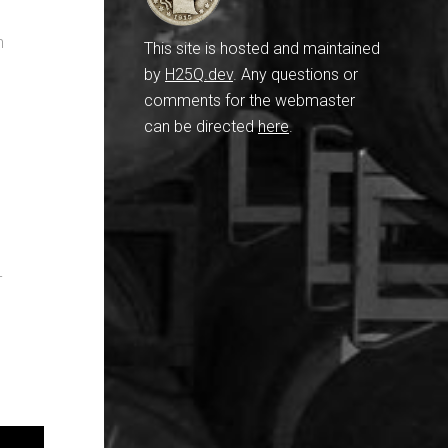
n
This site is hosted and maintained
by
H25Q.dev
. Any questions or
comments for the webmaster
can be directed
here
.
-