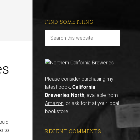
FIND SOMETHING
es
Please consider purchasing my
latest book,
California
Breweries North
, available from
Amazon
, or ask for it at your local
bookstore.
ould
go to
RECENT COMMENTS