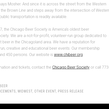
says Mosher. And since it is across the street from the Western
 the Brown Line and steps away from the intersection of Wester
ublic transportation is readily available.
, the Chicago Beer Society is America’s oldest beer
ciety. We are a not-for-profit, volunteer-run group dedicated to
 beer in the Chicagoland area. We have a reputation for
run, creative and educational beer events. Our membership
ound 450 persons. Our website is
www.chibeer.org
.
ation and tickets, contact the
Chicago Beer Society
or call 773
BEER
NCEMENTS
,
MIDWEST
,
OTHER EVENT
,
PRESS RELEASE