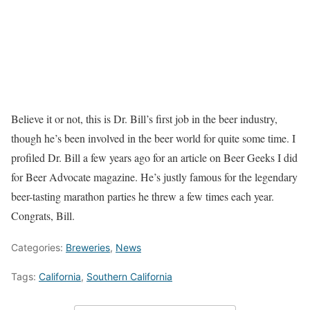
Believe it or not, this is Dr. Bill’s first job in the beer industry,
though he’s been involved in the beer world for quite some time. I
profiled Dr. Bill a few years ago for an article on Beer Geeks I did
for Beer Advocate magazine. He’s justly famous for the legendary
beer-tasting marathon parties he threw a few times each year.
Congrats, Bill.
Categories:
Breweries
,
News
Tags:
California
,
Southern California