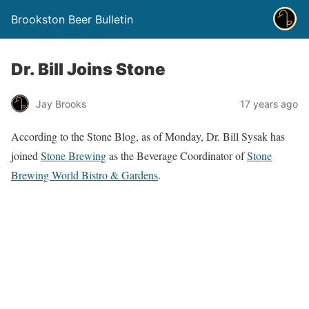
Brookston Beer Bulletin
Dr. Bill Joins Stone
Jay Brooks
17 years ago
According to the Stone Blog, as of Monday, Dr. Bill Sysak has
joined
Stone Brewing
as the Beverage Coordinator of
Stone
Brewing World Bistro & Gardens
.