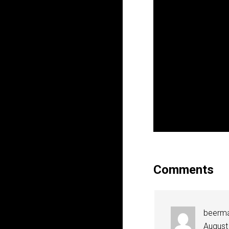
Comments
beerm
August