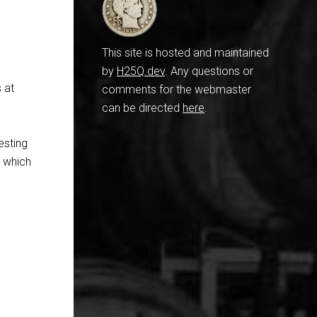
This site is hosted and maintained
by
H25Q.dev
. Any questions or
s at
comments for the webmaster
can be directed
here
.
resting
in which