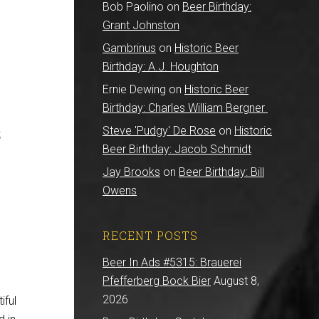
Bob Paolino
on
Beer Birthday:
Grant Johnston
Gambrinus
on
Historic Beer
Birthday: A.J. Houghton
Ernie Dewing
on
Historic Beer
Birthday: Charles William Bergner
Steve 'Pudgy' De Rose
on
Historic
;
Beer Birthday: Jacob Schmidt
Jay Brooks
on
Beer Birthday: Bill
Owens
RECENT POSTS
Beer In Ads #5315: Brauerei
Pfefferberg Bock Bier
August 8,
2026
iful