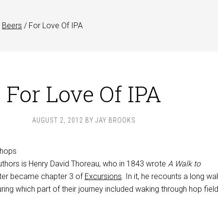
Beers
/
For Love Of IPA
For Love Of IPA
AUGUST 2, 2012
BY
JAY BROOKS
uthors is Henry David Thoreau, who in 1843 wrote
A Walk to
later became chapter 3 of
Excursions
. In it, he recounts a long wa
uring which part of their journey included waking through hop field