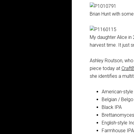
Brian Hunt with some 
My daughter Alice in 2
harvest time. It just s
Ashley Routson, who
piece today at
Craft
she identifies a mult
American-style 
Belgian / Belgo
Black IPA
Brettanomyces/ 
English-style In
Farmhouse IPA