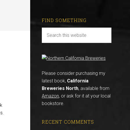
FIND SOMETHING
Please consider purchasing my
latest book,
California
Breweries North
, available from
Amazon
, or ask for it at your local
bookstore.
lk
s.
RECENT COMMENTS