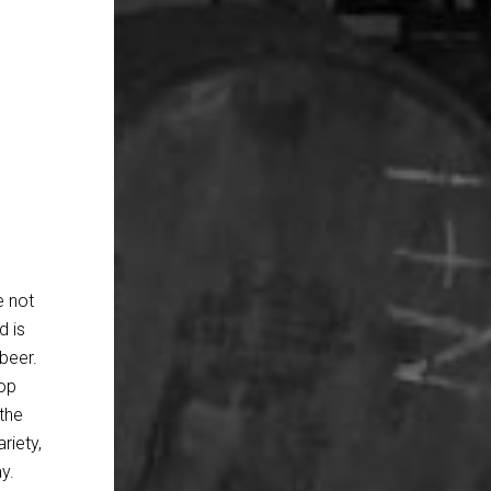
e not
d is
beer.
hop
the
riety,
y.