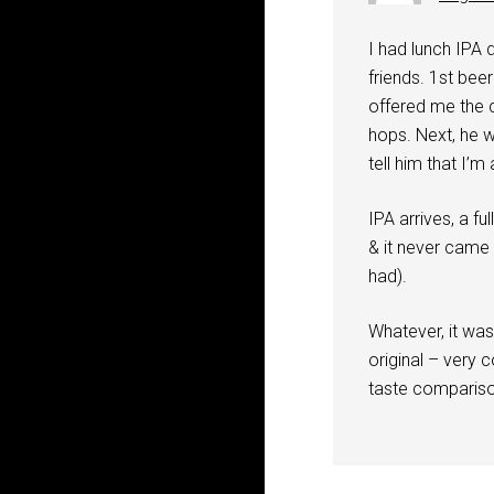
I had lunch IPA 
friends. 1st bee
offered me the c
hops. Next, he 
tell him that I’m
IPA arrives, a fu
& it never came 
had).
Whatever, it was
original – very 
taste compariso