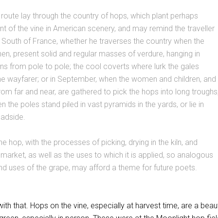
r route lay through the country of hops, which plant perhaps
nt of the vine in American scenery, and may remind the traveller
he South of France, whether he traverses the country when the
then, present solid and regular masses of verdure, hanging in
ns from pole to pole; the cool coverts where lurk the gales
he wayfarer; or in September, when the women and children, and
rom far and near, are gathered to pick the hops into long troughs
hen the poles stand piled in vast pyramids in the yards, or lie in
oadside.
he hop, with the processes of picking, drying in the kiln, and
 market, as well as the uses to which it is applied, so analogous
and uses of the grape, may afford a theme for future poets.
with that. Hops on the vine, especially at harvest time, are a beaut