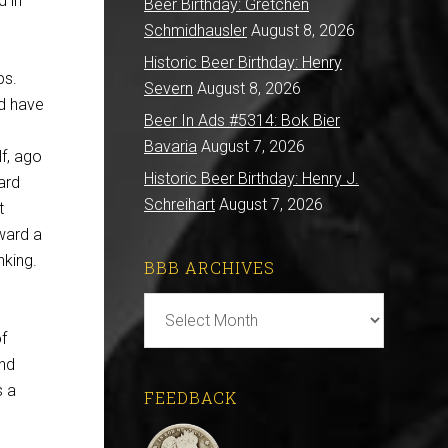
d in
Beer Birthday: Gretchen
Schmidhausler
August 8, 2026
Historic Beer Birthday: Henry
ps.
Severn
August 8, 2026
nd have
Beer In Ads #5314: Bok Bier
Bavaria
August 7, 2026
f, ago
Historic Beer Birthday: Henry J.
ard
Schreihart
August 7, 2026
t
oward a
nking.
BBB ARCHIVES
BBB
Archives
f
and
s a
FEEDBACK