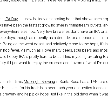
 green, especially in person. These were at the Moonlight hop fiel
ond
IPA Day
, fun new holiday celebrating beer that showcases ho
As have been the fastest growing style in mainstream outlets, a
 everywhere else, too. Very few breweries don’t have an IPA or a
hese days, though as recently as a decade, or a decade and a hal
. Being on the west coast, and relatively close to the hops, it’s h
 in hop fever. As much as I love malty beers, sour beers and mos
atic hoppy IPA is pretty hard to beat. I find myself gravitating t
lly if I just want to enjoy the aromas and flavors of what I’m dri
t earlier time,
Moonlight Brewing
in Santa Rosa has a 1/4-acre o
 Hunt uses for his fresh hop beer each year and invites friends 
 brewery and help pick hops, just like in the old days when it wa