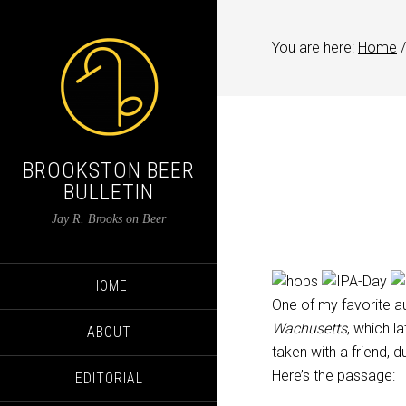
You are here:
Home
/
BROOKSTON BEER
BULLETIN
Jay R. Brooks on Beer
HOME
One of my favorite a
Wachusetts
, which 
ABOUT
taken with a friend, d
Here’s the passage:
EDITORIAL