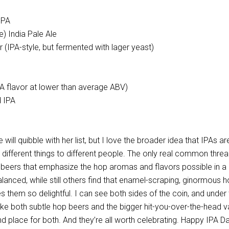
IPA
e) India Pale Ale
r (IPA-style, but fermented with lager yeast)
A flavor at lower than average ABV)
 IPA
ill quibble with her list, but I love the broader idea that IPAs ar
re different things to different people. The only real common threa
y beers that emphasize the hop aromas and flavors possible in a 
anced, while still others find that enamel-scraping, ginormous 
them so delightful. I can see both sides of the coin, and under 
ike both subtle hop beers and the bigger hit-you-over-the-head va
nd place for both. And they’re all worth celebrating. Happy IPA Da