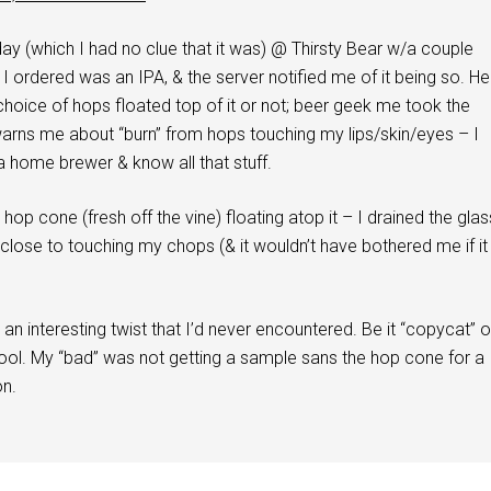
day (which I had no clue that it was) @ Thirsty Bear w/a couple
r I ordered was an IPA, & the server notified me of it being so. He
hoice of hops floated top of it or not; beer geek me took the
warns me about “burn” from hops touching my lips/skin/eyes – I
 a home brewer & know all that stuff.
ll hop cone (fresh off the vine) floating atop it – I drained the glas
close to touching my chops (& it wouldn’t have bothered me if it
 an interesting twist that I’d never encountered. Be it “copycat” o
cool. My “bad” was not getting a sample sans the hop cone for a
n.