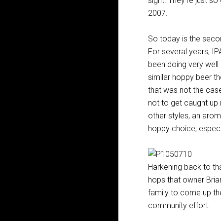
sight. They’re just so
2007.
So today is the sec
For several years, IP
been doing very well
similar hoppy beer t
that was not the case
not to get caught up
other styles, an arom
hoppy choice, especia
Harkening back to tha
hops that owner Brian
family to come up the
community effort.