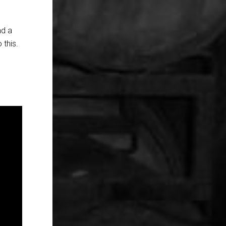
ad a
 this.