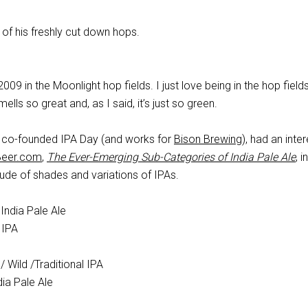
of his freshly cut down hops.
009 in the Moonlight hop fields. I just love being in the hop field
mells so great and, as I said, it’s just so green.
 co-founded IPA Day (and works for
Bison Brewing
), had an inte
Beer.com
,
The Ever-Emerging Sub-Categories of India Pale Ale
, 
itude of shades and variations of IPAs.
India Pale Ale
 IPA
Wild /Traditional IPA
dia Pale Ale