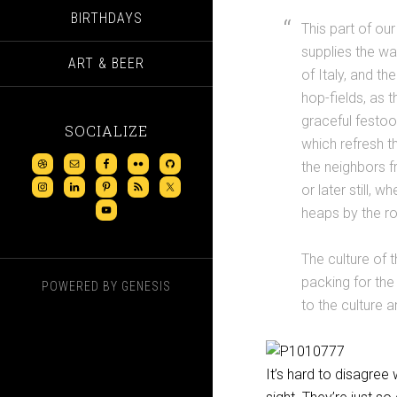
BIRTHDAYS
This part of ou
supplies the wa
ART & BEER
of Italy, and t
hop-fields, as 
graceful festoo
SOCIALIZE
which refresh t
the neighbors f
or later still, w
heaps by the r
The culture of t
packing for the
POWERED BY
GENESIS
to the culture 
It’s hard to disagree 