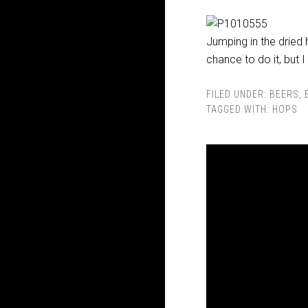
Jumping in the dried 
chance to do it, but I
FILED UNDER:
BEERS
,
TAGGED WITH:
HOPS