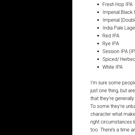
Fresh Hop IPA
Imperial Black 
Imperial (Doubl
India Pale Lage
Red IPA
Rye IPA
Session IPA (IP
Spiced/ Herbed
White IPA
I’m sure some people w
just one thing, but a
that they’re generall
To some they’re unbal
character what makes 
right circumstances l
too. There’s a time a