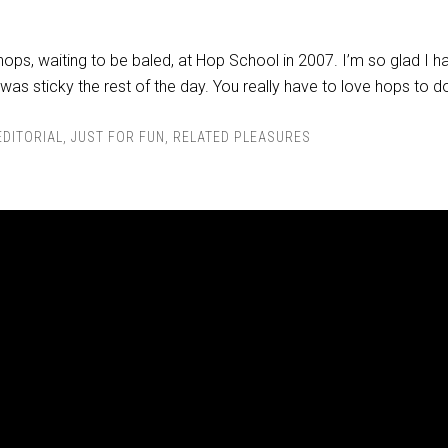
hops, waiting to be baled, at Hop School in 2007. I’m so glad I h
 was sticky the rest of the day. You really have to love hops to do
EDITORIAL
,
JUST FOR FUN
,
RELATED PLEASURES