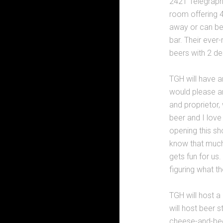
2421 Telegraph 
room offering 
away or can be
bar. Their ever-
beers with 2 des
TGH will have a
would please a
and proprietor, 
beer and I love
opening this sh
know that much 
gets fun for us
figuring what they
TGH will host a
will host beer s
cheese-and-beer