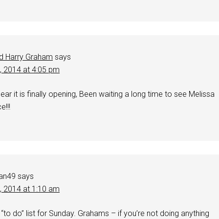
d Harry Graham
says
0, 2014 at 4:05 pm
hear it is finally opening, Been waiting a long time to see Melissa
e!!!
an49
says
1, 2014 at 1:10 am
 “to do” list for Sunday. Grahams – if you’re not doing anything