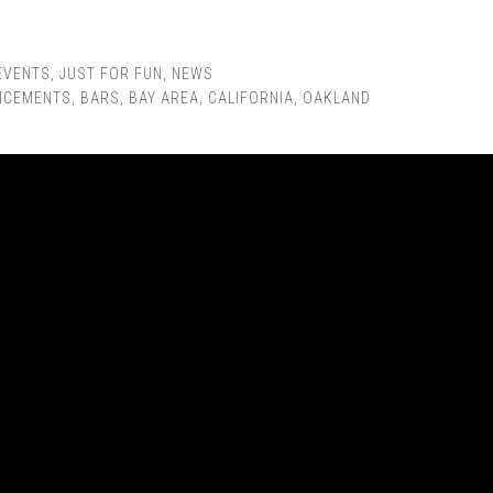
EVENTS
,
JUST FOR FUN
,
NEWS
NCEMENTS
,
BARS
,
BAY AREA
,
CALIFORNIA
,
OAKLAND