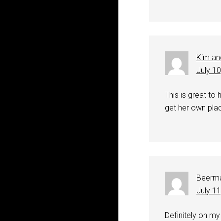
Kim an
July 1
This is great to 
get her own plac
Beerm
July 1
Definitely on my