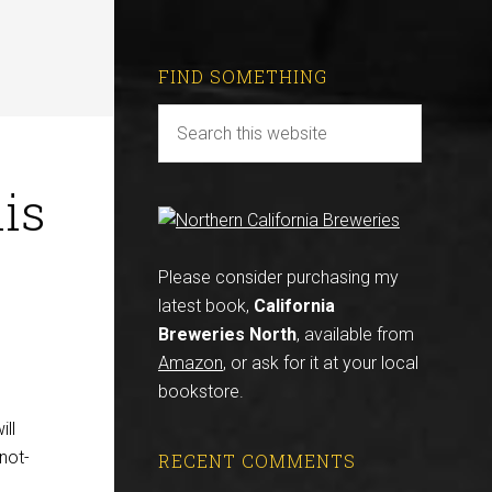
FIND SOMETHING
is
Please consider purchasing my
latest book,
California
Breweries North
, available from
Amazon
, or ask for it at your local
bookstore.
ill
not-
RECENT COMMENTS