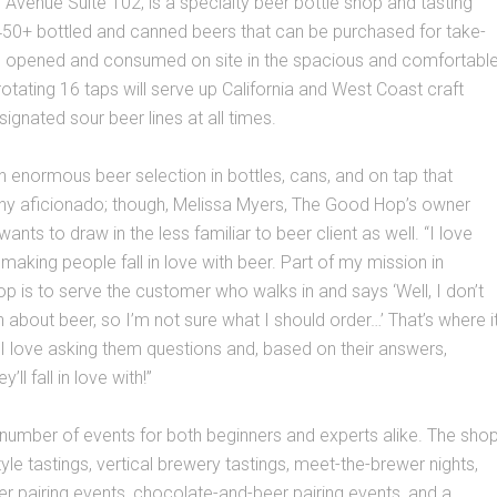
Avenue Suite 102, is a specialty beer bottle shop and tasting
450+ bottled and canned beers that can be purchased for take-
 opened and consumed on site in the spacious and comfortabl
rotating 16 taps will serve up California and West Coast craft
ignated sour beer lines at all times.
n enormous beer selection in bottles, cans, and on tap that
ny aficionado; though, Melissa Myers, The Good Hop’s owner
wants to draw in the less familiar to beer client as well. “I love
 making people fall in love with beer. Part of my mission in
op is to serve the customer who walks in and says ‘Well, I don’t
about beer, so I’m not sure what I should order…’ That’s where i
. I love asking them questions and, based on their answers,
’ll fall in love with!”
 number of events for both beginners and experts alike. The sho
tyle tastings, vertical brewery tastings, meet-the-brewer nights,
 pairing events, chocolate-and-beer pairing events, and a