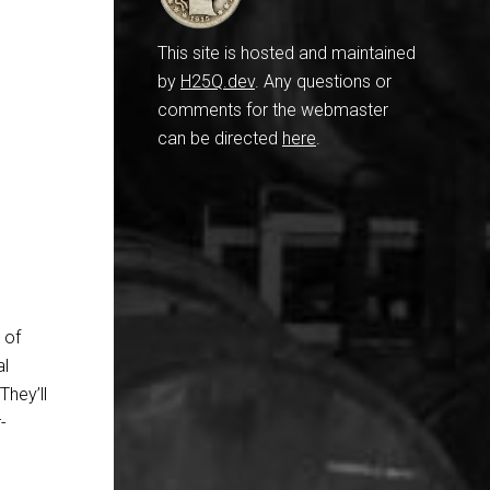
This site is hosted and maintained
by
H25Q.dev
. Any questions or
comments for the webmaster
can be directed
here
.
 of
al
They’ll
-