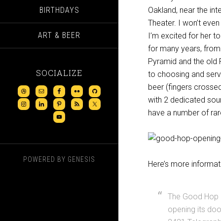
BIRTHDAYS
Oakland, near the int
Theater. I won’t even
ART & BEER
I’m excited for her t
for many years, from
Pyramid and the old 
SOCIALIZE
to choosing and servi
beer (fingers crossed)
with 2 dedicated sour
have a number of rare
POWERED BY
GENESIS
Here’s more informati
The Good Hop B
opening its doo