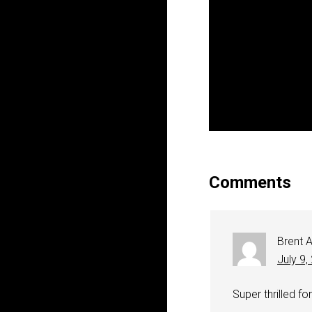
Comments
Brent A
July 9,
Super thrilled for 