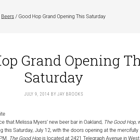
Beers
/
Good Hop Grand Opening This Saturday
op Grand Opening Th
Saturday
JULY 9, 2014
BY
JAY BROOKS
nce that Melissa Myers’ new beer bar in Oakland,
The Good Hop
, w
g this Saturday, July 12, with the doors opening at the mercifully 
0 PM.
The Good Hop
is located at 2421 Telegraph Avenue in West