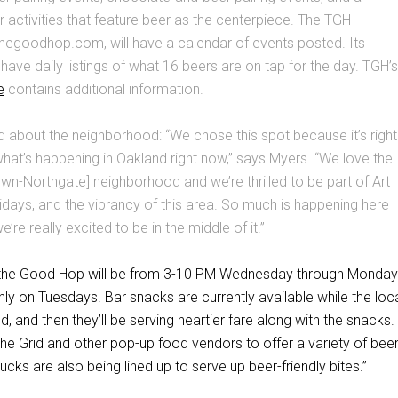
 activities that feature beer as the centerpiece. The TGH
hegoodhop.com, will have a calendar of events posted. Its
 have daily listings of what 16 beers are on tap for the day. TGH’s
e
contains additional information.
d about the neighborhood: “We chose this spot because it’s right
 what’s happening in Oakland right now,” says Myers. “We love the
-Northgate] neighborhood and we’re thrilled to be part of Art
ridays, and the vibrancy of this area. So much is happening here
e’re really excited to be in the middle of it.”
f the Good Hop will be from 3-10 PM Wednesday through Monday
y on Tuesdays. Bar snacks are currently available while the loc
d, and then they’ll be serving heartier fare along with the snacks. 
the Grid and other pop-up food vendors to offer a variety of beer
ucks are also being lined up to serve up beer-friendly bites.”