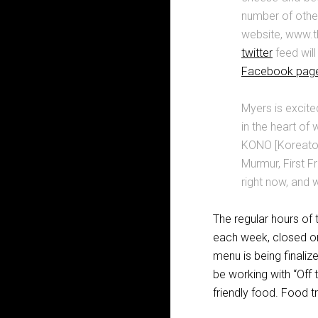
number of other
website, www.t
twitter
feed will
Facebook pag
Myers is excite
in the heart of
KONO [Koreatown
Murmur, First F
right now, and w
The regular hours o
each week, closed onl
menu is being finalize
be working with “Off 
friendly food. Food tr