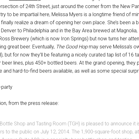
ersection of 24th Street, just around the corner from the New P
 try to be impartial here, Melissa Myers is a longtime friend of mi
o finally realize a dream of opening her own place. She’s been a 
 Denver to Philadelphia and in the Bay Area brewed at Magnolia,
Ross Brewery (which is now Iron Springs) but now turns her atten
ng great beer. Eventually,
The Good Hop
may serve Melissa’s o
, but for now they’ll be featuring a nicely curated tap list of 16 t
 beer lines, plus 450+ bottled beers. At the grand opening, they p
 and hard-to-find beers available, as well as some special surpr
on, from the press release:
ottle Shop and Tasting Room (TGH) is pleased to announce it i
rs to the public on July 12, 2014. The 1,900-square-foot shop, at