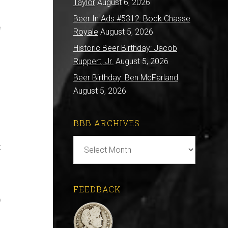
Taylor
August 6, 2026
Beer In Ads #5312: Bock Chasse
e
Royale
August 5, 2026
Historic Beer Birthday: Jacob
Ruppert, Jr.
August 5, 2026
Beer Birthday: Ben McFarland
August 5, 2026
BBB ARCHIVES
BBB
t
Archives
FEEDBACK
p