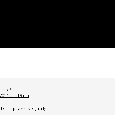
.
says
 2014 at 8:19 pm
her. I’ll pay visits regularly.