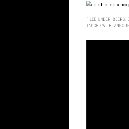
FILED UNDER:
BEERS
,
TAGGED WITH:
ANNOU