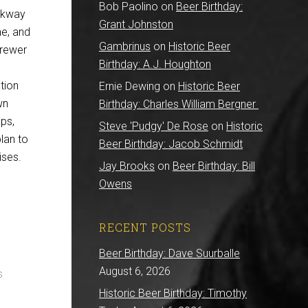
Bob Paolino
on
Beer Birthday:
arkway
Grant Johnston
ne, and
Gambrinus
on
Historic Beer
brewer
Birthday: A.J. Houghton
tion
Ernie Dewing
on
Historic Beer
wn
Birthday: Charles William Bergner
aps,
Steve 'Pudgy' De Rose
on
Historic
lan to
Beer Birthday: Jacob Schmidt
ises.
Jay Brooks
on
Beer Birthday: Bill
Owens
RECENT POSTS
Beer Birthday: Dave Suurballe
August 6, 2026
s
Historic Beer Birthday: Timothy