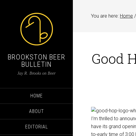
You are here:
Home
/
Good H
BROOKSTON BEER
BULLETIN
Jay R. Brooks on Beer
HOME
ABOUT
I’m thrilled to annou
have its grand openin
EDITORIAL
to-early time of 3:0