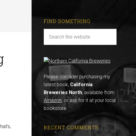
FIND SOMETHING
g
Please consider purchasing my
latest book,
California
Breweries North
, available from
Amazon
, or ask for it at your local
bookstore.
d
hat’s,
RECENT COMMENTS