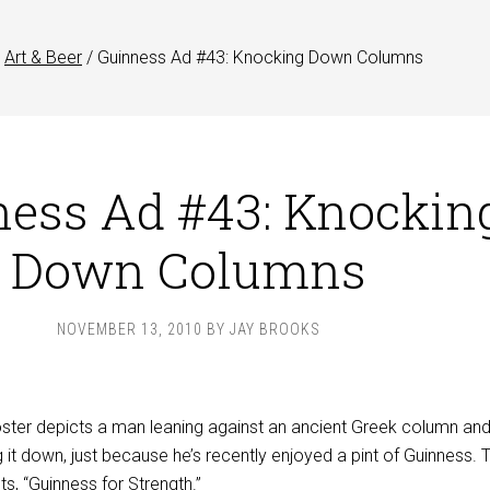
Art & Beer
/
Guinness Ad #43: Knocking Down Columns
ess Ad #43: Knockin
Down Columns
NOVEMBER 13, 2010
BY
JAY BROOKS
ster depicts a man leaning against an ancient Greek column an
 it down, just because he’s recently enjoyed a pint of Guinness. T
s, “Guinness for Strength.”