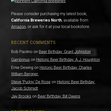
Please consider purchasing my latest book,
California Breweries North
, available from
Amazon
, or ask for it at your local bookstore.
RECENT COMMENTS
Bob Paolino
on
Beer Birthday: Grant Johnston
Gambrinus
on
Historic Beer Birthday: A.J. Houghton
Ernie Dewing
on
Historic Beer Birthday: Charles
William Bergner
Steve 'Pudgy' De Rose
on
Historic Beer Birthday:
Jacob Schmidt
Jay Brooks
on
Beer Birthday: Bill Owens