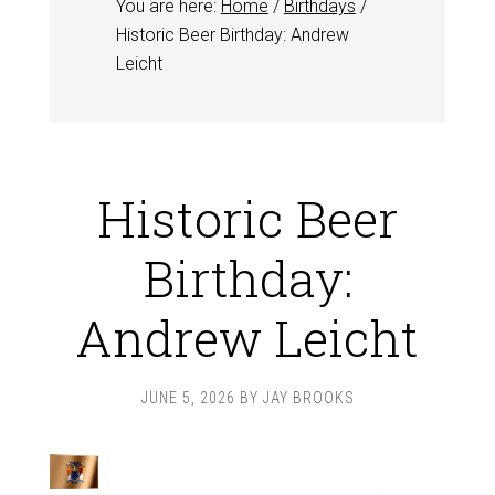
You are here:
Home
/
Birthdays
/
Historic Beer Birthday: Andrew
Leicht
Historic Beer
Birthday:
Andrew Leicht
JUNE 5, 2026
BY
JAY BROOKS