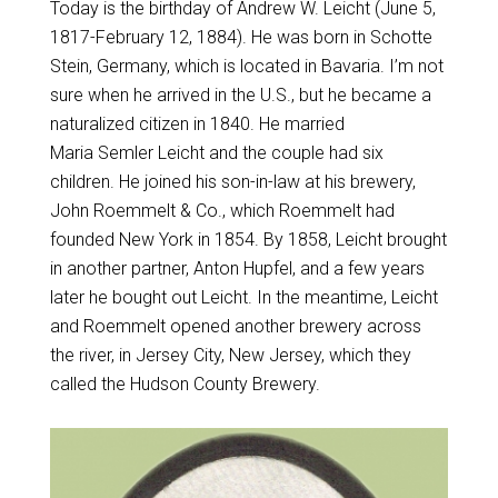
Today is the birthday of Andrew W. Leicht (June 5,
1817-February 12, 1884). He was born in Schotte
Stein, Germany, which is located in Bavaria. I’m not
sure when he arrived in the U.S., but he became a
naturalized citizen in 1840. He married
Maria Semler Leicht and the couple had six
children. He joined his son-in-law at his brewery,
John Roemmelt & Co., which Roemmelt had
founded New York in 1854. By 1858, Leicht brought
in another partner, Anton Hupfel, and a few years
later he bought out Leicht. In the meantime, Leicht
and Roemmelt opened another brewery across
the river, in Jersey City, New Jersey, which they
called the Hudson County Brewery.