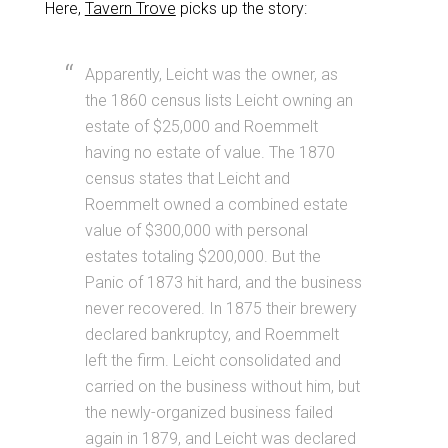
Here,
Tavern Trove
picks up the story:
Apparently, Leicht was the owner, as
the 1860 census lists Leicht owning an
estate of $25,000 and Roemmelt
having no estate of value. The 1870
census states that Leicht and
Roemmelt owned a combined estate
value of $300,000 with personal
estates totaling $200,000. But the
Panic of 1873 hit hard, and the business
never recovered. In 1875 their brewery
declared bankruptcy, and Roemmelt
left the firm. Leicht consolidated and
carried on the business without him, but
the newly-organized business failed
again in 1879, and Leicht was declared