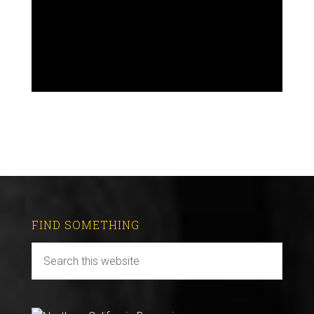
FIND SOMETHING