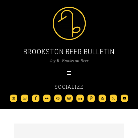
BROOKSTON BEER BULLETIN
Jay R. Brooks on Beer
SOCIALIZE