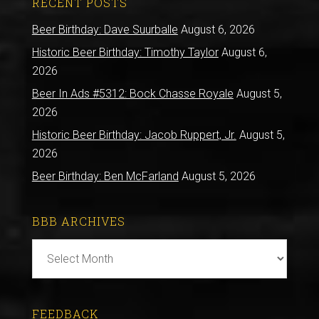
RECENT POSTS
Beer Birthday: Dave Suurballe
August 6, 2026
Historic Beer Birthday: Timothy Taylor
August 6,
2026
Beer In Ads #5312: Bock Chasse Royale
August 5,
2026
Historic Beer Birthday: Jacob Ruppert, Jr.
August 5,
2026
Beer Birthday: Ben McFarland
August 5, 2026
BBB ARCHIVES
BBB
Archives
FEEDBACK