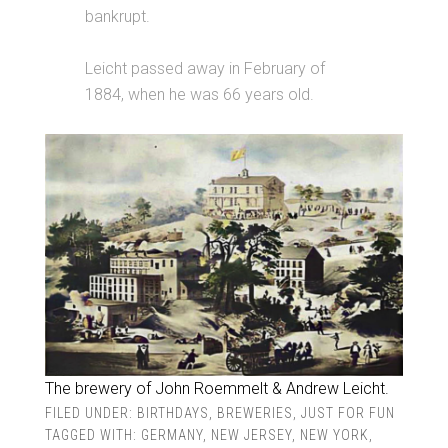
bankrupt.
Leicht passed away in February of
1884, when he was 66 years old.
The brewery of John Roemmelt & Andrew Leicht.
FILED UNDER:
BIRTHDAYS
,
BREWERIES
,
JUST FOR FUN
TAGGED WITH:
GERMANY
,
NEW JERSEY
,
NEW YORK
,