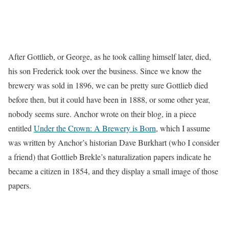
After Gottlieb, or George, as he took calling himself later, died,
his son Frederick took over the business. Since we know the
brewery was sold in 1896, we can be pretty sure Gottlieb died
before then, but it could have been in 1888, or some other year,
nobody seems sure. Anchor wrote on their blog, in a piece
entitled
Under the Crown: A Brewery is Born
, which I assume
was written by Anchor’s historian Dave Burkhart (who I consider
a friend) that Gottlieb Brekle’s naturalization papers indicate he
became a citizen in 1854, and they display a small image of those
papers.