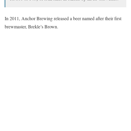
In 2011, Anchor Brewing released a beer named after their first
brewmaster, Brekle’s Brown.