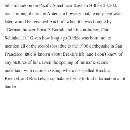
billiards saloon on Pacific Street near Russian Hill for $3,500,
transforming it into the American brewery that, twenty-five years
later, would be renamed Anchor” when it it was bought by
“German brewer Ernst F. Baruth and his son-in-law, Otto
Schinkel, Jr.” Given how long ago Brekle was born, not to
mention all of the records lost due to the 1906 earthquake in San
Francisco, little is known about Brekle’s life, and I don’t know of
any pictures of him. Even the spelling of his name seems
uncertain, with records existing where it’s spelled Breckle,
Breckel, and Breckels, too, making trying to find information a lot
harder.