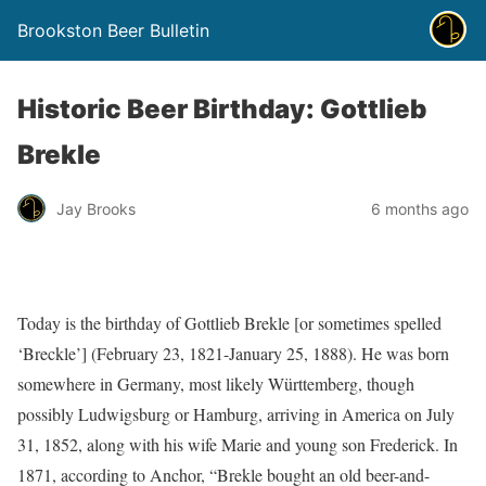
Brookston Beer Bulletin
Historic Beer Birthday: Gottlieb
Brekle
Jay Brooks
6 months ago
Today is the birthday of Gottlieb Brekle [or sometimes spelled
‘Breckle’] (February 23, 1821-January 25, 1888). He was born
somewhere in Germany, most likely Württemberg, though
possibly Ludwigsburg or Hamburg, arriving in America on July
31, 1852, along with his wife Marie and young son Frederick. In
1871, according to Anchor, “Brekle bought an old beer-and-