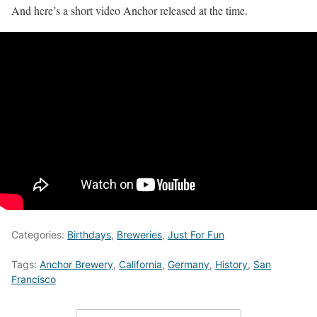
And here’s a short video Anchor released at the time.
Categories:
Birthdays
,
Breweries
,
Just For Fun
Tags:
Anchor Brewery
,
California
,
Germany
,
History
,
San
Francisco