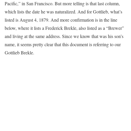
Pacific,” in San Francisco. But more telling is that last column,
which lists the date he was naturalized. And for Gottlieb, what’s
listed is August 4, 1879. And more confirmation is in the line
below, where it lists a Frederick Brekle, also listed as a “Brewer”
and living at the same address. Since we know that was his son’s
name, it seems pretty clear that this document is referring to our
Gottlieb Brekle.