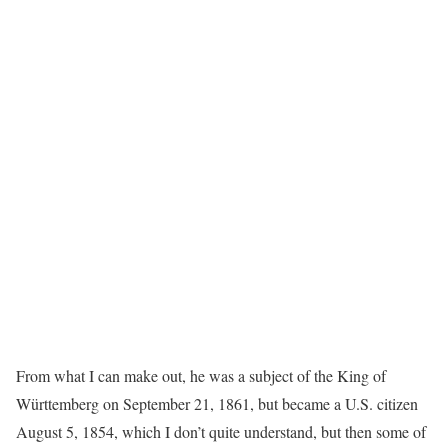
From what I can make out, he was a subject of the King of
Württemberg on September 21, 1861, but became a U.S. citizen
August 5, 1854, which I don’t quite understand, but then some of