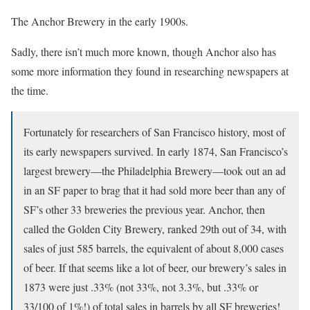
The Anchor Brewery in the early 1900s.
Sadly, there isn’t much more known, though Anchor also has
some more information they found in researching newspapers at
the time.
Fortunately for researchers of San Francisco history, most of
its early newspapers survived. In early 1874, San Francisco’s
largest brewery—the Philadelphia Brewery—took out an ad
in an SF paper to brag that it had sold more beer than any of
SF’s other 33 breweries the previous year. Anchor, then
called the Golden City Brewery, ranked 29th out of 34, with
sales of just 585 barrels, the equivalent of about 8,000 cases
of beer. If that seems like a lot of beer, our brewery’s sales in
1873 were just .33% (not 33%, not 3.3%, but .33% or
33/100 of 1%!) of total sales in barrels by all SF breweries!