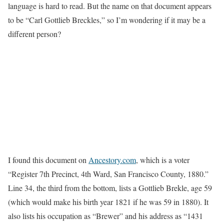
language is hard to read. But the name on that document appears
to be “Carl Gottlieb Breckles,” so I’m wondering if it may be a
different person?
I found this document on
Ancestory.com
, which is a voter
“Register 7th Precinct, 4th Ward, San Francisco County, 1880.”
Line 34, the third from the bottom, lists a Gottlieb Brekle, age 59
(which would make his birth year 1821 if he was 59 in 1880). It
also lists his occupation as “Brewer” and his address as “1431