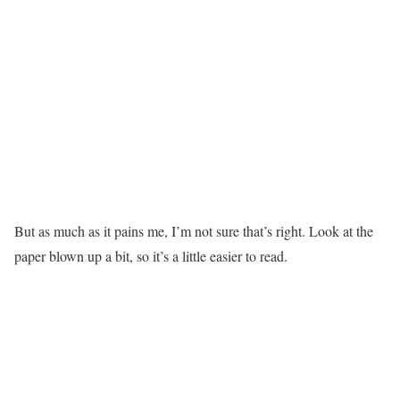
But as much as it pains me, I’m not sure that’s right. Look at the
paper blown up a bit, so it’s a little easier to read.